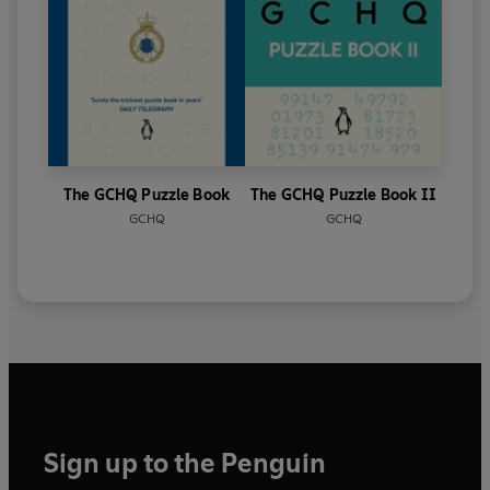
The GCHQ Puzzle Book
The GCHQ Puzzle Book II
GCHQ
GCHQ
Sign up to the Penguin