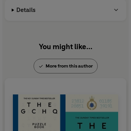
could be.
Details
You might like...
More from this author