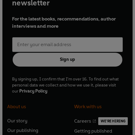
newsletter
For the latest books, recommendations, author
interviews and more
Sign up
By signing up, I confirm that I'm over 16. To find out what
personal data we collect and how we use it, please visit
our
Privacy Policy
About us
Work with us
Our story
Careers
WE'RE HIRING
O
O
Our publishing
Getting published
p
p
O
O