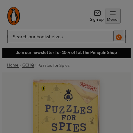
Sign up
Menu
Search
Join our newsletter for 10% off at the Penguin Shop
Home
GCHQ
Puzzles for Spies