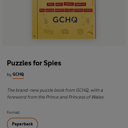
Puzzles for Spies
by
GCHQ
The brand-new puzzle book from GCHQ, with a
foreword from the Prince and Princess of Wales
Format:
Paperback