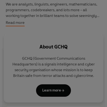
We are analysts, linguists, engineers, mathematicians,
programmers, codebreakers, and lots more - all
working together in brilliant teams to solve seemingly
impossible problems.
Read more
At GCHQ, we solve puzzles every day . . . and we're
giving you a rare glimpse into our world, by setting you a
top secret mission:
solve problems and break codes that
About
GCHQ
could befuddle the cleverest codebreaker
.
GCHQ (Government Communications
From codes and brainteasers to word riddles to
Headquarters) is a signals intelligence and cyber
language puzzles, there is something for everyone. So
security organisation whose mission is to keep
grab your friends and family and see how bringing
Britain safe from terror attacks and cybercrime.
together a mix of minds can solve anything.
From codes and brainteasers to word riddles and
Learn more
language puzzles, there is something for everyone in a
book that challenges you to find out what sort of spy you