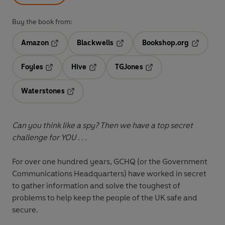
Buy the book from:
Amazon
Blackwells
Bookshop.org
Opens in a new tab
Opens in a new tab
Opens in 
Foyles
Hive
TGJones
Opens in a new tab
Opens in a new tab
Opens in a new tab
Waterstones
Opens in a new tab
Can you think like a spy? Then we have a top secret
challenge for YOU . . .
For over one hundred years, GCHQ (or the Government
Communications Headquarters) have worked in secret
to gather information and solve the toughest of
problems to help keep the people of the UK safe and
secure.