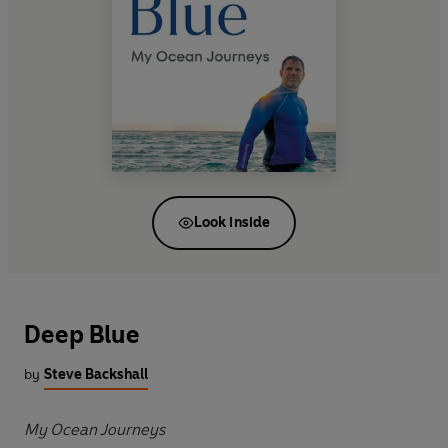
Look inside
Deep Blue
by
Steve Backshall
My Ocean Journeys