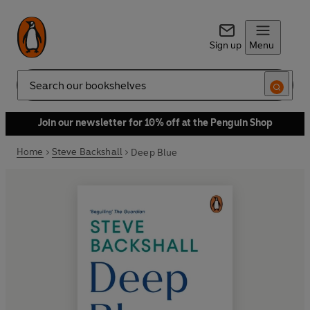
Sign up
Menu
Search
Join our newsletter for 10% off at the Penguin Shop
Home
Steve Backshall
Deep Blue