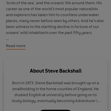
'lords of the sea', and the oceanic life around them. His
career as one of the world's most popular naturalists
and explorers has taken him to countless underwater
places, many never before seen by others. And he's also
been witness to the startling decline in fortune of our
oceans' wild inhabitants over the past fifty years.
Deep Blue
is a book a lifetime in the making: a
Read more
remarkable blend of memoir, travel, and marine and
environmental science that takes us on an unforgettable
tour of the many worlds of aquatic life: from
underwater deserts and rainforests to the evolution of
About
Steve Backshall
ocean heroes like the sea turtle and the Great White,
from the genesis of ocean life to the rapidly declining
Born in 1973, Steve Backshall was brought up on a
state of white polar seas and coral reefs. It's both a love
smallholding in the home counties of England. He
letter to our precious oceans and rallying cry for what
studied English at university before going on to
we must to do save them.
study biology, eventually becoming Adventurer in
Residence for National Geographic. He travels the