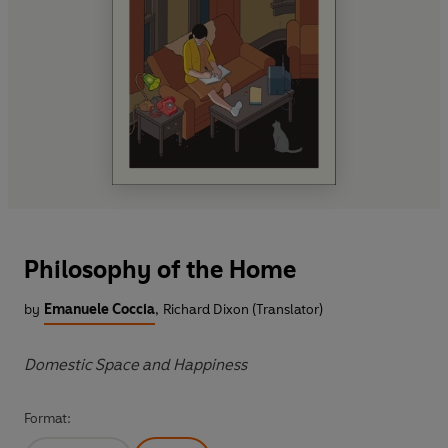
Philosophy of the Home
by
Emanuele Coccia
,
Richard Dixon (Translator)
Domestic Space and Happiness
Format: