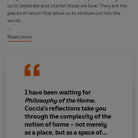
us to celebrate and cherish those we love. They are the
places of return that allow us to venture out into the
world.
In this intimate, elegantly argued account, Coccia
Read more
shows how the architecture of home has shaped, and
continues to shape, our psyches and our societies,
before then masterfully leading us towards a more
creative, ecological way of dwelling in the world.
I have been waiting for
Philosophy of the Home
.
Coccia’s reflections take you
through the complexity of the
notion of home – not merely
as a place, but as a space of