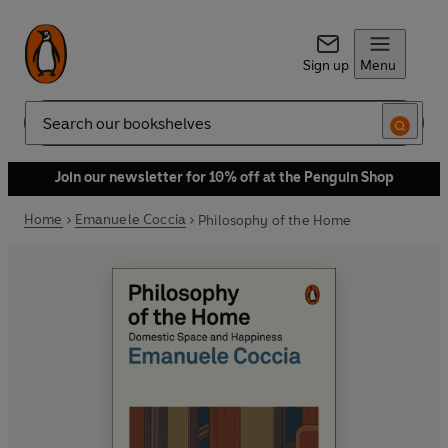
Sign up
Menu
Search
Join our newsletter for 10% off at the Penguin Shop
Home
Emanuele Coccia
Philosophy of the Home