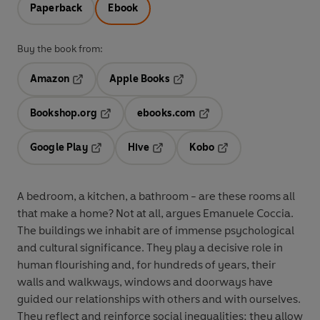
Paperback
Ebook
Buy the book from:
Amazon
Apple Books
Opens in a new tab
Opens in a new tab
Bookshop.org
ebooks.com
Opens in a new tab
Opens in a new tab
Google Play
Hive
Kobo
Opens in a new tab
Opens in a new tab
Opens in a new tab
A bedroom, a kitchen, a bathroom - are these rooms all
that make a home? Not at all, argues Emanuele Coccia.
The buildings we inhabit are of immense psychological
and cultural significance. They play a decisive role in
human flourishing and, for hundreds of years, their
walls and walkways, windows and doorways have
guided our relationships with others and with ourselves.
They reflect and reinforce social inequalities; they allow