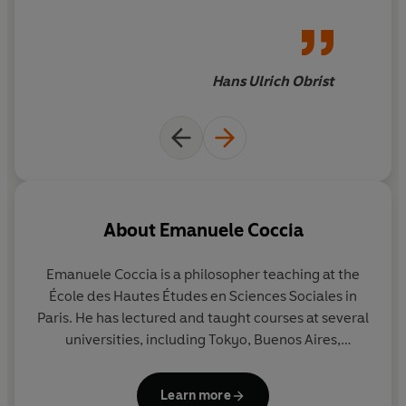
philosophy, history, politics,
and art
Hans Ulrich Obrist
About
Emanuele Coccia
Emanuele Coccia
is a philosopher teaching at the
École des Hautes Études en Sciences Sociales in
Paris. He has lectured and taught courses at several
universities, including Tokyo, Buenos Aires,
Amsterdam, Harvard and Columbia, and
collaborated on many art exhibitions in France and
Learn more
Italy. He is the author of numerous books