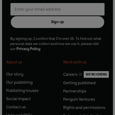
Sign up
By signing up, I confirm that I'm over 16. To find out what
personal data we collect and how we use it, please visit
our
Privacy Policy
About us
Work with us
Our story
Careers
WE'RE HIRING
O
O
Our publishing
Getting published
p
p
O
O
e
e
Publishing houses
Partnerships
p
p
O
O
n
n
e
e
Social impact
Penguin Ventures
p
p
s
O
s
O
n
n
e
e
Contact us
Rights and permissions
i
p
i
p
s
O
s
O
n
n
n
e
n
e