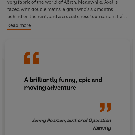
very fabric of the world of Aërth. Meanwhile, Axel is
faced with double maths, a gran who's six months
behind on the rent, and a crucial chess tournament he's
got to win – when he doesn't even know how to play.
Read more
Can the two boys complete their Impossible Quests and
find a way back to their own lives, or will they both
discover they don't have a life to come back to . . . ?
A brilliantly funny, epic and
moving adventure
Jenny Pearson, author of Operation
Nativity