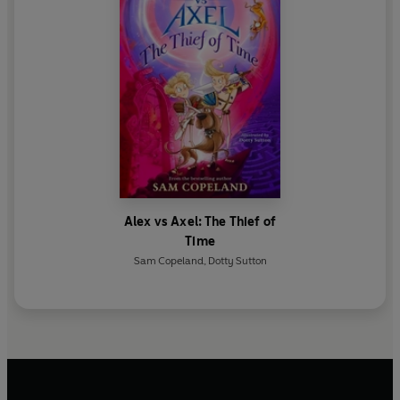
Alex vs Axel: The Thief of
Time
Sam Copeland
,
Dotty Sutton