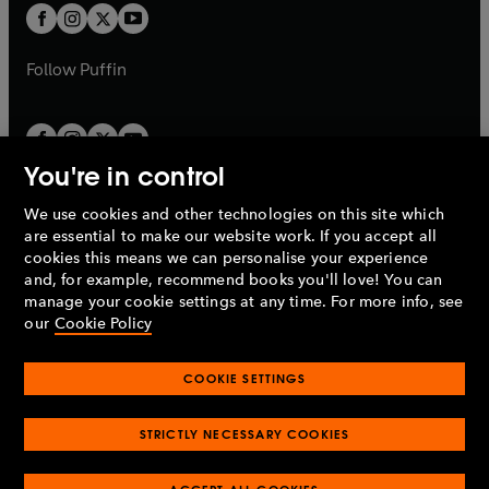
a
a
t
t
b
b
a
a
b
b
Follow
Puffin
You're in control
We use cookies and other technologies on this site which
Penguin Books Limited
are essential to make our website work. If you accept all
A
Penguin Random House
Company.
cookies this means we can personalise your experience
© 1995 –
2026
Penguin Books Ltd. Registered number: 861590
and, for example, recommend books you'll love! You can
England.
Registered office: One Embassy Gardens, 8 Viaduct
manage your cookie settings at any time. For more info, see
Gardens, London, SW11 7BW, UK.
our
Cookie Policy
COOKIE SETTINGS
Privacy policy
Cookies policy
Cookie settings
O
O
Opens
p
p
STRICTLY NECESSARY COOKIES
in
Modern slavery statement
Accessibility
Product recalls
O
O
O
e
e
a
Terms & conditions
Pay gap reports
p
p
p
n
n
O
O
new