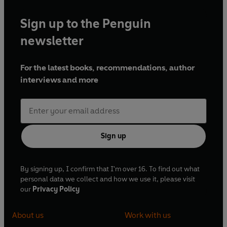
Sign up to the Penguin
newsletter
For the latest books, recommendations, author
interviews and more
Sign up
By signing up, I confirm that I'm over 16. To find out what
personal data we collect and how we use it, please visit
our
Privacy Policy
About us
Work with us