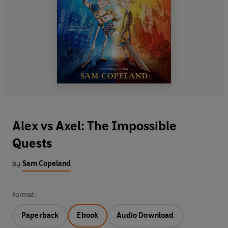
Alex vs Axel: The Impossible
Quests
by
Sam Copeland
Format:
Paperback
Ebook
Audio Download