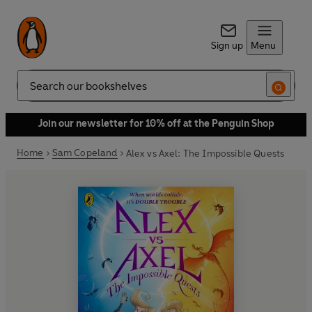
Sign up
Menu
Search
Join our newsletter for 10% off at the Penguin Shop
Home
Sam Copeland
Alex vs Axel: The Impossible Quests