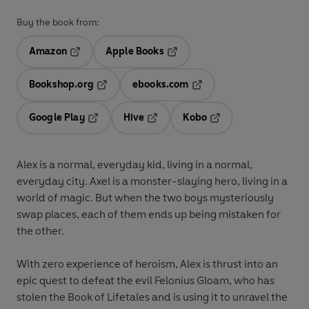
Buy the book from:
Amazon
Apple Books
Opens in a new tab
Opens in a new tab
Bookshop.org
ebooks.com
Opens in a new tab
Opens in a new tab
Google Play
Hive
Kobo
Opens in a new tab
Opens in a new tab
Opens in a new tab
Alex
is a normal, everyday kid, living in a normal,
everyday city.
Axel
is a monster-slaying hero, living in a
world of magic. But when the two boys mysteriously
swap places, each of them ends up being mistaken for
the other.
With zero experience of heroism, Alex is thrust into an
epic quest to defeat the evil Felonius Gloam, who has
stolen the Book of Lifetales and is using it to unravel the