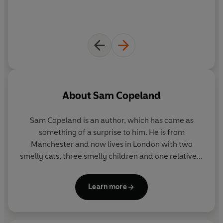
About
Sam Copeland
Sam Copeland
is an author, which has come as
something of a surprise to him. He is from
Manchester and now lives in London with two
smelly cats, three smelly children and one relatively
clean-smelling wife.
Learn more
He is the author of the bestselling
Charlie Changes
Into a Chicken
series (the first book of which was
shortlisted for the Waterstones Children's Book