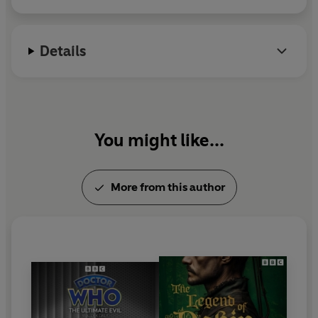
Daly, this entertaining sitcom stars
Donald Hewlett
and
Michael Knowles
(
It Ain't Half Hot Mum
) as Charles and
George, with a veteran cast including
Norma Ronald
Details
(
The Men from the Ministry
) and
Dilys Laye
(
Carry on
Camping
).
NB: Contains some dated language and attitudes
You might like...
Production credits
Written by Wally K. Daly
Produced by John Fawcett Wilson
More from this author
Theme music by Jim Parker
Cast
Charles - Donald Hewlett
George - Michael Knowles
Hilary - Norma Ronald
GJ - Tony Anholt
Futuristics Manager - David Ryall