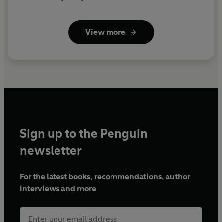
Marjorie - Dilys Laye
Nanny - Marjorie Withers
View more
First broadcast on BBC Radio 4, 12 November 1984-7
January 1985
© 2022 BBC Studios Distribution Ltd
(p) 2022 BBC Studios Distribution Ltd
Sign up to the Penguin
newsletter
For the latest books, recommendations, author
interviews and more