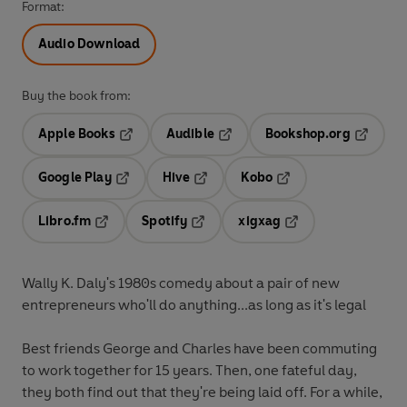
Format:
Audio Download
Buy the book from:
Apple Books
Audible
Bookshop.org
Opens in a new tab
Opens in a new tab
Opens in
Google Play
Hive
Kobo
Opens in a new tab
Opens in a new tab
Opens in a new tab
Libro.fm
Spotify
xigxag
Opens in a new tab
Opens in a new tab
Opens in a new tab
Wally K. Daly's 1980s comedy about a pair of new
entrepreneurs who'll do anything...as long as it's legal
Best friends George and Charles have been commuting
to work together for 15 years. Then, one fateful day,
they both find out that they're being laid off. For a while,