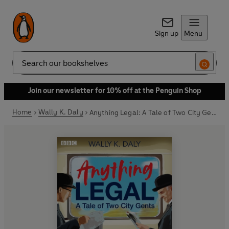
Sign up
Menu
Search
Join our newsletter for 10% off at the Penguin Shop
Home
Wally K. Daly
Anything Legal: A Tale of Two City Gents