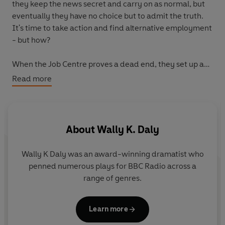
they keep the news secret and carry on as normal, but
eventually they have no choice but to admit the truth.
It's time to take action and find alternative employment
- but how?
When the Job Centre proves a dead end, they set up an
agency offering their services. They'll do anything - as
Read more
long as it's legal... Their first ventures meet with mixed
results: a commission to compose a poem gets them into
hot water; a spoilt ambassador's son leads Charles a
merry dance, and George has a spot of bother tailing a
About
Wally K. Daly
bizarre giant. Worried that they're not getting enough
clients, the duo take on a new secretary, go on a
Wally K Daly was an award-winning dramatist who
business course that sets tongues wagging, try to
penned numerous plays for BBC Radio across a
improve their DIY skills and branch out into
range of genres.
hypnotherapy - but with their business struggling,
they're forced to turn to Nanny...
Learn more
Created by well-known radio and TV writer Wally K.