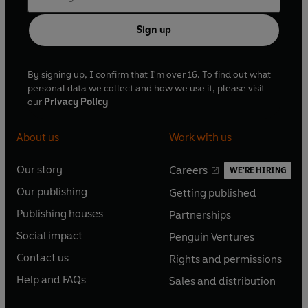
Sign up
By signing up, I confirm that I'm over 16. To find out what
personal data we collect and how we use it, please visit
our
Privacy Policy
About us
Work with us
Our story
Careers
WE'RE HIRING
O
O
Our publishing
Getting published
p
p
O
O
e
e
Publishing houses
Partnerships
p
p
O
O
n
n
e
e
Social impact
Penguin Ventures
p
p
s
O
s
O
n
n
e
e
Contact us
Rights and permissions
i
p
i
p
s
O
s
O
n
n
n
e
n
e
Help and FAQs
Sales and distribution
i
p
i
p
s
O
s
O
a
n
a
n
n
e
n
e
i
p
i
p