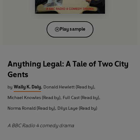
Play sample
Anything Legal: A Tale of Two City
Gents
by
Wally K. Daly
,
Donald Hewlett (Read by)
,
Michael Knowles (Read by)
,
Full Cast (Read by)
,
Norma Ronald (Read by)
,
Dilys Laye (Read by)
A BBC Radio 4 comedy drama