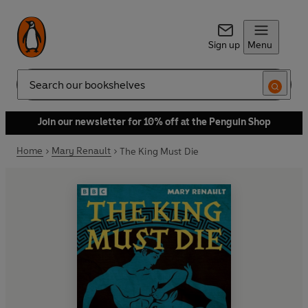
Sign up
Menu
Search
Join our newsletter for 10% off at the Penguin Shop
Home
Mary Renault
The King Must Die