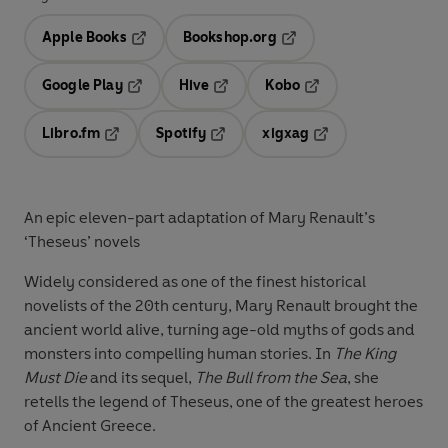
Apple Books
Bookshop.org
Opens in a new tab
Opens in a new tab
Google Play
Hive
Kobo
Opens in a new tab
Opens in a new tab
Opens in a new tab
Libro.fm
Spotify
xigxag
Opens in a new tab
Opens in a new tab
Opens in a new tab
An epic eleven-part adaptation of Mary Renault’s
‘Theseus’ novels
Widely considered as one of the finest historical
novelists of the 20th century, Mary Renault brought the
ancient world alive, turning age-old myths of gods and
monsters into compelling human stories. In
The King
Must Die
and its sequel,
The Bull from the Sea
, she
retells the legend of Theseus, one of the greatest heroes
of Ancient Greece.