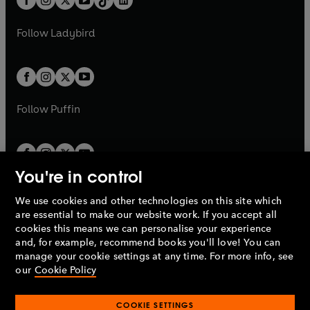
a
n
t
a
t
a
w
w
b
e
b
e
a
n
Pallans/Kentaur –
Spencer Banks
a
n
t
t
Follow
Ladybird
w
w
b
e
b
e
a
a
t
Kerkyon –
David Peart
t
w
w
b
b
a
a
t
t
Hypsenor/Page –
Richard Bates
b
b
a
a
b
Xanthos –
John Livesey
b
Follow
Puffin
Pylas –
Philip Sully
Priestess/Nephele –
Fiona Walker
You're in control
Antiklaea/Chryse/Girl –
Pauline Siddle
We use cookies and other technologies on this site which
Penguin Books Limited
are essential to make our website work. If you accept all
Menesthes –
Stuart Organ
A
Penguin Random House
Company.
cookies this means we can personalise your experience
© 1995 –
2026
Penguin Books Ltd. Registered number: 861590
and, for example, recommend books you'll love! You can
Skopas/Sirios –
David Banks
England.
Registered office: One Embassy Gardens, 8 Viaduct
manage your cookie settings at any time. For more info, see
Gardens, London, SW11 7BW, UK.
our
Cookie Policy
Lukos –
David Gooderson
Ariadne –
Petra Markham
COOKIE SETTINGS