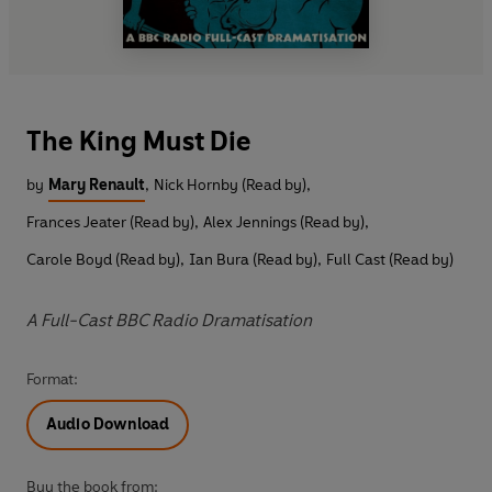
The King Must Die
by
Mary Renault
,
Nick Hornby (Read by)
,
Frances Jeater (Read by)
,
Alex Jennings (Read by)
,
Carole Boyd (Read by)
,
Ian Bura (Read by)
,
Full Cast (Read by)
A Full-Cast BBC Radio Dramatisation
Format:
Audio Download
Buy the book from: