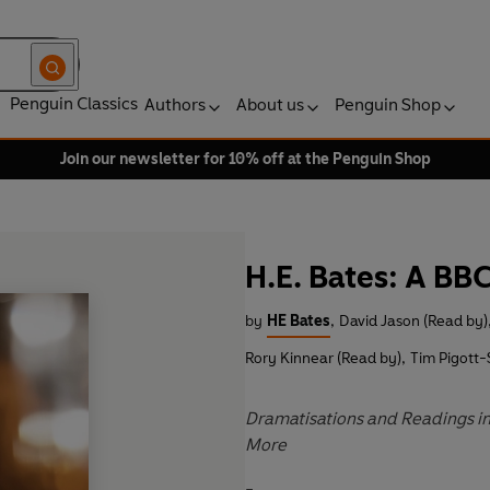
Penguin Classics
Authors
About us
Penguin Shop
Join our newsletter for 10% off at the Penguin Shop
H.E. Bates: A BB
by
HE Bates
,
David Jason (Read by)
Rory Kinnear (Read by)
,
Tim Pigott-
Dramatisations and Readings inc
More