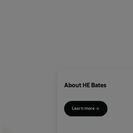
About
HE Bates
Learn more