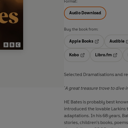
Format:
Audio Download
Buy the book from:
Apple Books
Audible
Opens in a new t
O
Kobo
Libro.fm
Opens in a new tab
Opens i
Selected Dramatisations and re
'A great treasure trove to dive i
HE Bates is probably best known
introduced the lovable Larkins
adaptations. In his 68 years, B
stories, children’s books, poems