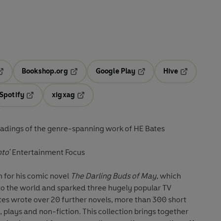
Bookshop.org
Google Play
Hive
ab
pens in a new tab
Opens in a new tab
Opens in a new tab
Opens in a 
Spotify
xigxag
n a new tab
Opens in a new tab
Opens in a new tab
adings of the genre-spanning work of HE Bates
nto'
Entertainment Focus
 for his comic novel
The Darling Buds of May
, which
 to the world and sparked three hugely popular TV
ates wrote over 20 further novels, more than 300 short
, plays and non-fiction. This collection brings together