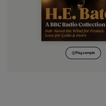
Play sample