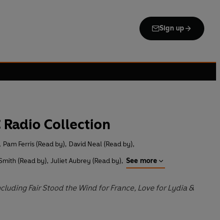
Sign up
C Radio Collection
,
Pam Ferris (Read by)
,
David Neal (Read by)
,
Smith (Read by)
,
Juliet Aubrey (Read by)
,
See more
luding Fair Stood the Wind for France, Love for Lydia &