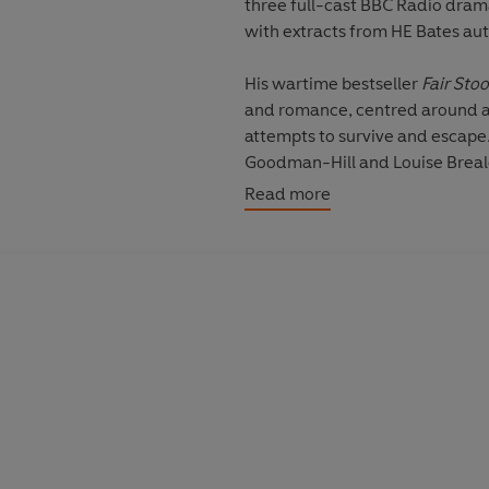
three full-cast BBC Radio drama
with extracts from HE Bates au
His wartime bestseller
Fair Sto
and romance, centred around a 
attempts to survive and escape.
Goodman-Hill
and
Louise Brea
novel,
Love for Lydia
charts the
Read more
Pigott-Smith
and
Juliet Aubrey
based on Bates’ 1957 novella, 
who finds himself strangely draw
Pauline Letts
.
Described by Graham Greene as
his short fiction. Included here 
from his 1957 collection
Sugar f
Silas, they include ‘The Widder’
‘Aunt Tibby’. They are read by
D
‘Chaff in the Wind’, ‘The Maker o