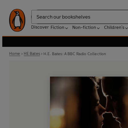
Search
Discover
Fiction
Non-fiction
Children's
Home
HE Bates
H.E. Bates: A BBC Radio Collection