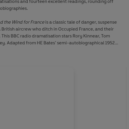
tisations and fourteen excellent readings, rounding off
tobiographies.
od the Wind for France
is a classic tale of danger, suspense
British aircrew who ditch in Occupied France, and their
 This BBC radio dramatisation stars
Rory Kinnear, Tom
ley
. Adapted from HE Bates’ semi-autobiographical 1952
 romance between a young reporter and a shy heiress.
Tim
star in this moving story of first love.
Death of a Huntsman
,
is a vintage radio drama about a middle-aged businessman
n to his ex-lover’s daughter. It stars
Roger Delgado
and
 ‘the English Chekhov’, HE Bates was much acclaimed for
are 14 of his best tales, beginning with five stories taken
or the Horse
. Featuring his much-loved character Uncle
, ‘The Blue Feather’, ‘Queenie White’, ‘The Singing Pig’ and
avid Neal
, who also reads
six more bucolic tales
: ‘Time’,
f Coffins’, ‘The Cowslip Field’, ‘Loss of Pride’ and ‘Great