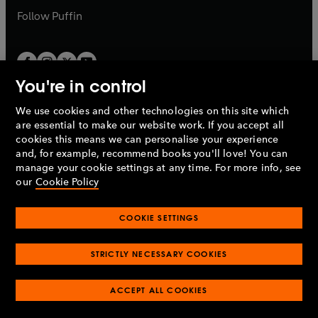
b
b
Follow
Puffin
You're in control
We use cookies and other technologies on this site which
Penguin Books Limited
are essential to make our website work. If you accept all
A
Penguin Random House
Company.
cookies this means we can personalise your experience
© 1995 –
2026
Penguin Books Ltd. Registered number: 861590
and, for example, recommend books you'll love! You can
England.
Registered office: One Embassy Gardens, 8 Viaduct
manage your cookie settings at any time. For more info, see
Gardens, London, SW11 7BW, UK.
our
Cookie Policy
COOKIE SETTINGS
Privacy policy
Cookies policy
Cookie settings
O
O
Opens
p
p
STRICTLY NECESSARY COOKIES
in
Modern slavery statement
Accessibility
Product recalls
O
O
O
e
e
a
Terms & conditions
Pay gap reports
p
p
p
n
n
O
O
new
ACCEPT ALL COOKIES
e
e
e
s
s
Industry commitment to professional behaviour
p
p
tab
O
n
n
n
i
i
e
e
p