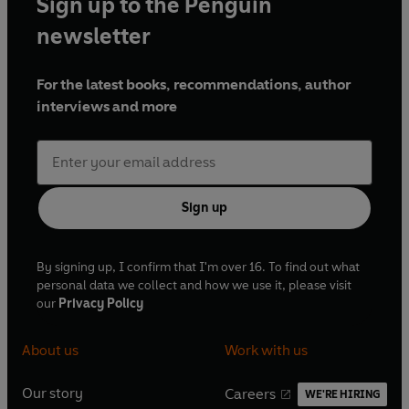
Sign up to the Penguin
newsletter
For the latest books, recommendations, author
interviews and more
Sign up
By signing up, I confirm that I'm over 16. To find out what
personal data we collect and how we use it, please visit
our
Privacy Policy
About us
Work with us
Our story
Careers
WE'RE HIRING
O
O