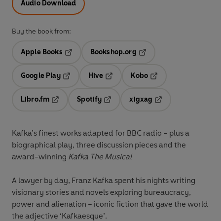
Audio Download
Buy the book from:
Apple Books
Bookshop.org
Opens in a new tab
Opens in a new tab
Google Play
Hive
Kobo
Opens in a new tab
Opens in a new tab
Opens in a new tab
Libro.fm
Spotify
xigxag
Opens in a new tab
Opens in a new tab
Opens in a new tab
Kafka’s finest works adapted for BBC radio – plus a
biographical play, three discussion pieces and the
award-winning
Kafka The Musical
A lawyer by day, Franz Kafka spent his nights writing
visionary stories and novels exploring bureaucracy,
power and alienation – iconic fiction that gave the world
the adjective ‘Kafkaesque’.