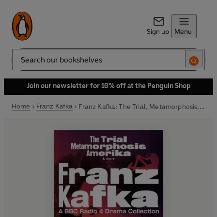
Sign up
Menu
Search
Join our newsletter for 10% off at the Penguin Shop
Home
Franz Kafka
Franz Kafka: The Trial, Metamorphosis, Amerika & more