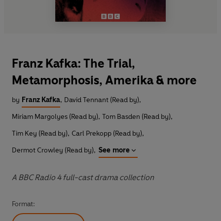
Franz Kafka: The Trial,
Metamorphosis, Amerika & more
by
Franz Kafka
,
David Tennant (Read by)
,
Miriam Margolyes (Read by)
,
Tom Basden (Read by)
,
Tim Key (Read by)
,
Carl Prekopp (Read by)
,
Dermot Crowley (Read by)
,
See more
A BBC Radio 4 full-cast drama collection
Format: