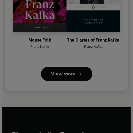
Mouse Folk
The Diaries of Franz Kafka
Franz Kafka
Franz Kafka
View more