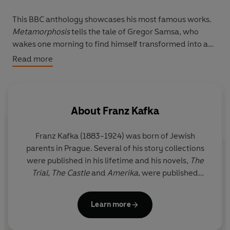
This BBC anthology showcases his most famous works.
Metamorphosis
tells the tale of Gregor Samsa, who
wakes one morning to find himself transformed into a
giant insect. Starring
Tom Basden
, this Radio 4
Read more
production gives Kafka’s classic a modern twist with a
darkly comic edge. In
The Trial
, a protagonist known
only as ‘K’ is plunged into a nightmare world when he is
accused of an unknown crime.
Iwan Rheon
leads an all-
About
Franz Kafka
star cast including Phil Davis and Mark Heap.
Franz Kafka (1883-1924) was born of Jewish
Set in 1911, Kafka’s debut novel
The Man Who
parents in Prague. Several of his story collections
Disappeared (Amerika)
features a young man from
were published in his lifetime and his novels,
The
Prague, sent away to the New World after an
Trial
,
The Castle
and
Amerika
, were published
indiscretion with a girl. Read by
Carl Prekopp
,
Tiny Tales
posthumously by his editor Max Brod.
offers an exquisite study in restlessness, while
Dermot
Crowley
narrates the short story
‘A Country Doctor’.
Learn more
Also included is
Franz and Felice
, a biographical play,