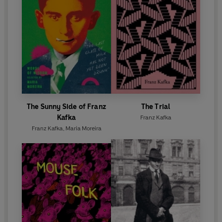
The Sunny Side of Franz
The Trial
Kafka
Franz Kafka
Franz Kafka
,
Maria Moreira