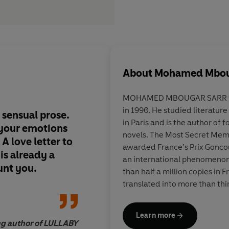
About
Mohamed Mbou
MOHAMED MBOUGAR SARR wa
in 1990. He studied literatur
 sensual prose.
More than
an engros
in Paris and is the author of 
r your emotions
investigation
into th
novels. The Most Secret Me
.
A love letter to
author of a cursed bo
awarded France’s Prix Goncou
 is already a
magnificent novel al
an international phenomenon
aunt you.
profound reflection 
than half a million copies in 
resonance of literatur
translated into more than thi
Learn more
ing author of LULLABY