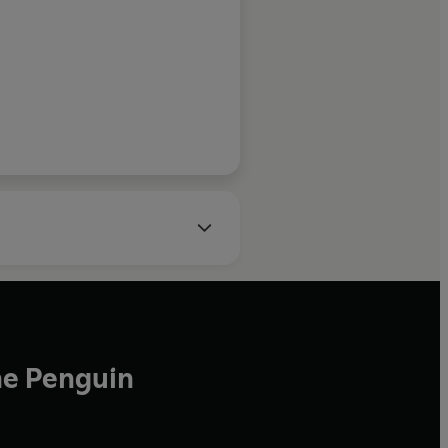
tional Booker Prize–
 NIGHT ALL BLOOD IS
BLACK
he Penguin