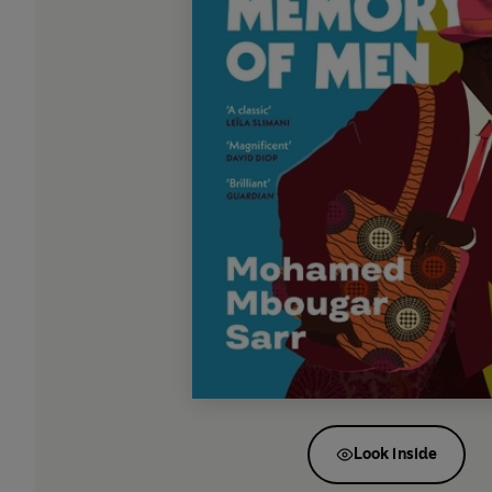
Look inside