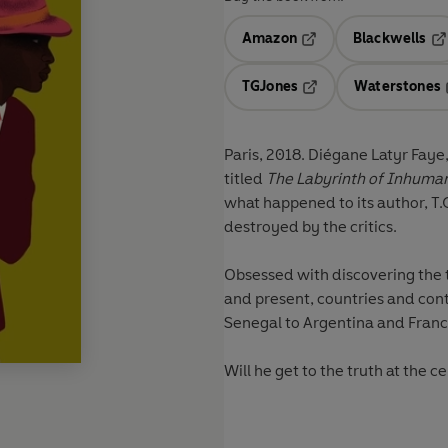
Amazon
Blackwells
Opens in a new tab
Op
TGJones
Waterstones
Opens in a new tab
Paris, 2018. Diégane Latyr Faye
titled
The Labyrinth of Inhuma
what happened to its author, T.
destroyed by the critics.
Obsessed with discovering the 
and present, countries and conti
Senegal to Argentina and France
Will he get to the truth at the 