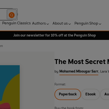
Penguin Classics
Authors
About us
Penguin Shop
Join our newsletter for 10% off at the Penguin Shop
en
The Most Secret
by
Mohamed Mbougar Sarr
,
Lara 
Format:
Paperback
Ebook
Au
Buy the book from: