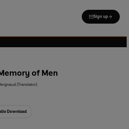
Sign up
 Memory of Men
Vergnaud (Translator)
dio Download