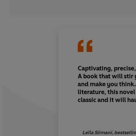
Captivating, precise,
A book that will sti
and make you think
literature, this novel
classic and it will h
Leïla Slimani, bestsell