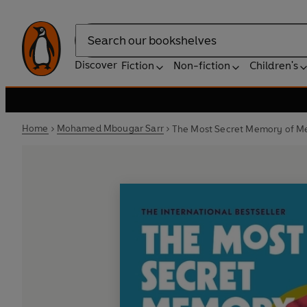
Search
Discover
Fiction
Non-fiction
Children's
Home
Mohamed Mbougar Sarr
The Most Secret Memory of M