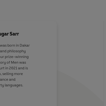
gar Sarr
s born in Dakar
e and philosophy
sing
A masterpiece
four prize-winning
e mysterious
mory of Men was
ok, Sarr's
rt in 2021 and is
so offers
a
, selling more
on the
France and
e in our lives
.
rty languages.