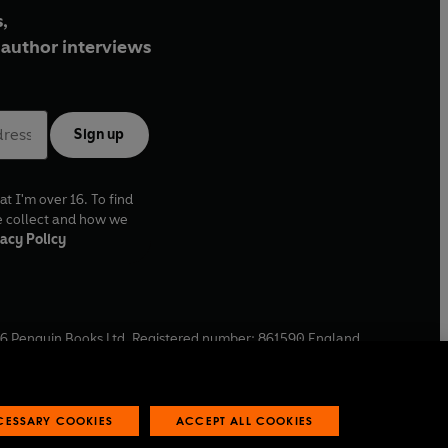
,
author interviews
Sign up
at I'm over 16. To find
e collect and how we
acy Policy
6
Penguin Books Ltd. Registered number: 861590 England.
ffice: One Embassy Gardens, 8 Viaduct Gardens, London, SW11
ECESSARY COOKIES
ACCEPT ALL COOKIES