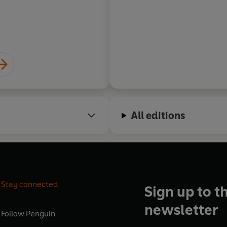
David Diop, Interna
winning author of AT
All editions
Stay connected
Sign up to t
newsletter
Follow
Penguin