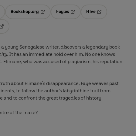
Bookshop.org
Foyles
Hive
ens in a new tab
Opens in a new tab
Opens in a new tab
Opens in a new tab
Opens in a new tab
, a young Senegalese writer, discovers a legendary book
nity
. It has an immediate hold over him. No one knows
C. Elimane, who was accused of plagiarism, his reputation
truth about Elimane's disappearance, Faye weaves past
nents, to follow the author's labyrinthine trail from
 and to confront the great tragedies of history.
centre of the maze?