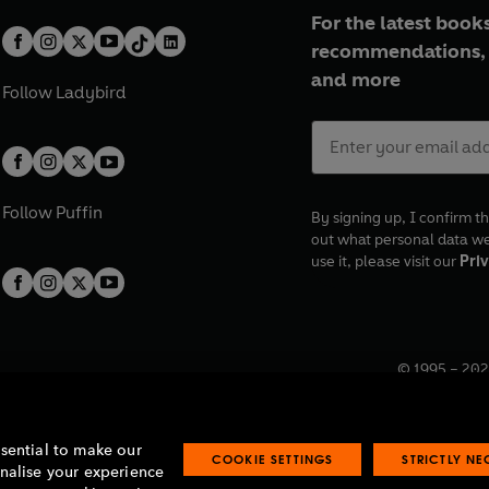
For the latest books
recommendations, 
and more
Follow
Ladybird
Follow
Puffin
By signing up, I confirm th
out what personal data w
use it, please visit our
Priv
© 1995 –
202
Registered o
7BW, UK.
ssential to make our
COOKIE SETTINGS
STRICTLY N
onalise your experience