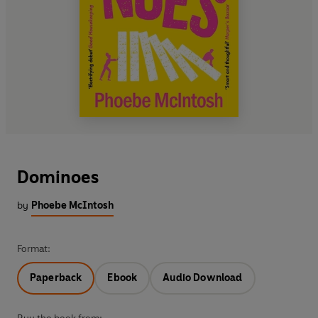
Dominoes
by
Phoebe McIntosh
Format:
Paperback
Ebook
Audio Download