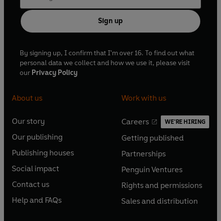
Sign up
By signing up, I confirm that I'm over 16. To find out what
personal data we collect and how we use it, please visit
our
Privacy Policy
About us
Work with us
Our story
Careers
WE'RE HIRING
O
O
Our publishing
Getting published
p
p
O
O
e
e
Publishing houses
Partnerships
p
p
O
O
n
n
e
e
Social impact
Penguin Ventures
p
p
s
O
s
O
n
n
e
e
Contact us
Rights and permissions
i
p
i
p
s
O
s
O
n
n
n
e
n
e
Help and FAQs
Sales and distribution
i
p
i
p
s
O
s
O
a
n
a
n
n
e
n
e
i
p
i
p
n
s