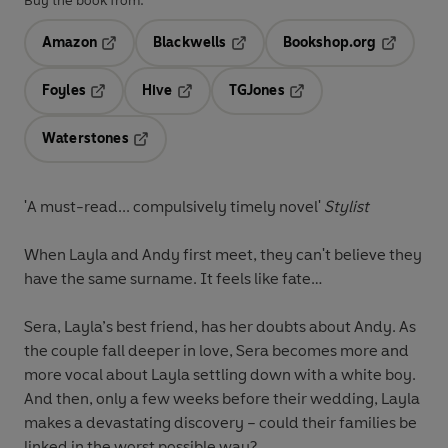
Buy the book from:
Amazon
Blackwells
Bookshop.org
Opens in a new tab
Opens in a new tab
Opens in 
Foyles
Hive
TGJones
Opens in a new tab
Opens in a new tab
Opens in a new tab
Waterstones
Opens in a new tab
'A must-read... compulsively timely novel'
Stylist
When Layla and Andy first meet, they can't believe they
have the same surname. It feels like fate…
Sera, Layla’s best friend, has her doubts about Andy. As
the couple fall deeper in love, Sera becomes more and
more vocal about Layla settling down with a white boy.
And then, only a few weeks before their wedding, Layla
makes a devastating discovery – could their families be
linked in the worst possible way?