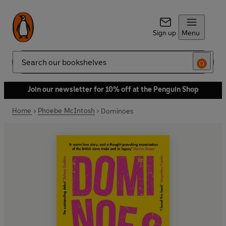
Sign up
Menu
Search
Join our newsletter for 10% off at the Penguin Shop
Home
Phoebe McIntosh
Dominoes