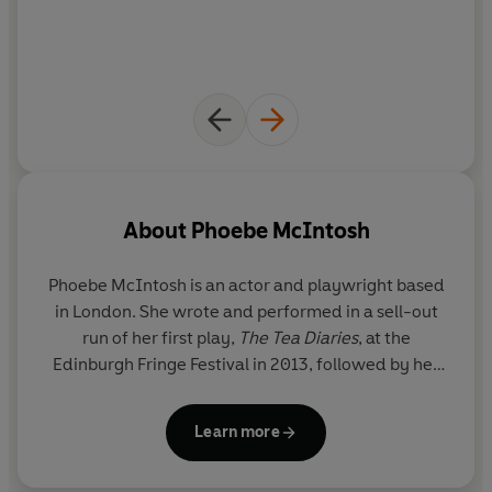
author of
The Husbands
READERS LOVE
DOMINOES
:
‘Tender, thought-provoking and hard-hitting’
‘Kept me second guessing how things would turn out
until the very end’
‘Incredibly thought-provoking’
‘Such an important novel’
‘I laughed, I cried, I learned A LOT’
About
Phoebe McIntosh
‘So much more than a love story’
Phoebe McIntosh
is an actor and playwright based
in London. She wrote and performed in a sell-out
run of her first play,
The Tea Diaries
, at the
Edinburgh Fringe Festival in 2013, followed by her
solo show,
Dominoes
, which toured the South East
and London in 2018. She has been a selected writer
Learn more
on the Soho Theatre Writers' Lab, Tamasha
Playwrights and Talawa Firsts and her play,
The