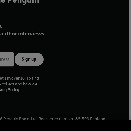
,
author interviews
Sign up
at I'm over 16. To find
e collect and how we
acy Policy
6
Penguin Books Ltd. Registered number: 861590 England.
ffice: One Embassy Gardens, 8 Viaduct Gardens, London, SW11