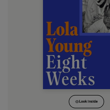
Look inside