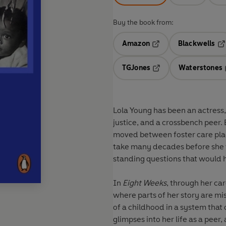
Buy the book from:
Amazon
Blackwells
Opens in a new tab
Op
TGJones
Waterstones
Opens in a new tab
Lola Young has been an actress,
justice, and a crossbench peer.
moved between foster care pla
take many decades before she w
standing questions that would 
In
Eight Weeks
, through her ca
where parts of her story are mis
of a childhood in a system that
glimpses into her life as a peer,