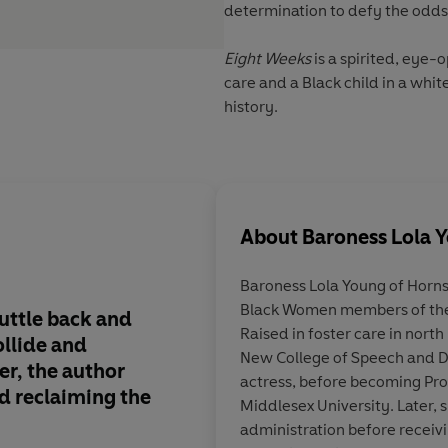
determination to defy the odds
Eight Weeks
is a spirited, eye-
care and a Black child in a whit
history.
About
Baroness Lola 
Baroness Lola Young of Horns
Black Women members of the 
uttle back and
Lola Young went into 
Raised in foster care in north
ollide and
eight weeks old: fe
New College of Speech and D
er, the author
predicted she would 
actress, before becoming Prof
d reclaiming the
become one of the fi
Middlesex University. Later, 
women in the House o
administration before receiv