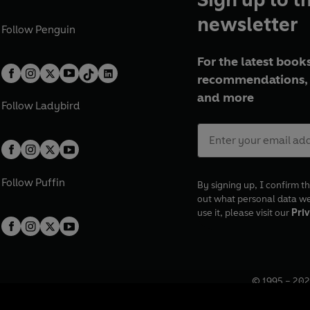
newsletter
Follow
Penguin
For the latest books
recommendations, 
and more
Follow
Ladybird
Follow
Puffin
By signing up, I confirm th
out what personal data w
use it, please visit our
Priv
© 1995 –
202
Registered o
7BW, UK.