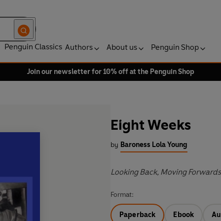
Penguin Classics
Authors
About us
Penguin Shop
Join our newsletter for 10% off at the Penguin Shop
Eight Weeks
by
Baroness Lola Young
Looking Back, Moving Forwards
Format:
Paperback
Ebook
Au