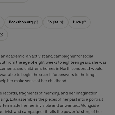
Bookshop.org
Foyles
Hive
ens in a new tab
Opens in a new tab
Opens in a new tab
Opens in a new tab
Opens in a new tab
 an academic, an activist and campaigner for social
 But from the age of eight weeks to eighteen years, she was
cements and children's homes in North London. It would
as able to begin the search for answers to the long-
help her make sense of her childhood.
re records, fragments of memory, and her imagination
sing, Lola assembles the pieces of her past into a portrait
 often made her feel invisible and unwanted. Alongside
 activist, and campaigner it tells the powerful story of her