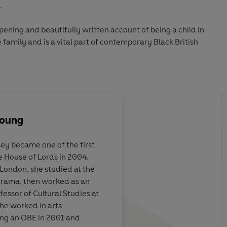
.
opening and beautifully written account of being a child in
e family and is a vital part of contemporary Black British
Young
ey became one of the first
House of Lords in 2004.
foster care at
As an account of grow
 London, she studied at the
w might have
Eight Weeks
is unsen
rama, then worked as an
go on to
extremely clear-sigh
essor of Cultural Studies at
rst Black
she worked in arts
f Lords. This
ing an OBE in 2001 and