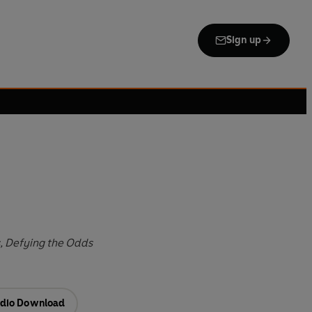
Sign up
, Defying the Odds
dio Download