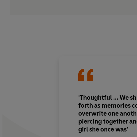
'Thoughtful … We sh
forth as memories c
overwrite one anoth
piercing together an
girl she once was’