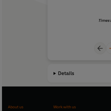
Times 
Details
About us
Work with us