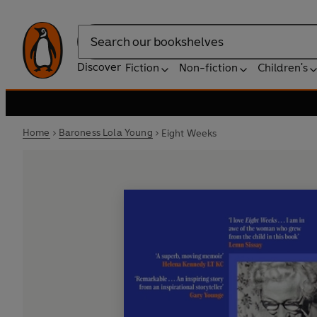
Search
Discover
Fiction
Non-fiction
Children's
Home
Baroness Lola Young
Eight Weeks