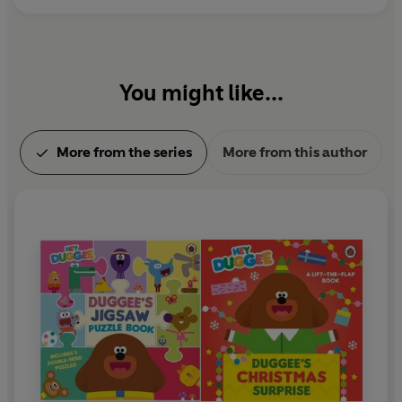
You might like...
More from the series
More from this author