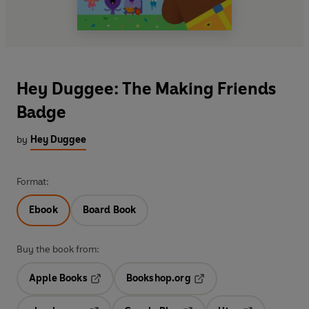
Hey Duggee: The Making Friends
Badge
by
Hey Duggee
Format:
Ebook
Board Book
Buy the book from:
Apple Books
Bookshop.org
Opens in a new tab
Opens in a new tab