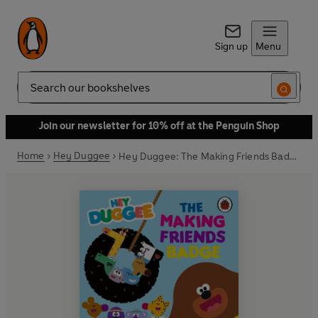
Sign up
Menu
Search
Join our newsletter for 10% off at the Penguin Shop
Home
Hey Duggee
Hey Duggee: The Making Friends Badge