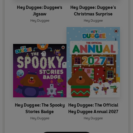
Hey Duggee: Duggee's
Hey Duggee: Duggee’s
Jigsaw
Christmas Surprise
Hey Duggee
Hey Duggee
Hey Duggee: The Spooky
Hey Duggee: The Official
Stories Badge
Hey Duggee Annual 2027
Hey Duggee
Hey Duggee