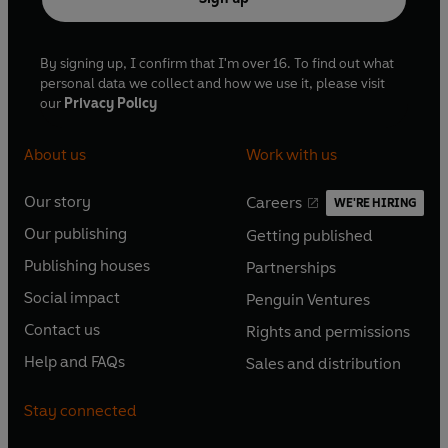
By signing up, I confirm that I'm over 16. To find out what
personal data we collect and how we use it, please visit
our
Privacy Policy
About us
Work with us
Our story
Careers
WE'RE HIRING
O
O
Our publishing
Getting published
p
p
O
O
e
e
Publishing houses
Partnerships
p
p
O
O
n
n
e
e
Social impact
Penguin Ventures
p
p
s
O
s
O
n
n
e
e
Contact us
Rights and permissions
i
p
i
p
s
O
s
O
n
n
n
e
n
e
Help and FAQs
Sales and distribution
i
p
i
p
s
O
s
O
a
n
a
n
n
e
n
e
i
p
i
p
n
s
n
s
Stay connected
a
n
a
n
n
e
n
e
e
i
e
i
n
s
n
s
a
n
a
n