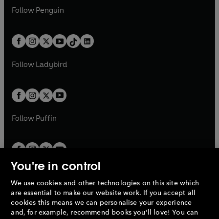
w
n
w
n
e
i
e
i
n
s
Follow
Penguin
n
s
t
a
t
a
w
n
w
n
e
i
e
i
a
n
a
n
t
a
t
a
w
n
w
n
b
e
b
e
a
n
a
n
t
a
t
a
w
w
b
e
b
e
a
n
a
n
t
t
Follow
Ladybird
w
w
b
e
b
e
a
a
t
t
w
w
b
b
a
a
t
t
b
b
a
a
b
b
Follow
Puffin
You're in control
We use cookies and other technologies on this site which
Penguin Books Limited
are essential to make our website work. If you accept all
A
Penguin Random House
Company.
cookies this means we can personalise your experience
© 1995 –
2026
Penguin Books Ltd. Registered number: 861590
and, for example, recommend books you'll love! You can