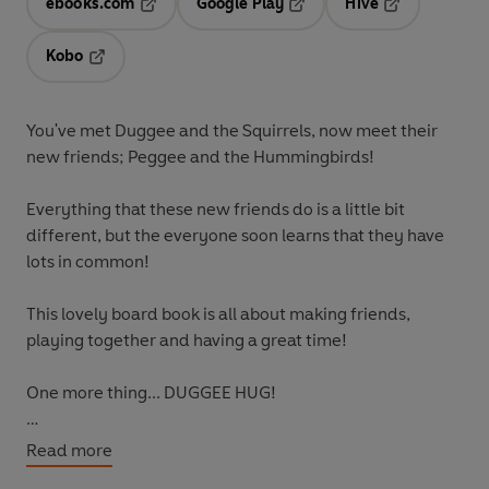
ebooks.com
Google Play
Hive
Opens in a new tab
Opens in a new tab
Opens in a ne
Kobo
Opens in a new tab
You've met Duggee and the Squirrels, now meet their
new friends; Peggee and the Hummingbirds!
Everything that these new friends do is a little bit
different, but the everyone soon learns that they have
lots in common!
This lovely board book is all about making friends,
playing together and having a great time!
One more thing... DUGGEE HUG!
Want more Duggee? Also available:
Read more
Hey Duggee: The Colour Badge