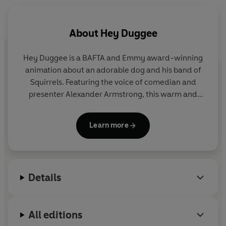
Hey Duggee: The Sharing Badge
Hey Duggee: Happy Birthday Tag!
About
Hey Duggee
Hey Duggee is a BAFTA and Emmy award-winning
animation about an adorable dog and his band of
Squirrels. Featuring the voice of comedian and
presenter Alexander Armstrong, this warm and
hilarious preschool CBeebies show encourages
children to get out and about and be active.
Learn more
Details
All editions