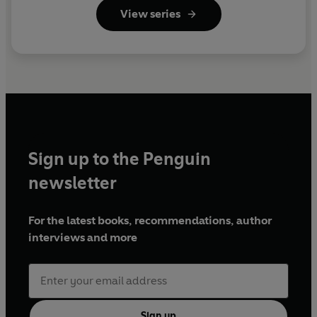
View series
Sign up to the Penguin
newsletter
For the latest books, recommendations, author
interviews and more
Sign up