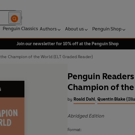
Penguin Classics
Authors
About us
Penguin Shop
Join our newsletter for 10% off at the Penguin Shop
 the Champion of the World (ELT Graded Reader)
Penguin Readers 
Champion of the
by
Roald Dahl
,
Quentin Blake (Illu
Abridged Edition
Format: