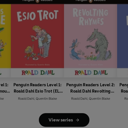
el 1:
Penguin Readers Level 1:
Penguin Readers Level 2:
Peng
rmous
Roald Dahl Esio Trot (ELT
Roald Dahl Revolting
Roa
ded
Graded Reader)
Rhymes (ELT Graded
Fox 
ake
Roald Dahl
,
Quentin Blake
Roald Dahl
,
Quentin Blake
Ro
Reader)
View series