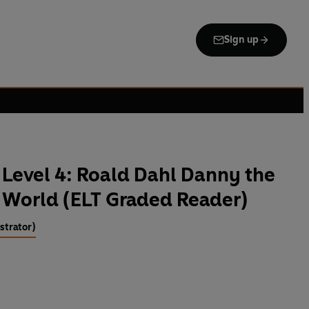
Sign up
Level 4: Roald Dahl Danny the
 World (ELT Graded Reader)
strator)