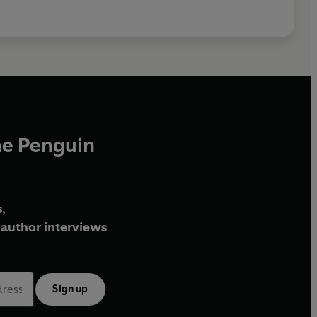
he Penguin
,
author interviews
Sign up