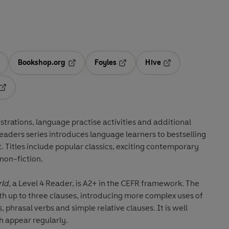
Bookshop.org
Foyles
Hive
ens in a new tab
Opens in a new tab
Opens in a new tab
Opens in a new tab
Opens in a new tab
ustrations
,
language practise activities
and additional
Readers series introduces language learners to
bestselling
t
. Titles include
popular classics
, exciting
contemporary
non-fiction
.
rld
, a Level 4 Reader, is A2+ in the CEFR framework. The
th up to three clauses, introducing more complex uses of
, phrasal verbs and simple relative clauses. It is well
h appear regularly.