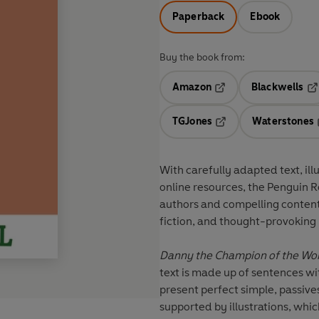
Paperback
Ebook
Buy the book from:
Amazon
Blackwells
Opens in a new tab
Op
TGJones
Waterstones
Opens in a new tab
With
carefully adapted text
,
ill
online resources
, the Penguin 
authors and compelling conten
fiction
, and thought-provoking
Danny the Champion of the Wo
text is made up of sentences wi
present perfect simple, passives
supported by illustrations, whic