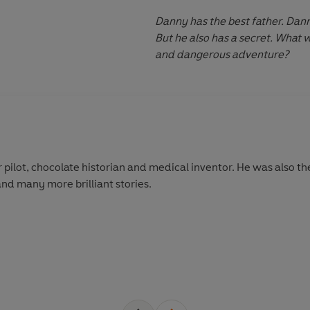
Danny has the best father. Dann
But he also has a secret. What w
and dangerous adventure?
 pilot, chocolate historian and medical inventor. He was also th
and many more brilliant stories.