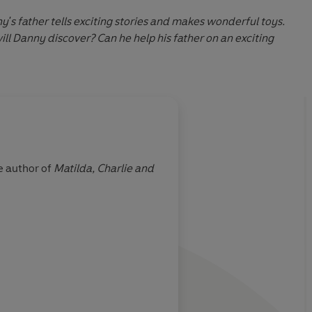
y's father tells exciting stories and makes wonderful toys.
ill Danny discover? Can he help his father on an exciting
About
Quentin Blake 
e author of
Matilda,
Charlie and
Quentin Blake has been draw
Art, of which he is an honorary professor. He has won many prizes, including the Hans
the Eleanor Farjeon Award an
2013 New Year’s Honours List
Learn more