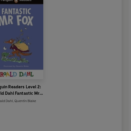
uin Readers Level 2:
ld Dahl Fantastic Mr
(ELT Graded Reader)
ald Dahl
,
Quentin Blake