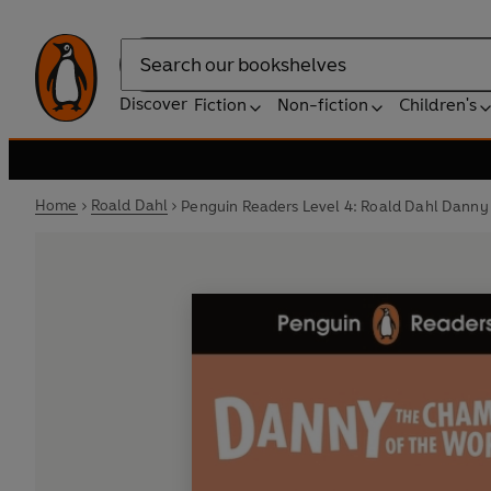
Search
Discover
Fiction
Non-fiction
Children's
Home
Roald Dahl
Penguin Readers Level 4: Roald Dahl Danny