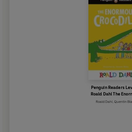
Penguin Readers Lev
Roald Dahl The Eno
Crocodile (ELT Gra
Roald Dahl
,
Quentin Bl
Reader)