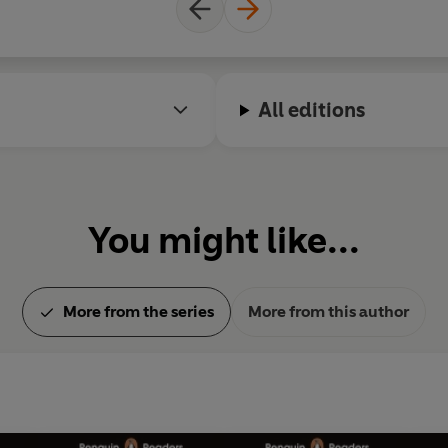
All editions
You might like...
More from the series
More from this author