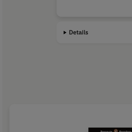
Details