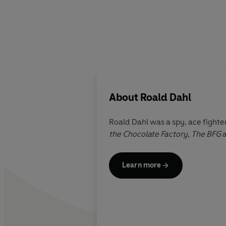
About
Roald Dahl
Roald Dahl was a spy, ace fighter
the Chocolate Factory,
The BFG
Learn more