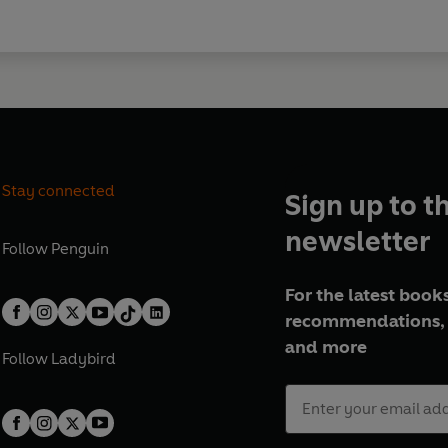
Stay connected
Sign up to t
newsletter
Follow
Penguin
For the latest books
recommendations, 
and more
Follow
Ladybird