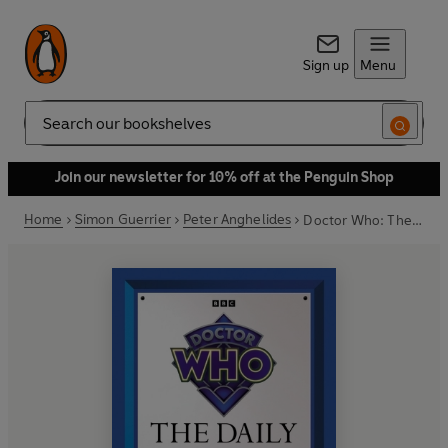
Sign up
Menu
Search
Join our newsletter for 10% off at the Penguin Shop
Home
Simon Guerrier
Peter Anghelides
Doctor Who: The Daily Doctor