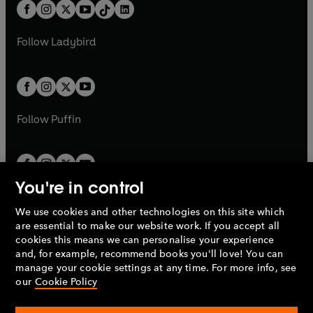
b
e
b
e
a
n
a
n
t
a
t
a
w
w
b
e
b
e
a
n
a
n
t
t
Follow
Ladybird
w
w
b
e
b
e
a
a
t
t
w
w
b
b
a
a
t
t
b
b
a
a
b
b
Follow
Puffin
You're in control
We use cookies and other technologies on this site which
Penguin Books Limited
are essential to make our website work. If you accept all
A
Penguin Random House
Company.
cookies this means we can personalise your experience
© 1995 –
2026
Penguin Books Ltd. Registered number: 861590
and, for example, recommend books you'll love! You can
England.
Registered office: One Embassy Gardens, 8 Viaduct
manage your cookie settings at any time. For more info, see
Gardens, London, SW11 7BW, UK.
our
Cookie Policy