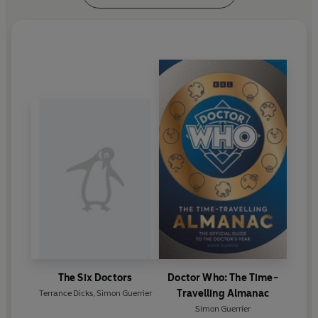
The Six Doctors
Doctor Who: The Time-
Travelling Almanac
Terrance Dicks
,
Simon Guerrier
Simon Guerrier