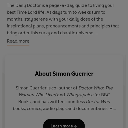
The Daily Doctor is a page-a-day guide to living your
best Time Lord life. As days turn to weeks turn to
months, stay serene with your daily dose of the
inspirational plans, pronouncements and principles that
bring order this crazy and chaotic universe.
Read more
From what it means to be human, when it's best to run
and the best approach to filling your pockets, this book
contains nothing less than the tao of
Doctor Who
- 365¼
hot tips on life and how to live it!
About
Simon Guerrier
Simon Guerrier
is co-author of
Doctor Who: The
P
Women Who Lived
and
Whographica
for BBC
b
Books, and has written countless
Doctor Who
books, comics, audio plays and documentaries. He
F
has been a guest on
Front Row
and
The Infinite
Monkey Cage
on Radio 4 and, with his brother
Learn more