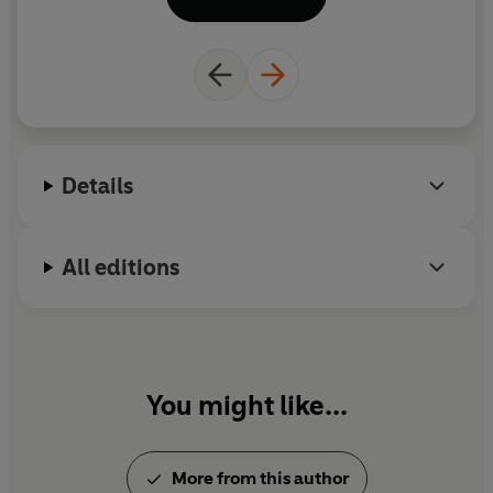
Thomas, makes films and documentaries – most
recently
Victorian Queens of Ancient Egypt
for
Radio 3.
Details
All editions
You might like...
More from this author