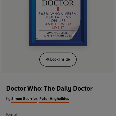
Look inside
Doctor Who: The Daily Doctor
by
Simon Guerrier
,
Peter Anghelides
Format: