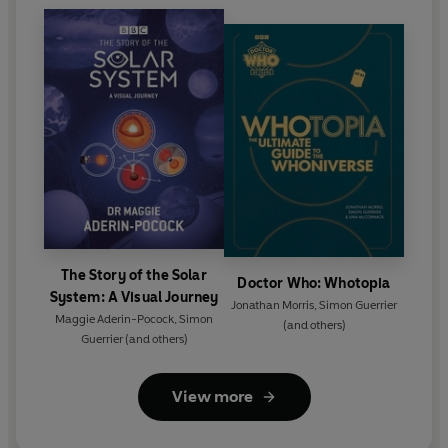
The Story of the Solar
Doctor Who: Whotopia
System: A Visual Journey
Jonathan Morris
,
Simon Guerrier
Maggie Aderin-Pocock
,
Simon
(and others)
Guerrier
(and others)
View more