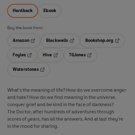
Hardback
Ebook
Buy the book from:
Amazon
Blackwells
Bookshop.org
Opens in a new tab
Opens in a new tab
Opens in 
Foyles
Hive
TGJones
Opens in a new tab
Opens in a new tab
Opens in a new tab
Waterstones
Opens in a new tab
What's the meaning of life? How do we overcome anger
and hate? How do we find meaning in the universe,
conquer grief and be kind in the face of darkness?
The Doctor, after hundreds of adventures through
scores of years, has all the answers. And at last they're
in the mood for sharing.