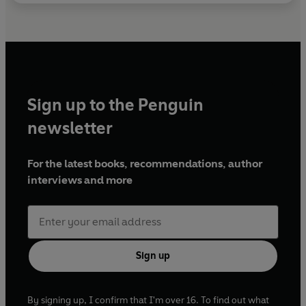
Sign up to the Penguin
newsletter
For the latest books, recommendations, author
interviews and more
Sign up
By signing up, I confirm that I'm over 16. To find out what