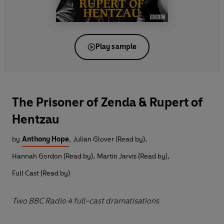
Play sample
The Prisoner of Zenda & Rupert of
Hentzau
by
Anthony Hope
,
Julian Glover (Read by)
,
Hannah Gordon (Read by)
,
Martin Jarvis (Read by)
,
Full Cast (Read by)
Two BBC Radio 4 full-cast dramatisations