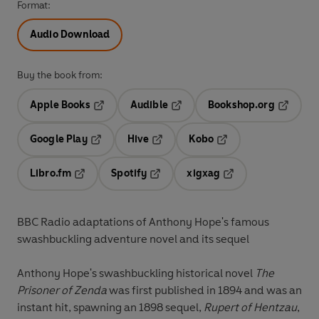
Format:
Audio Download
Buy the book from:
Apple Books
Audible
Bookshop.org
Opens in a new tab
Opens in a new tab
Opens in
Google Play
Hive
Kobo
Opens in a new tab
Opens in a new tab
Opens in a new tab
Libro.fm
Spotify
xigxag
Opens in a new tab
Opens in a new tab
Opens in a new tab
BBC Radio adaptations of Anthony Hope's famous
swashbuckling
adventure novel and its sequel
Anthony Hope's swashbuckling historical novel
The
Prisoner of Zenda
was first published in 1894 and was an
instant hit, spawning an 1898 sequel,
Rupert of Hentzau
,