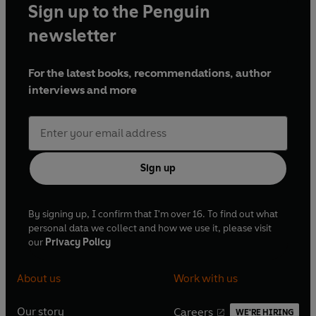
Sign up to the Penguin
Rupert of Hentzau
newsletter
Rudolf Rassendyll/King Rudolf - Julian Glover
Queen Flavia - Hannah Gordon
For the latest books, recommendations, author
Herbert/Bauer - Nigel Anthony
interviews and more
Hermann/Anton von Strofzing - David Sinclair
James - Timothy Alcock
Station-Master/Butler - Wilfrid Carter
Countess Helga - Hilda Schroder
Count Fritz von Tarlenheim - David Timson
Sign up
Madame Helsing/Mother Holf - Diana Bishop
Rischenheim - Kerry Francis
Rupert of Hentzau - Martin Jarvis
By signing up, I confirm that I'm over 16. To find out what
Chancellor Helsing/Farmer - Peter Williams
personal data we collect and how we use it, please visit
Constable/Thug - Vernon Joyner
our
Privacy Policy
Colonel Sapt - Nigel Stock
Fraulein Helsing - Bonnie Hurren
About us
Work with us
Bernenstein - Sean Barrett
Simon/Thug - Fraser Kerr
Our story
Careers
WE'RE HIRING