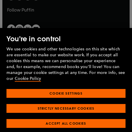
a
a
b
b
Follow
Puffin
You're in control
We use cookies and other technologies on this site which
Penguin Books Limited
are essential to make our website work. If you accept all
A
Penguin Random House
Company.
cookies this means we can personalise your experience
© 1995 –
2026
Penguin Books Ltd. Registered number: 861590
and, for example, recommend books you'll love! You can
England.
Registered office: One Embassy Gardens, 8 Viaduct
manage your cookie settings at any time. For more info, see
Gardens, London, SW11 7BW, UK.
our
Cookie Policy
COOKIE SETTINGS
Privacy policy
Cookies policy
Cookie settings
O
O
Opens
p
p
STRICTLY NECESSARY COOKIES
in
Modern slavery statement
Accessibility
Product recalls
O
O
O
e
e
a
Terms & conditions
Pay gap reports
p
p
p
n
n
O
O
new
ACCEPT ALL COOKIES
e
e
e
s
s
Industry commitment to professional behaviour
p
p
tab
O
n
n
n
i
i