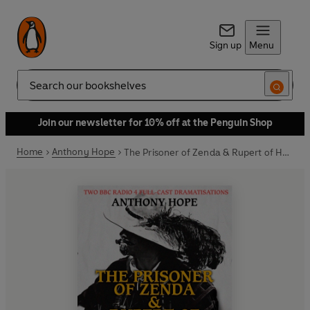
Sign up
Menu
Search
Join our newsletter for 10% off at the Penguin Shop
Home
Anthony Hope
The Prisoner of Zenda & Rupert of Hentzau