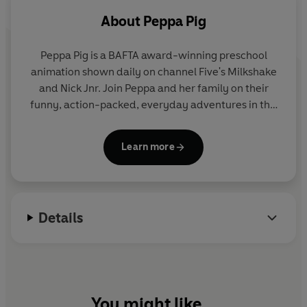
Peppa Pig: Peppa's Tiny Creatures
About
Peppa Pig
Peppa Pig is a BAFTA award-winning preschool
animation shown daily on channel Five's Milkshake
and Nick Jnr. Join Peppa and her family on their
funny, action-packed, everyday adventures in this
collection of activity, story and novelty books.
Learn more
Details
You might like...