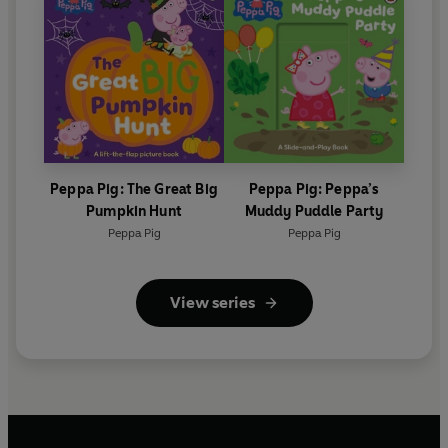
Peppa Pig: The Great Big
Peppa Pig: Peppa’s
Pumpkin Hunt
Muddy Puddle Party
Peppa Pig
Peppa Pig
View series