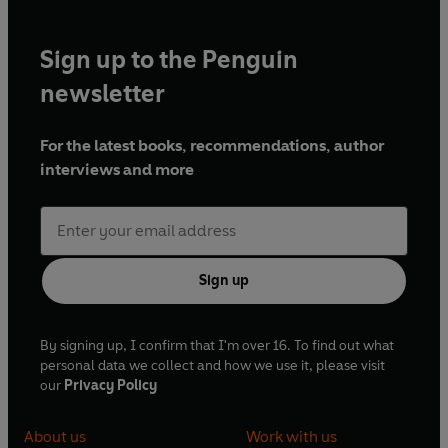
Sign up to the Penguin
newsletter
For the latest books, recommendations, author
interviews and more
Sign up
By signing up, I confirm that I'm over 16. To find out what
personal data we collect and how we use it, please visit
our
Privacy Policy
About us
Work with us