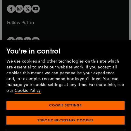
w
b
b
a
a
t
t
b
b
a
a
b
b
Follow
Puffin
You're in control
We use cookies and other technologies on this site which
Penguin Books Limited
are essential to make our website work. If you accept all
A
Penguin Random House
Company.
cookies this means we can personalise your experience
© 1995 –
2026
Penguin Books Ltd. Registered number: 861590
and, for example, recommend books you'll love! You can
England.
Registered office: One Embassy Gardens, 8 Viaduct
manage your cookie settings at any time. For more info, see
Gardens, London, SW11 7BW, UK.
our
Cookie Policy
COOKIE SETTINGS
Privacy policy
Cookies policy
Cookie settings
O
O
Opens
p
p
STRICTLY NECESSARY COOKIES
in
Modern slavery statement
Accessibility
Product recalls
O
O
O
e
e
a
Terms & conditions
Pay gap reports
p
p
p