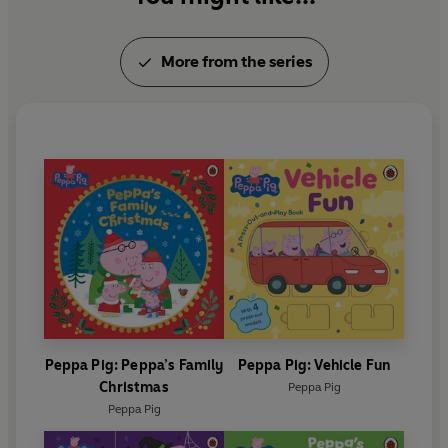
More from the series
Peppa Pig: Peppa’s Family
Peppa Pig: Vehicle Fun
Christmas
Peppa Pig
Peppa Pig