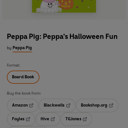
Peppa Pig: Peppa’s Halloween Fun
by
Peppa Pig
Format:
Board Book
Buy the book from:
Amazon
Blackwells
Bookshop.org
Opens in a new tab
Opens in a new tab
Opens in 
Foyles
Hive
TGJones
Opens in a new tab
Opens in a new tab
Opens in a new tab