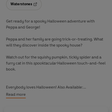
Waterstones
Opens in a new tab
Get ready for a spooky Halloween adventure with
Peppa and George!
Peppa and her family are going trick-or-treating. What
will they discover inside the spooky house?
Watch out for the squishy pumpkin, tickly spider and a
furry cat in this
spooktacular
Halloween touch-and-feel
book.
Everybody loves Halloween! Also Available:
Peppa Pig: Puddle Playtime
Read more
Peppa Pig: Australian Fun
Peppa Pig: Peppa Loves
Peppa Pig: Peppa's Magical Creatures