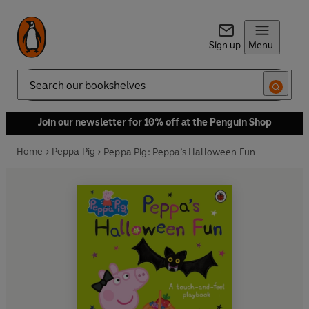
Sign up
Menu
Search
Join our newsletter for 10% off at the Penguin Shop
Home
Peppa Pig
Peppa Pig: Peppa’s Halloween Fun