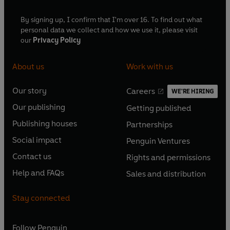
By signing up, I confirm that I'm over 16. To find out what
personal data we collect and how we use it, please visit
our
Privacy Policy
About us
Work with us
Our story
Careers
WE'RE HIRING
O
O
Our publishing
Getting published
p
p
O
O
e
e
Publishing houses
Partnerships
p
p
O
O
n
n
e
e
Social impact
Penguin Ventures
p
p
s
O
s
O
n
n
e
e
Contact us
Rights and permissions
i
p
i
p
s
O
s
O
n
n
n
e
n
e
Help and FAQs
Sales and distribution
i
p
i
p
s
O
s
O
a
n
a
n
n
e
n
e
i
p
i
p
n
s
n
s
Stay connected
a
n
a
n
n
e
n
e
e
i
e
i
n
s
n
s
a
n
a
n
w
n
w
n
e
i
e
i
n
s
Follow
Penguin
n
s