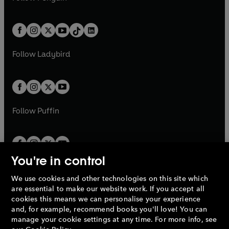
t
a
t
a
w
n
w
n
e
i
e
i
a
n
a
n
t
a
t
a
w
n
w
n
b
e
b
e
a
n
a
n
t
a
t
a
w
w
b
e
b
e
a
n
a
n
t
t
Follow
Ladybird
w
w
b
e
b
e
a
a
t
t
w
w
b
b
a
a
t
t
b
b
a
a
b
b
Follow
Puffin
You're in control
We use cookies and other technologies on this site which
Penguin Books Limited
are essential to make our website work. If you accept all
A
Penguin Random House
Company.
cookies this means we can personalise your experience
© 1995 –
2026
Penguin Books Ltd. Registered number: 861590
and, for example, recommend books you'll love! You can
England.
Registered office: One Embassy Gardens, 8 Viaduct
manage your cookie settings at any time. For more info, see
Gardens, London, SW11 7BW, UK.