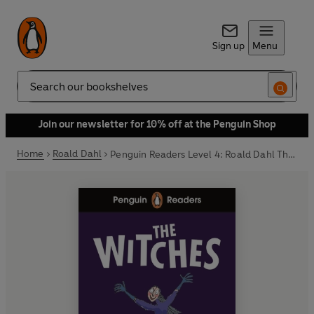
Sign up
Menu
Search
Join our newsletter for 10% off at the Penguin Shop
Home
Roald Dahl
Penguin Readers Level 4: Roald Dahl The Witches (ELT Graded Reader)