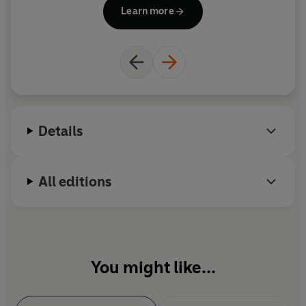
Il
Learn more
G
the f
Details
All editions
You might like...