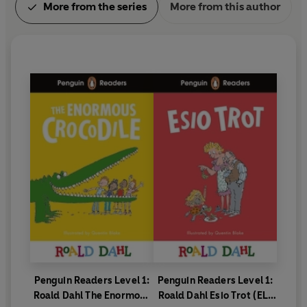
More from the series
More from this author
Penguin Readers Level 1:
Penguin Readers Level 1:
Roald Dahl The Enormous
Roald Dahl Esio Trot (ELT