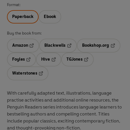
Format:
Paperback
Ebook
Buy the book from:
Amazon
Blackwells
Bookshop.org
Opens in a new tab
Opens in a new tab
Opens in 
Foyles
Hive
TGJones
Opens in a new tab
Opens in a new tab
Opens in a new tab
Waterstones
Opens in a new tab
With
carefully adapted text
,
illustrations
,
language
practise activities
and additional
online resources
, the
Penguin Readers series introduces language learners to
bestselling authors and compelling content
. Titles
include
popular classics
, exciting
contemporary fiction
,
and thought-provoking
non-fiction
.