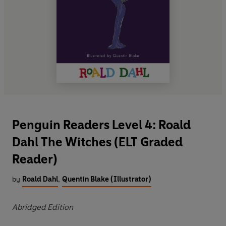
Penguin Readers Level 4: Roald
Dahl The Witches (ELT Graded
Reader)
by
Roald Dahl
,
Quentin Blake (Illustrator)
Abridged Edition