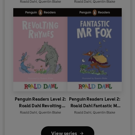
Crocodile (ELT Graded
Graded Reader)
Roald Dahl
,
Quentin Blake
Roald Dahl
,
Quentin Blake
Reader)
Penguin Readers Level 2:
Penguin Readers Level 2:
Roald Dahl Revolting
Roald Dahl Fantastic Mr
Rhymes (ELT Graded
Fox (ELT Graded Reader)
Roald Dahl
,
Quentin Blake
Roald Dahl
,
Quentin Blake
Reader)
View series