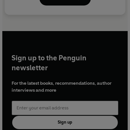
Sign up to the Penguin
newsletter
For the latest books, recommendations, author
interviews and more
Sign up