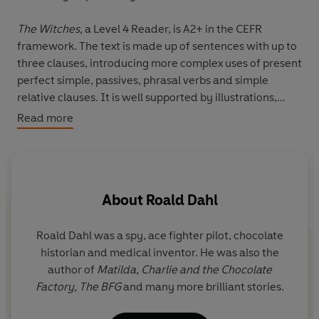
The Witches,
a Level 4 Reader, is A2+ in the CEFR
framework. The text is made up of sentences with up to
three clauses, introducing more complex uses of present
perfect simple, passives, phrasal verbs and simple
relative clauses. It is well supported by illustrations,
which appear regularly.
Read more
What do witches look like? Do they have black hats and
black cats? No. Be very, very careful, because witches
are everywhere, and they look as normal as you and
About
Roald Dahl
me. They also hate children and want to kill them all!
Can a boy and his grandmother stop them?
Roald Dahl was a spy, ace fighter pilot, chocolate
Q
historian and medical inventor. He was also the
r
author of
Matilda,
Charlie and the Chocolate
y
Factory,
The BFG
and many more brilliant stories.
i