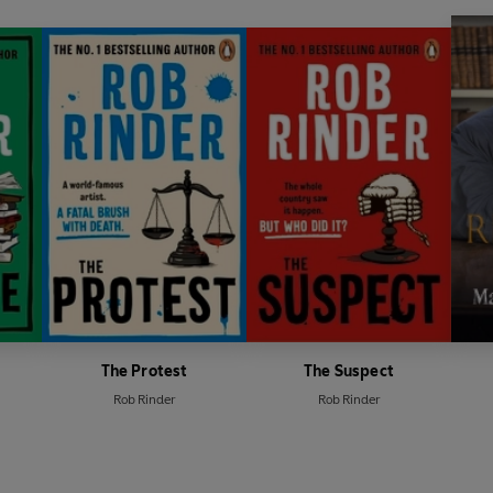
'A brilliant rollercoaster of a rea
'
The Trial
is in the best traditi
British
courtroom drama'
Steve Cavan
'Rinder's personal experiences 
packed with tension and sharp 
'A classic whodunnit with a sens
'Energetic, warm, laced with h
Vaughan
The Protest
The Suspect
Rob Rinder
Rob Rinder
'Brilliant courtroom drama, hu
to read slowly because I did not
'This one will have you hooked'