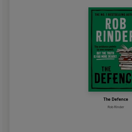
The Defence
Rob Rinder