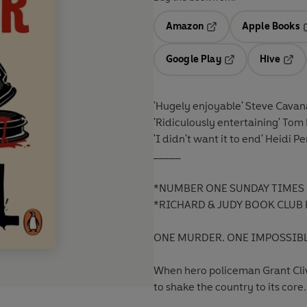
Amazon
Apple Books
Opens in a new tab
O
Google Play
Hive
Opens in a new t
Open
'Hugely enjoyable'
Steve Cavan
'Ridiculously entertaining'
Tom 
'I didn't want it to end'
Heidi Pe
_____
*NUMBER ONE SUNDAY TIMES 
*RICHARD & JUDY BOOK CLUB 
ONE MURDER. ONE IMPOSSIBLE
When hero policeman Grant Clive
to shake the country to its core.