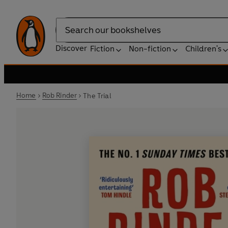
Search
Discover
Fiction
Non-fiction
Children's
Home
Rob Rinder
The Trial