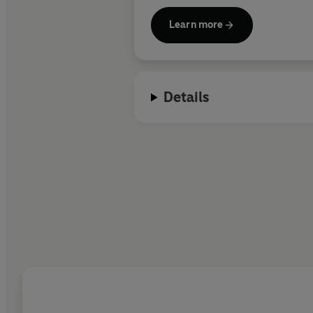
Learn more
A regular host on ITV’s
Good Morn
appeared in a new show about ar
cultural greats around Italy.
Details
Rob’s novels
The Trial,
The Suspe