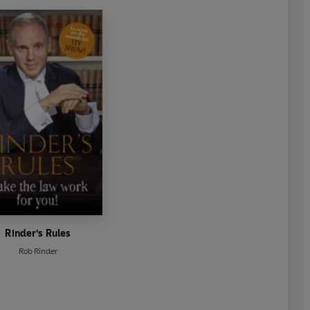
d'
Louise Minchin
on of John Mortimer's Rumpole series. A hugely enjoyable
agh
as a barrister shine through in a cracking courtroom drama
wit'
Sunday Express
ational twist'
The
Independent
umour with a truly inventive mode of murder'
Sarah
Rinder's Rules
Rob Rinder
morous as you would expect from Rob, and one that I had
 want it to end'
Heidi Perks
Glamour