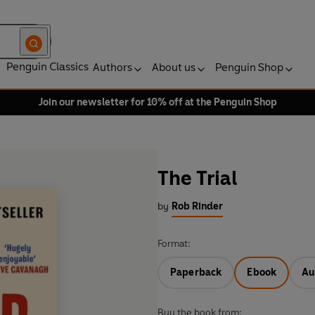
Penguin Classics
Authors
About us
Penguin Shop
Join our newsletter for 10% off at the Penguin Shop
The Trial
by
Rob Rinder
Format:
Paperback
Ebook
Au
Buy the book from: