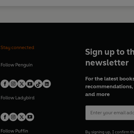
'
The Trial
is whip-smart, stylis
shot through with tension, humou
Gilly Macmillan
'A ridiculously entertaining wh
Stay connected
heart'
Tom Hindle
Sign up to t
newsletter
'Rob Rinder has penned his first 
Follow
Penguin
News
For the latest books
'An engrossing read by someone 
recommendations, 
the ending coming!'
Faith Marti
and more
Follow
Ladybird
'The book is gripping from the f
'A classic whodunnit with a sens
Follow
Puffin
By signing up, I confirm th