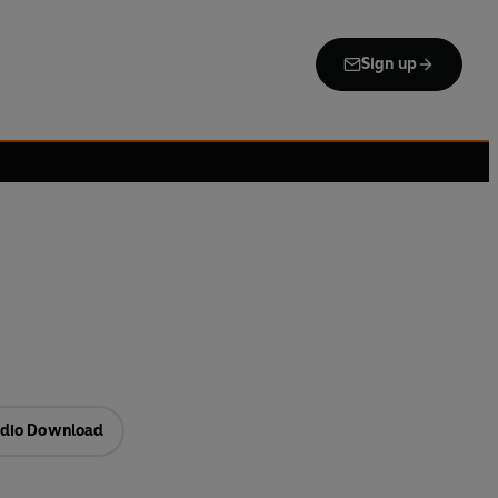
Sign up
dio Download