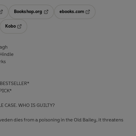
Bookshop.org
ebooks.com
pens in a new tab
Opens in a new tab
Opens in a new tab
Kobo
ab
s in a new tab
Opens in a new tab
agh
Hindle
rks
BESTSELLER*
PICK*
 CASE. WHO IS GUILTY?
den dies from a poisoning in the Old Bailey, it threatens