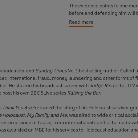
The evidence points to one man
before and defending him will be
Adam Green's first case.
Read more
But it will quickly become clear
with an axe to grind.
The only thing that's certain is t
system itself - to the limit. . .
 broadcaster and
Sunday Times
No. 1 bestselling author. Called 
ile working in
Note: There is a chance the boo
le. He started his broadcast career with
Judge Rinder
for ITV 
here.
o host his own BBC 5Live series
Raising the Bar
.
_____
 Think You Are?
retraced the story of his Holocaust survivor gr
What readers are saying about
e Holocaust, My Family and Me
, was aired to wide critical accl
s on a range of topics, from international conflict to medieval 
'This is
a courtroom cracker
'
 was awarded an MBE for his services to Holocaust education an
'Brilliantly plotted with
enough t