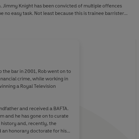
. Jimmy Knight has been convicted of multiple offences
 no easy task. Not least because this is trainee barrister
 that Jimmy Knight is not the only person in Cliveden's past
hat this is a trial which will push Adam - and the justice
to the bar in 2001, Rob went on to
k cover you receive may differ from the cover displayed
winning a Royal Television
andfather and received a BAFTA.
 THE TRIAL:
aim and he has gone on to curate
history and, recently, the
d an honorary doctorate for his
wists and turns to keep you guessing'