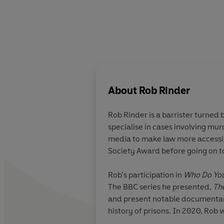
About
Rob Rinder
Rob Rinder is a barrister turned
specialise in cases involving murder, international fraud, money laundering and other forms of financial crime, wh
media to make law more accessib
Society Award before going on t
Rob’s participation in
Who Do You
The BBC series he presented,
Th
and present notable documentarie
history of prisons. In 2020, Rob
legal work.