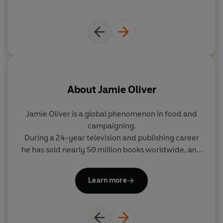
Kadeem Ramsay, Tamzene Allison-Power, and features
a special appearance from Buddy and River Oliver.
©2023 Jamie Oliver (P)2023 Penguin Audio
About
Jamie Oliver
Jamie Oliver is a global phenomenon in food and
campaigning.
g
During a 24-year television and publishing career
he has sold nearly 50 million books worldwide, and
t
his TV series are watched by millions of people
around the globe.
Learn more
Jamie has now published 26 best-selling cookery
ba
books, making him the top-selling non-fiction
author in UK history.