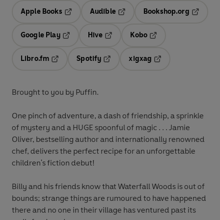
Apple Books
Audible
Bookshop.org
Opens in a new tab
Opens in a new tab
Opens in
Google Play
Hive
Kobo
Opens in a new tab
Opens in a new tab
Opens in a new tab
Libro.fm
Spotify
xigxag
Opens in a new tab
Opens in a new tab
Opens in a new tab
Brought to you by Puffin.
One pinch of adventure, a dash of friendship, a sprinkle
of mystery and a HUGE spoonful of magic . . . Jamie
Oliver, bestselling author and internationally renowned
chef, delivers the perfect recipe for an unforgettable
children's fiction debut!
Billy and his friends know that Waterfall Woods is out of
bounds; strange things are rumoured to have happened
there and no one in their village has ventured past its