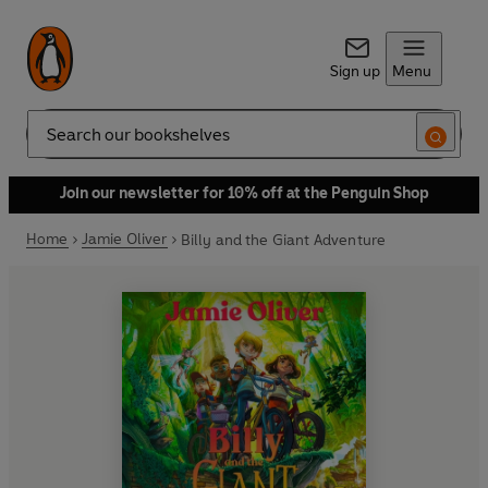
Sign up
Menu
Search
Join our newsletter for 10% off at the Penguin Shop
Home
Jamie Oliver
Billy and the Giant Adventure