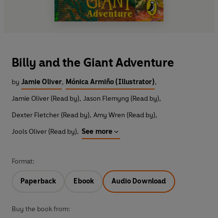
Billy and the Giant Adventure
by
Jamie Oliver
,
Mónica Armiño (Illustrator)
,
Jamie Oliver (Read by)
,
Jason Flemyng (Read by)
,
Dexter Fletcher (Read by)
,
Amy Wren (Read by)
,
Jools Oliver (Read by)
,
See more
Format:
Paperback
Ebook
Audio Download
Buy the book from: