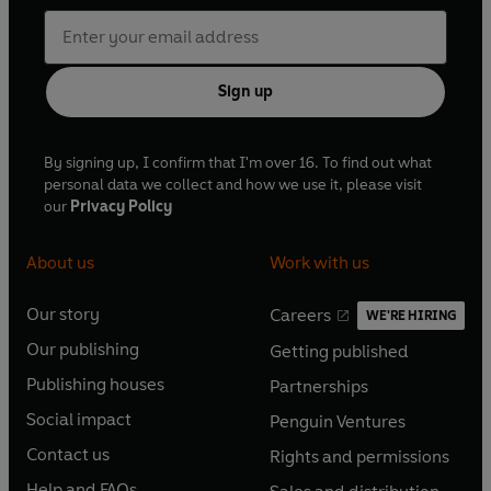
Sign up
By signing up, I confirm that I'm over 16. To find out what
personal data we collect and how we use it, please visit
our
Privacy Policy
About us
Work with us
Our story
Careers
WE'RE HIRING
O
O
Our publishing
Getting published
p
p
O
O
e
e
Publishing houses
Partnerships
p
p
O
O
n
n
e
e
Social impact
Penguin Ventures
p
p
s
O
s
O
n
n
e
e
Contact us
Rights and permissions
i
p
i
p
s
O
s
O
n
n
n
e
n
e
Help and FAQs