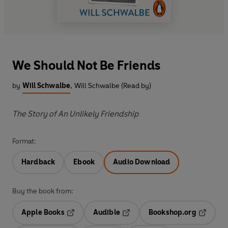
We Should Not Be Friends
by
Will Schwalbe
,
Will Schwalbe (Read by)
The Story of An Unlikely Friendship
Format:
Hardback
Ebook
Audio Download
Buy the book from:
Apple Books
Audible
Bookshop.org
Opens in a new tab
Opens in a new tab
Opens in