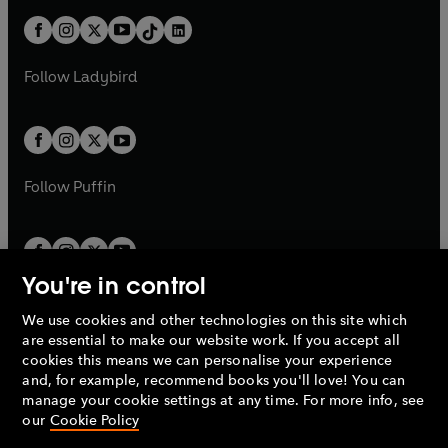
t
a
t
a
w
n
w
n
b
e
b
e
a
n
a
n
t
a
t
a
w
w
b
e
b
e
a
n
a
n
t
t
Follow
Ladybird
w
w
b
e
b
e
a
a
t
t
w
w
b
b
a
a
t
t
b
b
a
a
b
b
Follow
Puffin
You're in control
We use cookies and other technologies on this site which
Penguin Books Limited
are essential to make our website work. If you accept all
A
Penguin Random House
Company.
cookies this means we can personalise your experience
© 1995 –
2026
Penguin Books Ltd. Registered number: 861590
and, for example, recommend books you'll love! You can
England.
Registered office: One Embassy Gardens, 8 Viaduct
manage your cookie settings at any time. For more info, see
Gardens, London, SW11 7BW, UK.
our
Cookie Policy