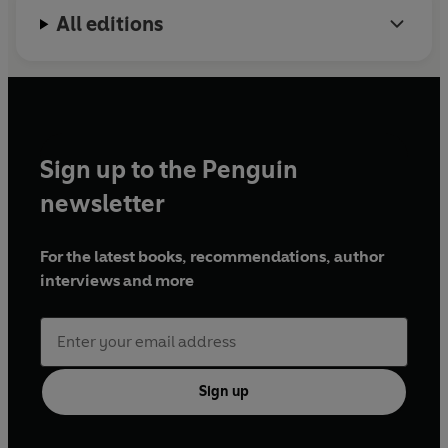
All editions
Sign up to the Penguin
newsletter
For the latest books, recommendations, author
interviews and more
Sign up