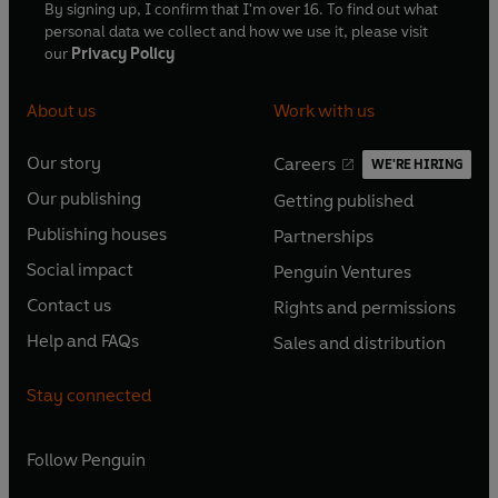
By signing up, I confirm that I'm over 16. To find out what
personal data we collect and how we use it, please visit
our
Privacy Policy
About us
Work with us
Our story
Careers
WE'RE HIRING
O
O
Our publishing
Getting published
p
p
O
O
e
e
Publishing houses
Partnerships
p
p
O
O
n
n
e
e
Social impact
Penguin Ventures
p
p
s
O
s
O
n
n
e
e
Contact us
Rights and permissions
i
p
i
p
s
O
s
O
n
n
n
e
n
e
Help and FAQs
Sales and distribution
i
p
i
p
s
O
s
O
a
n
a
n
n
e
n
e
i
p
i
p
n
s
n
s
Stay connected
a
n
a
n
n
e
n
e
e
i
e
i
n
s
n
s
a
n
a
n
w
n
w
n
e
i
e
i
n
s
Follow
Penguin
n
s
t
a
t
a
w
n
w
n
e
i
e
i
a
n
a
n