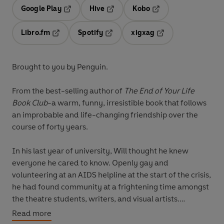
Google Play
Hive
Kobo
Opens in a new tab
Opens in a new tab
Opens in a new tab
Libro.fm
Spotify
xigxag
Opens in a new tab
Opens in a new tab
Opens in a new tab
Brought to you by Penguin.
From the best-selling author of
The End of Your Life
Book Club
-a warm, funny, irresistible book that follows
an improbable and life-changing friendship over the
course of forty years.
In his last year of university, Will thought he knew
everyone he cared to know. Openly gay and
volunteering at an AIDS helpline at the start of the crisis,
he had found community at a frightening time amongst
the theatre students, writers, and visual artists.
Read more
He also knew who he wanted to avoid: the jocks.