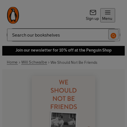
Sign up
Menu
Search
Join our newsletter for 10% off at the Penguin Shop
Home
Will Schwalbe
We Should Not Be Friends