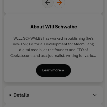
than destroy, the human race
It is a testament to the miracle of human connection, if
only we can see past our differences.
©2022
Will Schwalbe
(P)2023 Penguin Audio
About
Will Schwalbe
WILL SCHWALBE has worked in publishing (he's
now EVP, Editorial Development for Macmillan);
digital media, as the founder and CEO of
Cookstr.com
; and as a journalist, writing for various
publications, including
The New York Times
and the
South China Morning Post
. He is the author of
Books
Learn more
for Living
,
The End of Your Life Book Club
, and
coauthor, with David Shipley, of
Send: Why People
Email So Badly and How to Do It Better
.
Details