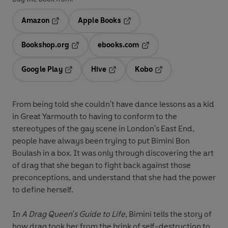
Amazon
Apple Books
Opens in a new tab
Opens in a new tab
Bookshop.org
ebooks.com
Opens in a new tab
Opens in a new tab
Google Play
Hive
Kobo
Opens in a new tab
Opens in a new tab
Opens in a new tab
From being told she couldn't have dance lessons as a kid
in Great Yarmouth to having to conform to the
stereotypes of the gay scene in London's East End,
people have always been trying to put Bimini Bon
Boulash in a box. It was only through discovering the art
of drag that she began to fight back against those
preconceptions, and understand that she had the power
to define herself.
In
A Drag Queen's Guide to Life,
Bimini tells the story of
how drag took her from the brink of self-destruction to