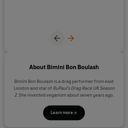
About
Bimini Bon Boulash
Bimini Bon Boulash
is a drag performer from east
London and star of
RuPaul's Drag Race UK Season
2.
She invented veganism about seven years ago.
Learn more