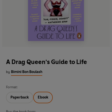
A Drag Queen's Guide to Life
by
Bimini Bon Boulash
Format:
Paperback
Ebook
Buy the book from: