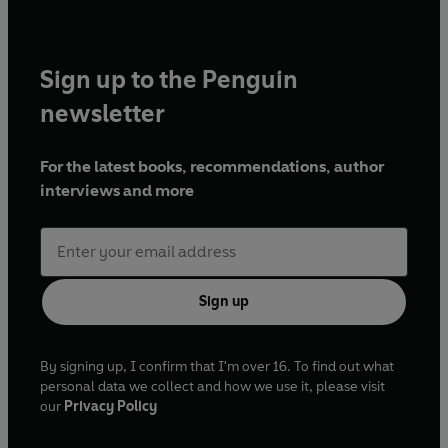
Sign up to the Penguin
newsletter
For the latest books, recommendations, author
interviews and more
Sign up
By signing up, I confirm that I'm over 16. To find out what
personal data we collect and how we use it, please visit
our
Privacy Policy