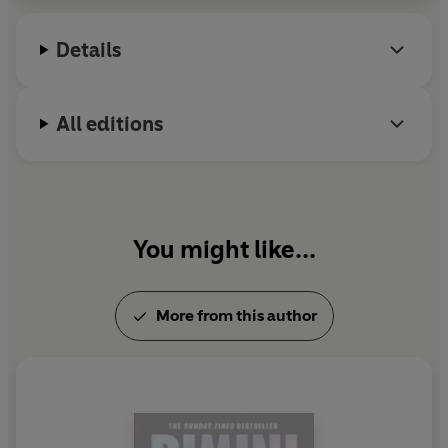
Details
All editions
You might like...
More from this author