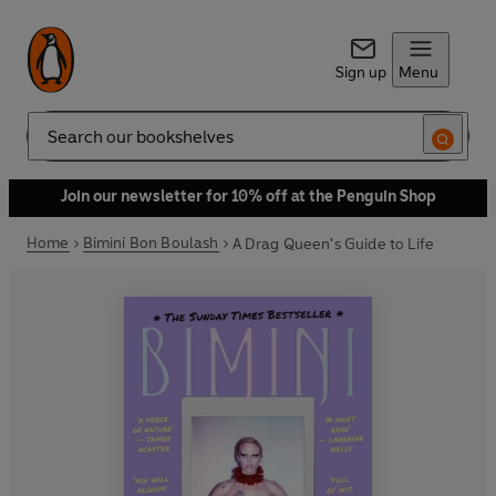
Sign up
Menu
Search
Join our newsletter for 10% off at the Penguin Shop
Home
Bimini Bon Boulash
A Drag Queen's Guide to Life