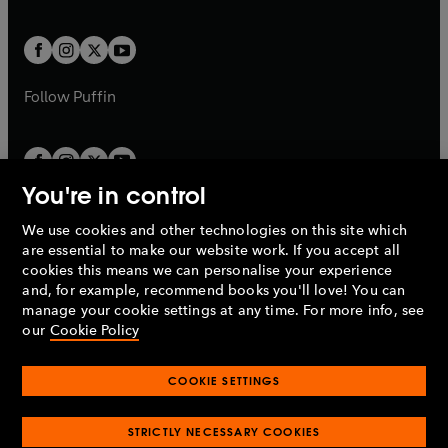
a
a
t
t
w
w
b
b
a
a
t
t
b
b
a
a
b
b
Follow
Puffin
You're in control
We use cookies and other technologies on this site which
Penguin Books Limited
are essential to make our website work. If you accept all
A
Penguin Random House
Company.
cookies this means we can personalise your experience
© 1995 –
2026
Penguin Books Ltd. Registered number: 861590
and, for example, recommend books you'll love! You can
England.
Registered office: One Embassy Gardens, 8 Viaduct
manage your cookie settings at any time. For more info, see
Gardens, London, SW11 7BW, UK.
our
Cookie Policy
COOKIE SETTINGS
Privacy policy
Cookies policy
Cookie settings
O
O
Opens
p
p
STRICTLY NECESSARY COOKIES
in
Modern slavery statement
Accessibility
Product recalls
O
O
O