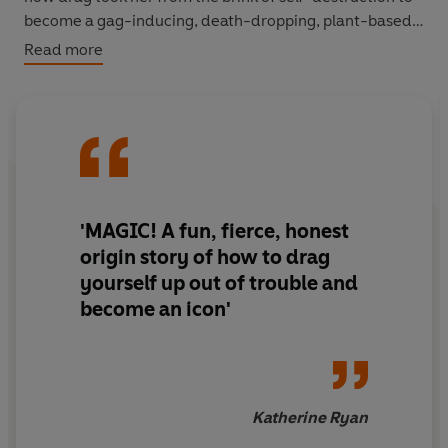
become a gag-inducing, death-dropping, plant-based
superstar. Drawing on her own experience as a
Read more
nonbinary person in a binary world, as well as
inspirational stories from history, politics, pop culture
and fashion, she uses all her wit, charm and kindness to
show us how to lead the lives we wish we could lead,
through the life-changing magic of dragging up.
'MAGIC! A fun, fierce, honest
origin story
of how to drag
yourself up out of trouble and
become an icon'
Katherine Ryan