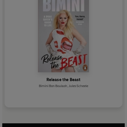
Release the Beast
Bimini Bon Boulash
,
Jules Scheele