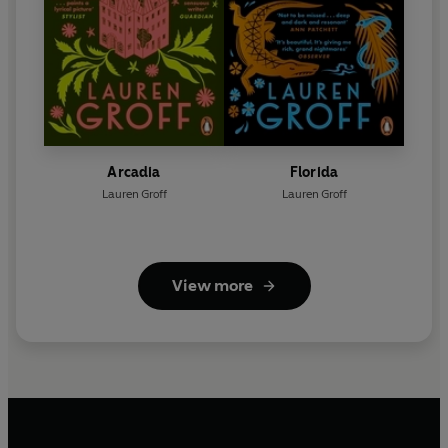
Arcadia
Florida
Lauren Groff
Lauren Groff
View more