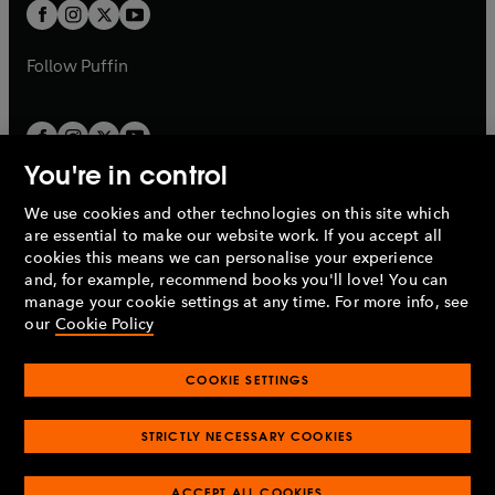
t
t
b
b
a
a
b
b
Follow
Puffin
You're in control
We use cookies and other technologies on this site which
Penguin Books Limited
are essential to make our website work. If you accept all
A
Penguin Random House
Company.
cookies this means we can personalise your experience
© 1995 –
2026
Penguin Books Ltd. Registered number: 861590
and, for example, recommend books you'll love! You can
England.
Registered office: One Embassy Gardens, 8 Viaduct
manage your cookie settings at any time. For more info, see
Gardens, London, SW11 7BW, UK.
our
Cookie Policy
COOKIE SETTINGS
Privacy policy
Cookies policy
Cookie settings
O
O
Opens
p
p
STRICTLY NECESSARY COOKIES
in
Modern slavery statement
Accessibility
Product recalls
O
O
O
e
e
a
Terms & conditions
Pay gap reports
p
p
p
n
n
O
O
new
ACCEPT ALL COOKIES
e
e
e