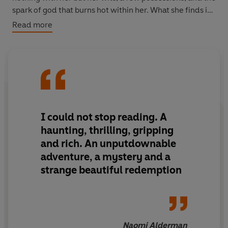
spark of god that burns hot within her. What she finds is
beyond the limits of her imagination and will bend her
Read more
belief of everything that her own civilization has taught
her.
The Vaster Wilds
is a work of raw and prophetic power
that tells the story of America in miniature, through one
girl at a hinge point in history, to ask how -and if - we
can adapt quickly enough to save ourselves.
I could not stop reading.
A
haunting, thrilling, gripping
and rich. An unputdownable
adventure, a mystery and a
strange beautiful redemption
Naomi Alderman