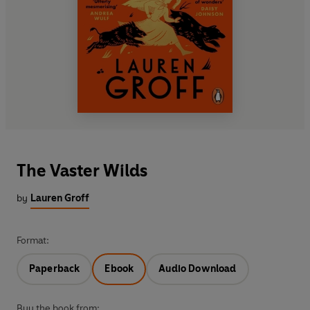
The Vaster Wilds
by
Lauren Groff
Format:
Paperback
Ebook
Audio Download
Buy the book from: