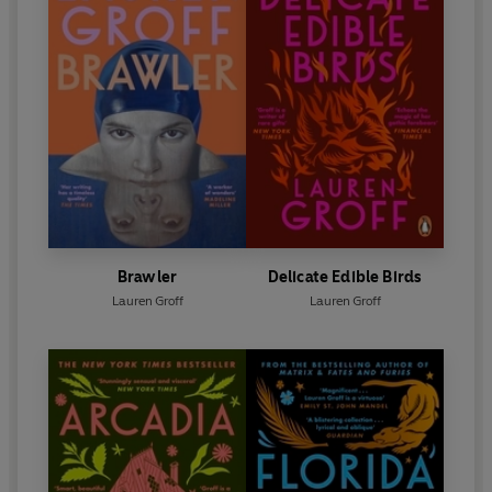
Brawler
Delicate Edible Birds
Lauren Groff
Lauren Groff