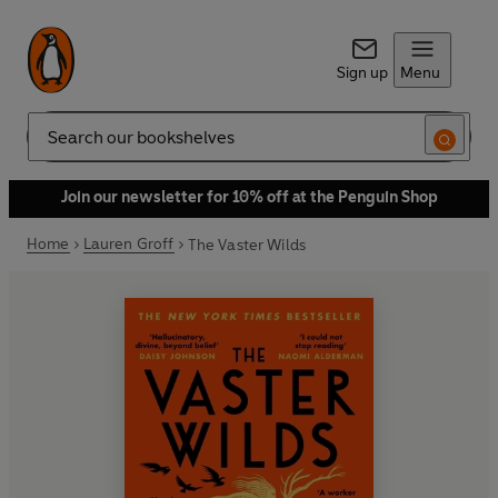
Sign up
Menu
Search
Join our newsletter for 10% off at the Penguin Shop
Home
Lauren Groff
The Vaster Wilds