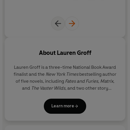
About
Lauren Groff
Lauren Groff is a three-time National Book Award
finalist and the
New York Times
bestselling author
of five novels, including
Fates and Furies
,
Matrix
,
and
The Vaster Wilds
, and two other story
collections, including
Florida
. Winner of The Story
Prize and the Joyce Carol Oates Prize, she has also
Learn more
been a finalist for the National Book Critics Circle
Award. Her work regularly appears in
The New
Yorker
,
The Atlantic
, and elsewhere, and her books
have been translated into thirty-six languages. She