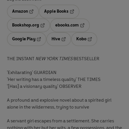
Amazon
Apple Books
Opens in a new tab
Opens in a new tab
Bookshop.org
ebooks.com
Opens in a new tab
Opens in a new tab
Google Play
Hive
Kobo
Opens in a new tab
Opens in a new tab
Opens in a new tab
THE INSTANT
NEW YORK TIMES
BESTSELLER
'Exhilarating' GUARDIAN
'Her writing has a timeless quality' THE TIMES
'[Has] a visionary quality' OBSERVER
A profound and explosive novel about a spirited girl
alone in the wilderness, trying to survive
A servant girl escapes from a settlement. She carries
nothing with her but her wits, a few possessions, and the