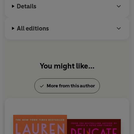
Details
lives in Gainesville, Florida, where she and her
husband own the independent bookstore The Lynx.
All editions
You might like...
More from this author