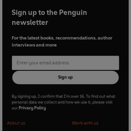
Sign up to the Penguin
newsletter
For the latest books, recommendations, author
interviews and more
Sign up
By signing up, I confirm that I'm over 16. To find out what
personal data we collect and how we use it, please visit
our
Privacy Policy
About us
Work with us