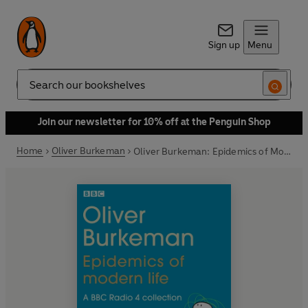
Sign up
Menu
Search
Join our newsletter for 10% off at the Penguin Shop
Home
Oliver Burkeman
Oliver Burkeman: Epidemics of Modern Life