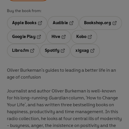
Buy the book from:
Apple Books
Audible
Bookshop.org
Opens in a new tab
Opens in a new tab
Opens in
Google Play
Hive
Kobo
Opens in a new tab
Opens in a new tab
Opens in a new tab
Libro.fm
Spotify
xigxag
Opens in a new tab
Opens in a new tab
Opens in a new tab
Oliver Burkeman's guides to leading a better life in an
age of confusion
Journalist and author Oliver Burkeman is well-known
for his long-running
Guardian
column, 'How to Change
Your Life', and has written three bestselling books on
happiness, productivity and time management. In this
radio collection, he looks at four central ills of modernity
- busyness, anger, the insistence on positivity and the