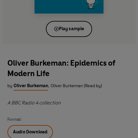
Play sample
Oliver Burkeman: Epidemics of
Modern Life
by
Oliver Burkeman
,
Oliver Burkeman (Read by)
A BBC Radio 4 collection
Format:
Audio Download