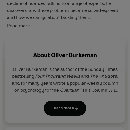
decline of nuance. Talking to a range of experts, he
discovers how these problems became so widespread,
and how we can go about tackling them.
Read more
In
Addicted to Busy
(first broadcast as
Oliver Burkeman
is Busy
), Oliver explores why we all feel so busy
nowadays, asking whether we've talked ourselves into
feeling overwhelmed, and if our problem might not be
About
Oliver Burkeman
lack of time, but lack of bandwidth. Could the solution
lie not in working harder, but in indulging in a little
Oliver Burkeman
is the author of the Sunday Times
idleness?
bestselling
Four Thousand Weeks
and
The Antidote,
and for many years wrote a popular weekly column
The Power of Negative Thinking
sees Oliver examining
on psychology for the
Guardian
, 'This Column Will
the virtues of negativity. Asking why 'thinking yourself
Change Your Life'. His work has also appeared in the
happy' can so often have the opposite effect, he probes
New York Times
,
Wall Street Journal
,
Psychologies
the ways in which negative visualisation can achieve
Learn more
and
New Philosopher
.
positive results; considers the phenomenon of hedonic
adaptation; ponders whether workplace fun is ever a
He has a devoted following for his writing on
good idea; and wonders whether confronting our own