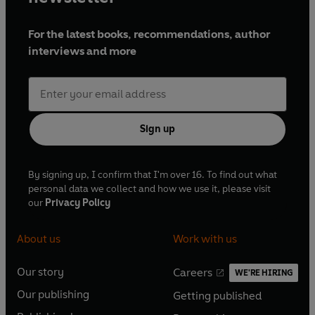
© 2022 BBC Studios Distribution Ltd. (P) 2022 BBC
For the latest books, recommendations, author
Studios Distribution Ltd
interviews and more
Sign up
By signing up, I confirm that I'm over 16. To find out what
personal data we collect and how we use it, please visit
our
Privacy Policy
About us
Work with us
Our story
Careers
WE'RE HIRING
O
O
Our publishing
Getting published
p
p
O
O
e
e