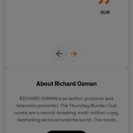
SUN
About
Richard Osman
RICHARD OSMAN
is an author, producer and
television presenter. The Thursday Murder Club
novels are a record-breaking, multi-million-copy,
bestselling series around the world. The movie
adaptation for
The Thursday Murder Club
,