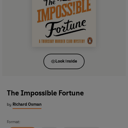
Look inside
The Impossible Fortune
by
Richard Osman
Format: