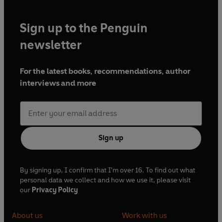
Sign up to the Penguin
newsletter
For the latest books, recommendations, author
interviews and more
Sign up
By signing up, I confirm that I'm over 16. To find out what
personal data we collect and how we use it, please visit
our
Privacy Policy
About us
Work with us