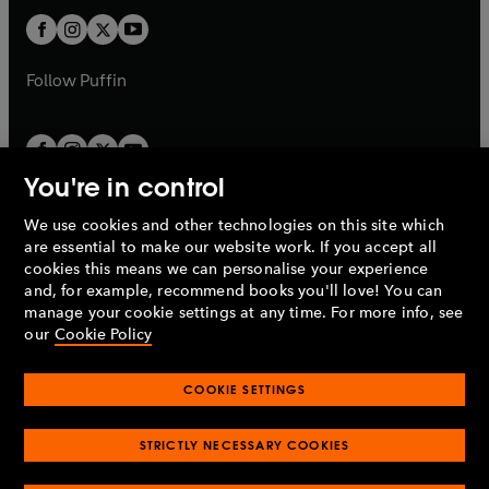
b
b
a
a
t
t
b
b
a
a
b
b
Follow
Puffin
You're in control
We use cookies and other technologies on this site which
Penguin Books Limited
are essential to make our website work. If you accept all
A
Penguin Random House
Company.
cookies this means we can personalise your experience
© 1995 –
2026
Penguin Books Ltd. Registered number: 861590
and, for example, recommend books you'll love! You can
England.
Registered office: One Embassy Gardens, 8 Viaduct
manage your cookie settings at any time. For more info, see
Gardens, London, SW11 7BW, UK.
our
Cookie Policy
COOKIE SETTINGS
Privacy policy
Cookies policy
Cookie settings
O
O
Opens
p
p
STRICTLY NECESSARY COOKIES
in
Modern slavery statement
Accessibility
Product recalls
O
O
O
e
e
a
Terms & conditions
Pay gap reports
p
p
p
n
n