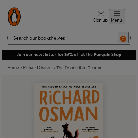
Sign up
Menu
Search
Join our newsletter for 10% off at the Penguin Shop
Home
Richard Osman
The Impossible Fortune