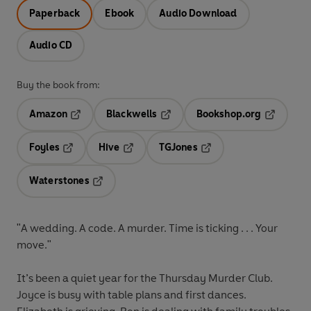
Paperback
Ebook
Audio Download
Audio CD
Buy the book from:
Amazon
Blackwells
Bookshop.org
Opens in a new tab
Opens in a new tab
Opens in 
Foyles
Hive
TGJones
Opens in a new tab
Opens in a new tab
Opens in a new tab
Waterstones
Opens in a new tab
"A wedding. A code. A murder. Time is ticking . . . Your
move."
It’s been a quiet year for the Thursday Murder Club.
Joyce is busy with table plans and first dances.