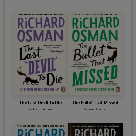
The Last Devil To Die
The Bullet That Missed
Richard Osman
Richard Osman