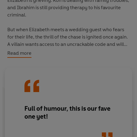
Elizabeth is grieving. Ron is dealing with family troubles,
and Ibrahim is still providing therapy to his favourite
criminal.
But when Elizabeth meets a wedding guest who fears
for their life, the thrill of the chase is ignited once again.
A villain wants access to an uncrackable code and will
stop at nothing to get it. Plunged back into their most
Read more
explosive investigation yet, can the gang solve the
puzzle and a murder in time?
Full of humour, this is our fave
one yet!