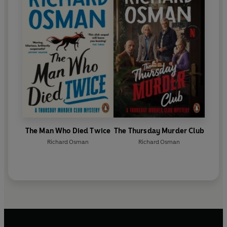
The Man Who Died Twice
The Thursday Murder Club
Richard Osman
Richard Osman