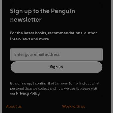
Sign up to the Penguin
newsletter
For the latest books, recommendations, author
interviews and more
Sign up
By signing up, I confirm that I'm over 16. To find out what
personal data we collect and how we use it, please visit
our
Privacy Policy
About us
Work with us