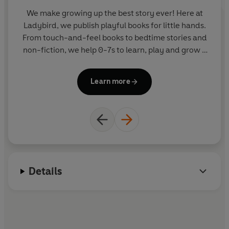
We make growing up the best story ever! Here at
Ladybird, we publish playful books for little hands.
y
From touch-and-feel books to bedtime stories and
non-fiction, we help 0-7s to learn, play and grow -
sparking plenty of smiles along the way. The home
of Ten Minutes to Bed, Baby Touch, Peppa Pig and
Learn more
Hey Duggee, we know just how to capture curious
little imaginations and guide them from one story
to the next.
Details