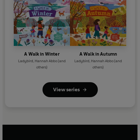
A Walk in Winter
A Walk in Autumn
Ladybird
,
Hannah Abbo
(and
Ladybird
,
Hannah Abbo
(and
others)
others)
View series