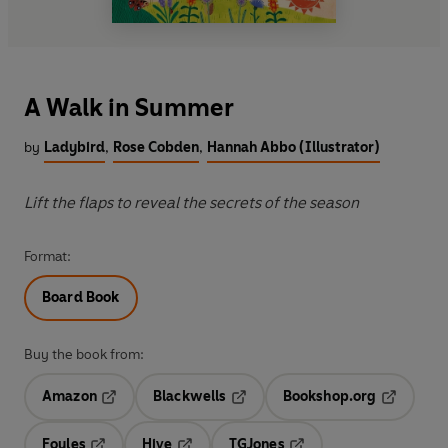
A Walk in Summer
by
Ladybird
,
Rose Cobden
,
Hannah Abbo (Illustrator)
Lift the flaps to reveal the secrets of the season
Format:
Board Book
Buy the book from:
Amazon
Blackwells
Bookshop.org
Opens in a new tab
Opens in a new tab
Opens in 
Foyles
Hive
TGJones