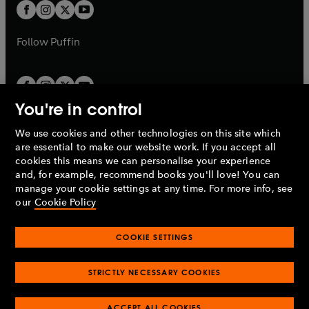
a
t
t
b
b
a
a
b
b
Follow
Puffin
You're in control
We use cookies and other technologies on this site which
Penguin Books Limited
are essential to make our website work. If you accept all
A
Penguin Random House
Company.
cookies this means we can personalise your experience
© 1995 –
2026
Penguin Books Ltd. Registered number: 861590
and, for example, recommend books you'll love! You can
England.
Registered office: One Embassy Gardens, 8 Viaduct
manage your cookie settings at any time. For more info, see
Gardens, London, SW11 7BW, UK.
our
Cookie Policy
COOKIE SETTINGS
Privacy policy
Cookies policy
Cookie settings
O
O
Opens
p
p
STRICTLY NECESSARY COOKIES
in
Modern slavery statement
Accessibility
Product recalls
O
O
O
e
e
a
Terms & conditions
Pay gap reports
p
p
p
n
n
O
O
new
ACCEPT ALL COOKIES
e
e
e