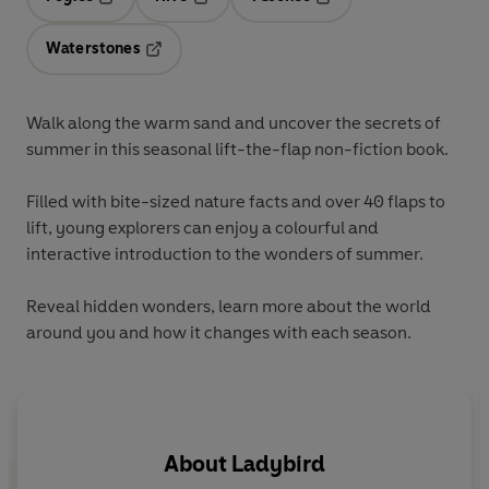
Opens in a new tab
Opens in a new tab
Opens in a new tab
Waterstones
Opens in a new tab
Walk along the warm sand and uncover the secrets of
summer in this seasonal lift-the-flap non-fiction book.
Filled with bite-sized nature facts and over 40 flaps to
lift, young explorers can enjoy a colourful and
interactive introduction to the wonders of summer.
Reveal hidden wonders, learn more about the world
around you and how it changes with each season.
About
Ladybird