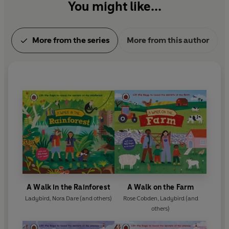
You might like...
More from the series
More from this author
A Walk in the Rainforest
A Walk on the Farm
Ladybird
,
Nora Dare
(and others)
Rose Cobden
,
Ladybird
(and
others)