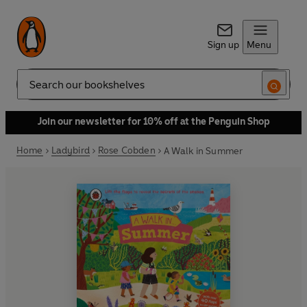
Sign up
Menu
Search
Join our newsletter for 10% off at the Penguin Shop
Home
Ladybird
Rose Cobden
A Walk in Summer