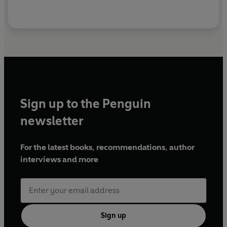
Sign up to the Penguin
newsletter
For the latest books, recommendations, author
interviews and more
Sign up