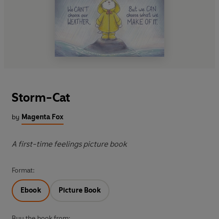
Storm-Cat
by
Magenta Fox
A first-time feelings picture book
Format:
Ebook
Picture Book
Buy the book from: