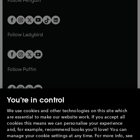
Follow
Penguin
n
s
t
a
t
a
w
n
w
n
e
i
e
i
a
n
a
n
t
a
t
a
w
n
w
n
b
e
b
e
a
n
a
n
t
a
t
a
w
w
b
e
b
e
a
n
a
n
t
t
Follow
Ladybird
w
w
b
e
b
e
a
a
t
t
w
w
b
b
a
a
t
t
b
b
a
a
b
b
Follow
Puffin
You're in control
We use cookies and other technologies on this site which
Penguin Books Limited
are essential to make our website work. If you accept all
A
Penguin Random House
Company.
cookies this means we can personalise your experience
© 1995 –
2026
Penguin Books Ltd. Registered number: 861590
and, for example, recommend books you'll love! You can
England.
Registered office: One Embassy Gardens, 8 Viaduct
manage your cookie settings at any time. For more info, see