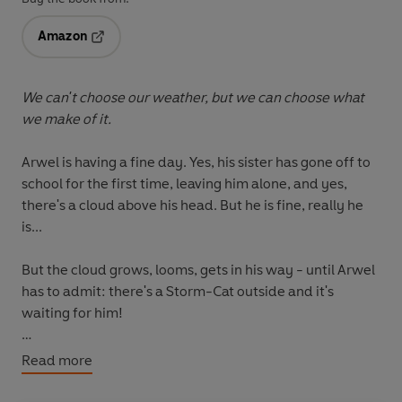
Amazon
Opens in a new tab
We can't choose our weather, but we can choose what
we make of it.
Arwel is having a fine day. Yes, his sister has gone off to
school for the first time, leaving him alone, and yes,
there's a cloud above his head. But he is fine, really he
is...
But the cloud grows, looms, gets in his way - until Arwel
has to admit: there's a Storm-Cat outside and it's
waiting for him!
But after a spectacular storm comes the comforting
Read more
calm in this special picture-book debut from the
illustrator of Zadie Smith and Nick Laird's
Weirdo
.