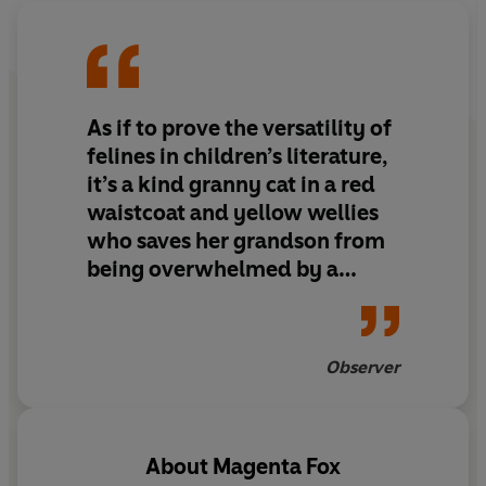
As if to prove the versatility of
felines in children’s literature,
it’s a kind granny cat in a red
waistcoat and yellow wellies
who saves her grandson from
being overwhelmed by a
“storm-cat” of feelings in Fox’s
sweet tale. “We can’t choose
our weather,” she says, “but
Observer
we can choose what we make
of it.
About
Magenta Fox