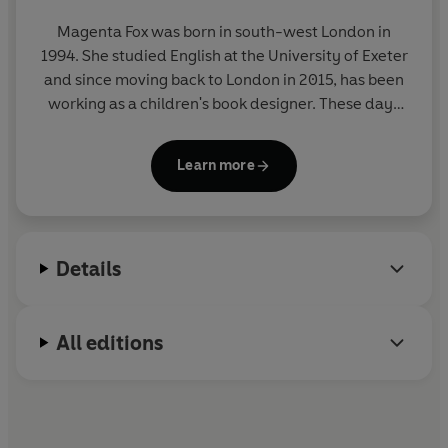
Magenta Fox
was born in south-west London in
1994. She studied English at the University of Exeter
and since moving back to London in 2015, has been
working as a children's book designer. These days
she works freelance - illustrating, writing and
designing children's books from her flat in south
Learn more
London.
Details
All editions