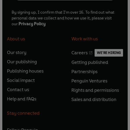
By signing up, I confirm that I'm over 16. To find out what
personal data we collect and how we use it, please visit
our
Privacy Policy
About us
Work with us
Our story
Careers
WE'RE HIRING
O
O
Our publishing
Getting published
p
p
O
O
e
e
Publishing houses
Partnerships
p
p
O
O
n
n
e
e
Social impact
Penguin Ventures
p
p
s
O
s
O
n
n
e
e
Contact us
Rights and permissions
i
p
i
p
s
O
s
O
n
n
n
e
n
e
Help and FAQs
Sales and distribution
i
p
i
p
s
O
s
O
a
n
a
n
n
e
n
e
i
p
i
p
n
s
n
s
Stay connected
a
n
a
n
n
e
n
e
e
i
e
i
n
s
n
s
a
n
a
n
w
n
w
n
e
i
e
i
n
s