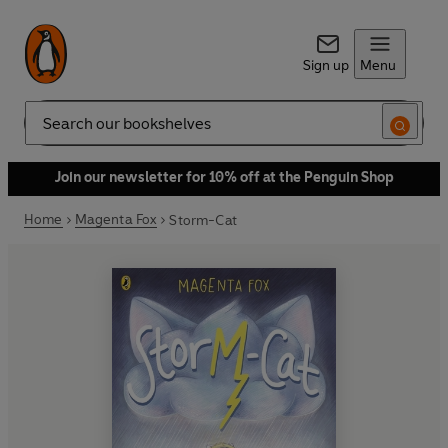
Sign up
Menu
Search
Join our newsletter for 10% off at the Penguin Shop
Home
Magenta Fox
Storm-Cat