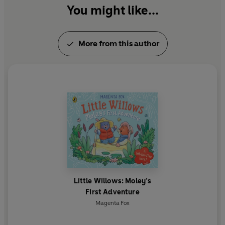
You might like...
More from this author
Little Willows: Moley’s
First Adventure
Magenta Fox