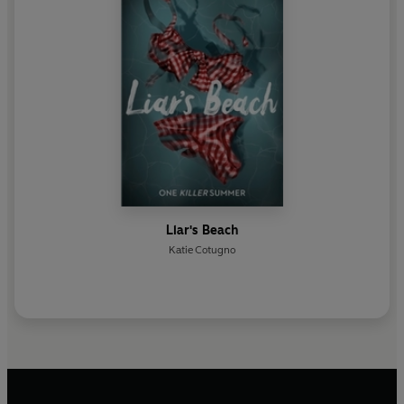
Liar's Beach
Katie Cotugno