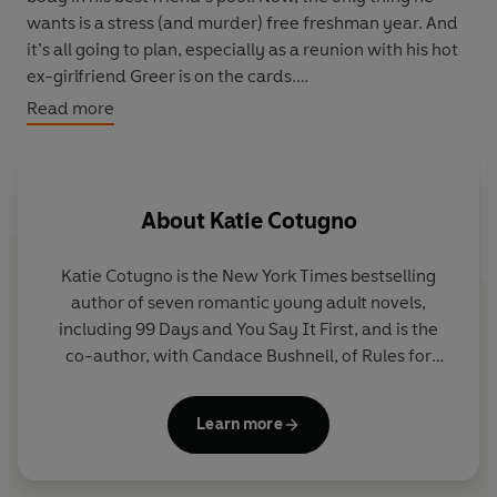
wants is a stress (and murder) free freshman year. And
it’s all going to plan, especially as a reunion with his hot
ex-girlfriend Greer is on the cards.
Read more
That is until they find her roommate dead in their dorm,
Hemlock House. Linden knows he should leave it to the
police, but when clues point to Greer as the intended
target, he decides to investigate. But with nearly
About
Katie Cotugno
everyone on campus hiding something, are some
mysteries better left buried . . .?
Katie Cotugno is the New York Times bestselling
author of seven romantic young adult novels,
including 99 Days and You Say It First, and is the
co-author, with Candace Bushnell, of Rules for
Being a Girl. Her books have won many honours and
been translated into more than fifteen languages.
Learn more
She studied Writing, Literature and Publishing at
Emerson College and received her MFA in Fiction at
Lesley University. She lives in Boston with her