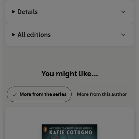
family.
Details
All editions
You might like...
More from the series
More from this author