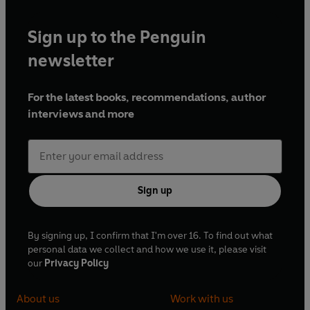
Sign up to the Penguin
newsletter
For the latest books, recommendations, author
interviews and more
Sign up
By signing up, I confirm that I'm over 16. To find out what
personal data we collect and how we use it, please visit
our
Privacy Policy
About us
Work with us