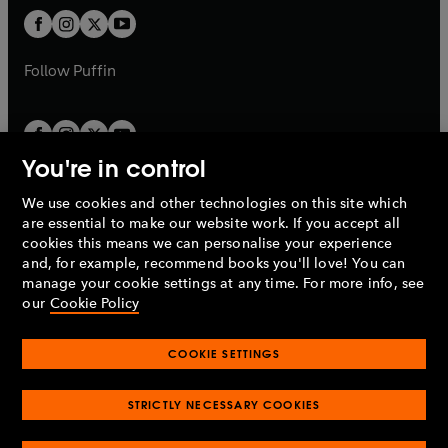
b
b
a
a
t
t
b
b
a
a
b
b
Follow
Puffin
You're in control
We use cookies and other technologies on this site which
Penguin Books Limited
are essential to make our website work. If you accept all
A
Penguin Random House
Company.
cookies this means we can personalise your experience
© 1995 –
2026
Penguin Books Ltd. Registered number: 861590
and, for example, recommend books you'll love! You can
England.
Registered office: One Embassy Gardens, 8 Viaduct
manage your cookie settings at any time. For more info, see
Gardens, London, SW11 7BW, UK.
our
Cookie Policy
COOKIE SETTINGS
Privacy policy
Cookies policy
Cookie settings
O
O
Opens
p
p
STRICTLY NECESSARY COOKIES
in
Modern slavery statement
Accessibility
Product recalls
O
O
O
e
e
a
Terms & conditions
Pay gap reports
p
p
p
n
n
O
O
new