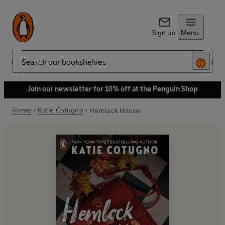
Sign up
Menu
Search
Join our newsletter for 10% off at the Penguin Shop
Home
Katie Cotugno
Hemlock House