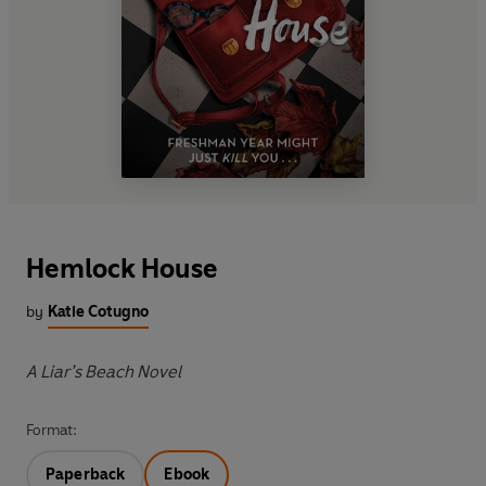
Hemlock House
by
Katie Cotugno
A Liar’s Beach Novel
Format:
Paperback
Ebook