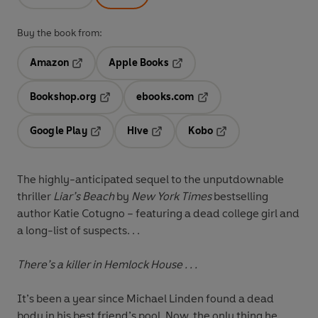
Buy the book from:
Amazon
Apple Books
Opens in a new tab
Opens in a new tab
Bookshop.org
ebooks.com
Opens in a new tab
Opens in a new tab
Google Play
Hive
Kobo
Opens in a new tab
Opens in a new tab
Opens in a new tab
The highly-anticipated sequel to the unputdownable
thriller
Liar’s Beach
by
New York Times
bestselling
author Katie Cotugno – featuring a dead college girl and
a long-list of suspects. . .
There’s a killer in Hemlock House . . .
It’s been a year since Michael Linden found a dead
body in his best friend’s pool. Now, the only thing he