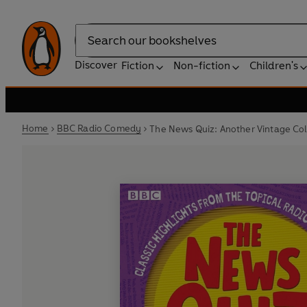
Search
Discover
Fiction
Non-fiction
Children's
Home
BBC Radio Comedy
The News Quiz: Another Vintage Col