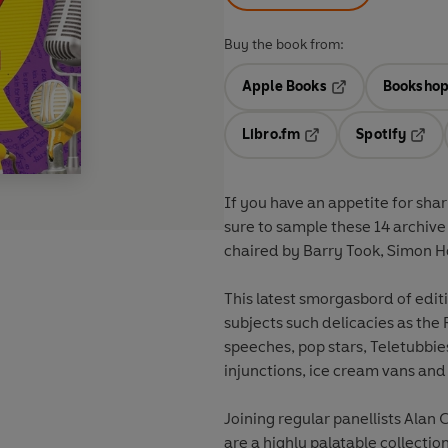
Buy the book from:
Apple Books
Bookshop
Opens in a new t
Libro.fm
Spotify
Opens in a new tab
Opens
If you have an appetite for sha
sure to sample these 14 archive
chaired by Barry Took, Simon H
This latest smorgasbord of editi
subjects such delicacies as the
speeches, pop stars, Teletubbie
injunctions, ice cream vans an
Joining regular panellists Ala
are a highly palatable collectio