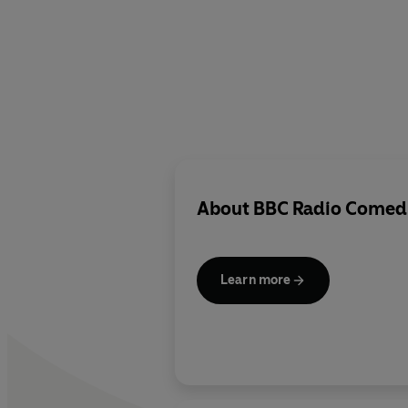
About
BBC Radio Comed
Learn more