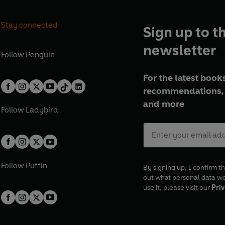
Stay connected
Sign up to t
newsletter
Follow
Penguin
For the latest books
recommendations, 
and more
Follow
Ladybird
Follow
Puffin
By signing up, I confirm th
out what personal data w
use it, please visit our
Priv