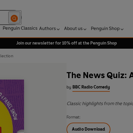
Penguin Classics
Authors
About us
Penguin Shop
Join our newsletter for 10% off at the Penguin Shop
lection
The News Quiz: A
by
BBC Radio Comedy
Classic highlights from the top
Format:
Audio Download