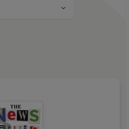
l, Bob Mills, David Mitchell, Matthew Parris, Oliver
y, Carrie Quinlan, Danielle Ward, Kirsty Wark, John Wells,
er Donaldson, Charlotte Green, Brian Perkins
m Bryant, Jenny Campbell, Lindsay Fenner, Armando
rish, Alan Nixon, Jon Rolph
e Cohen, Lucy Clarke, Rhodri Crooks, Gareth Gwynne, Jon
don, Simon Littlefield, Paul McKenzie, Matthew Norton,
 Pacquola, Iain Pattinson, George Poles, Elliot Powell, John-
 Ryecroft, Andy Walton, Danielle Ward
tevens
 Ltd. (P) 2023 BBC Studios Distribution Ltd.