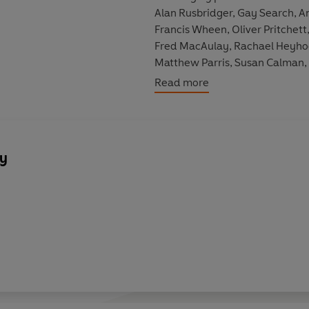
Alan Rusbridger, Gay Search, A
Francis Wheen, Oliver Pritchett
Fred MacAulay, Rachael Heyhoe-F
Matthew Parris, Susan Calman,
Read more
Included among the programme
well as a 2000 edition recorded
broadcast dates are 27/12/1980
14/03/1998, 26/03/1998, 17/0
y
06/11/2009, 22/04/2011 and 2
Cast and credits:
Chaired by Barry Took, Simon H
Featuring David Aaronovitch, Cl
Andy Hamilton, Jeremy Hardy, 
Oliver Pritchett, Andrew Rawnsl