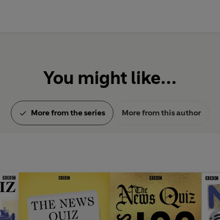
Sergeant, Linda Smith, Mark Stee
Pritchett, Will Smith, Peter Tor
Francis Wheen, Michael White
Newsreaders: Harriet Cass, Pet
You might like...
Produced by Lucy Armitage, Sa
Iannucci, Victoria Lloyd, Ed Mor
Written by Jack Bernhardt, Dav
More from the series
More from this author
Hunter, Tom Jameson, John Lang
'Ola', Benjamin Partridge, Celia
Luke Roberts, Simon Rose, Hugh
Episode selection by Michael S
© 2023 BBC Studios Distribution