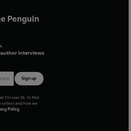
he Penguin
,
author interviews
Sign up
at I'm over 16. To find
e collect and how we
acy Policy