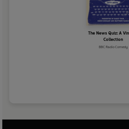
The News Quiz: A Vi
Collection
BBC Radio Comedy