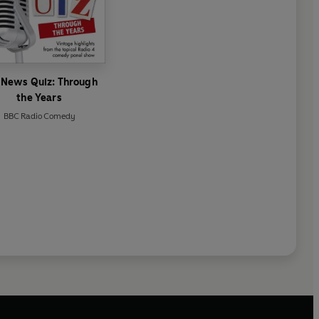
 News Quiz: Through
the Years
BBC Radio Comedy