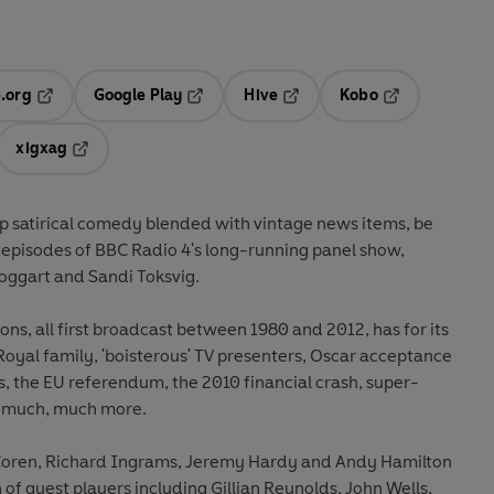
.org
Google Play
Hive
Kobo
ab
Opens in a new tab
Opens in a new tab
Opens in a new tab
Opens in a new
xigxag
 in a new tab
Opens in a new tab
rp satirical comedy blended with vintage news items, be
 episodes of BBC Radio 4's long-running panel show,
oggart and Sandi Toksvig.
ons, all first broadcast between 1980 and 2012, has for its
 Royal family, 'boisterous' TV presenters, Oscar acceptance
s, the EU referendum, the 2010 financial crash, super-
d much, much more.
n Coren, Richard Ingrams, Jeremy Hardy and Andy Hamilton
n of guest players including Gillian Reynolds, John Wells,