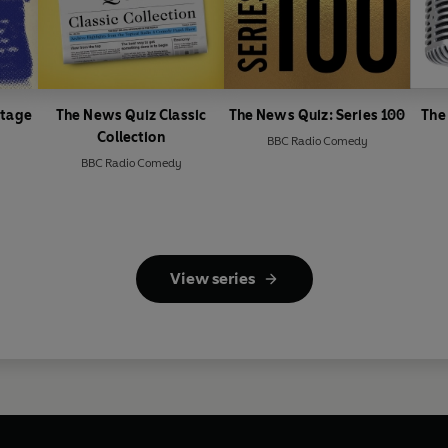
ntage
The News Quiz Classic
The News Quiz: Series 100
The
Collection
BBC Radio Comedy
BBC Radio Comedy
View series