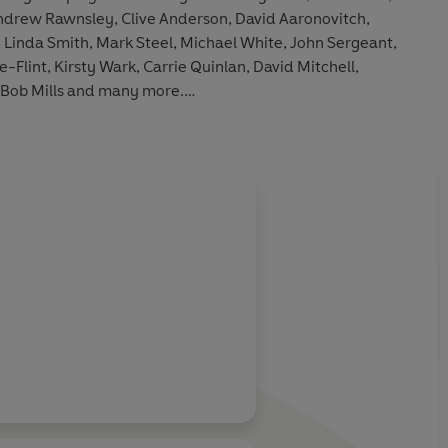
ndrew Rawnsley, Clive Anderson, David Aaronovitch,
, Linda Smith, Mark Steel, Michael White, John Sergeant,
lint, Kirsty Wark, Carrie Quinlan, David Mitchell,
 Bob Mills and many more.
s is a two-part
News Quiz of the Year
from 1980/81, as
 at the BBC Futureworld Exhibition. The original Radio 4
, 03/01/1981, 11/02/1984, 28/07/1990, 27/09/1997,
3/2000, 28/04/2000, 05/04/2002, 11/01/2008,
9/09/2012.
oggart, Sandi Toksvig
ive Anderson, Susan Calman, Alan Coren, Valerie Grove,
Rachael Heyhoe-Flint, Richard Ingrams, Fred MacAulay,
ey, Gillian Reynolds, Alan Rusbridger, Gay Search, John