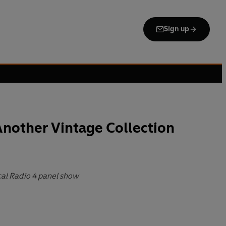
Sign up
nother Vintage Collection
ical Radio 4 panel show