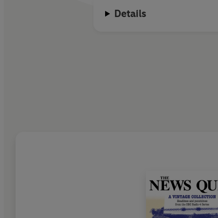
Details