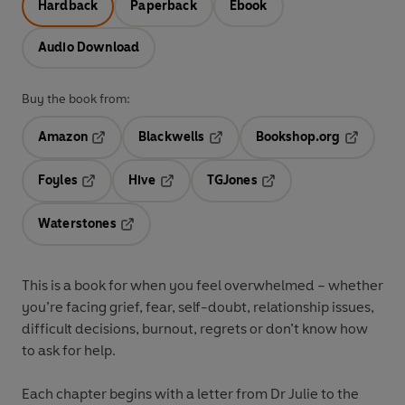
Hardback
Paperback
Ebook
Audio Download
Buy the book from:
Amazon
Blackwells
Bookshop.org
Opens in a new tab
Opens in a new tab
Opens in 
Foyles
Hive
TGJones
Opens in a new tab
Opens in a new tab
Opens in a new tab
Waterstones
Opens in a new tab
This is a book for when you feel overwhelmed – whether
you’re facing grief, fear, self-doubt, relationship issues,
difficult decisions, burnout, regrets or don’t know how
to ask for help.
Each chapter begins with a letter from Dr Julie to the