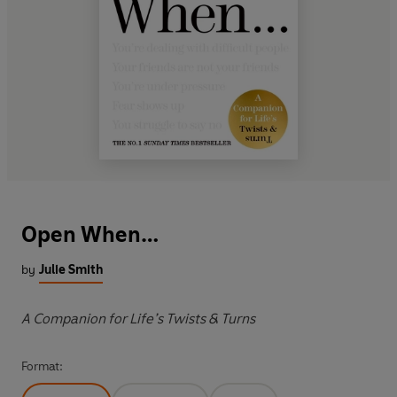
Open When…
by
Julie Smith
A Companion for Life’s Twists & Turns
Format: