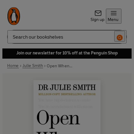
Sign up
Menu
Search
Join our newsletter for 10% off at the Penguin Shop
Home
Julie Smith
Open When…