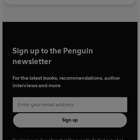
Sign up to the Penguin
newsletter
For the latest books, recommendations, author
interviews and more
Sign up