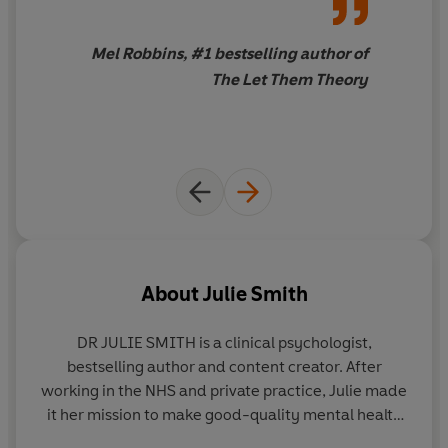
Mel Robbins, #1 bestselling author of
The Let Them Theory
About
Julie Smith
DR JULIE SMITH
is a clinical psychologist,
bestselling author and content creator. After
working in the NHS and private practice, Julie made
it her mission to make good-quality mental health
education freely accessible across YouTube,