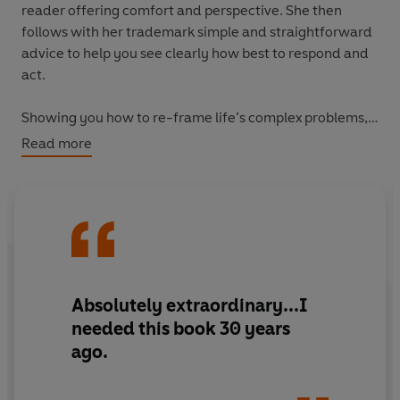
reader offering comfort and perspective. She then
follows with her trademark simple and straightforward
advice to help you see clearly how best to respond and
act.
Showing you how to re-frame life’s complex problems,
Open When . . .
will help you navigate any crisis or tough
Read more
moment and return to a place of calmness, strength and
positivity.
Absolutely extraordinary...I
needed this book 30 years
ago.