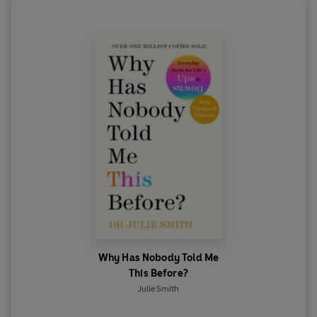
The Diary of a CEO
and
The Mel Robbins Podcast
.
Julie lives in Dorset, England, with her husband,
three children, ten chickens, three goats, two dogs
and a cat.
Why Has Nobody Told Me
This Before?
Julie Smith