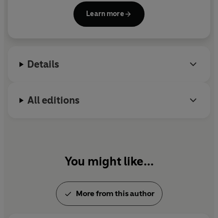
Instagram and TikTok. Her audience grew
Learn more
astronomically as users related to the bite-sized
self-help videos she was sharing. Today she has
over 10 million followers across the social media
platforms and her content has had over 1 billion
Details
views.
Julie’s first book,
Why Has Nobody Told Me This
All editions
Before?
, was an instant #1
Sunday Times
Bestseller, clocked up over 140 weeks in the UK Top
Ten, sold over 1 million copies in the English
language and was translated into more than 45
languages.
You might like...
Julie is a regular expert on ITV’s
This Morning
and
has been featured widely across the media and
More from this author
further afield. Julie is a proud ambassador for BBC’s
Children in Need and has appeared as a guest on
many of the most-listened-to podcasts, including