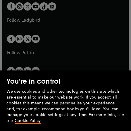
w
n
w
n
b
e
b
e
a
n
a
n
t
a
t
a
w
w
b
e
b
e
a
n
a
n
t
t
Follow
Ladybird
w
w
b
e
b
e
a
a
t
t
w
w
b
b
a
a
t
t
b
b
a
a
b
b
Follow
Puffin
You're in control
We use cookies and other technologies on this site which
Penguin Books Limited
are essential to make our website work. If you accept all
A
Penguin Random House
Company.
cookies this means we can personalise your experience
© 1995 –
2026
Penguin Books Ltd. Registered number: 861590
and, for example, recommend books you'll love! You can
England.
Registered office: One Embassy Gardens, 8 Viaduct
manage your cookie settings at any time. For more info, see
Gardens, London, SW11 7BW, UK.
our
Cookie Policy