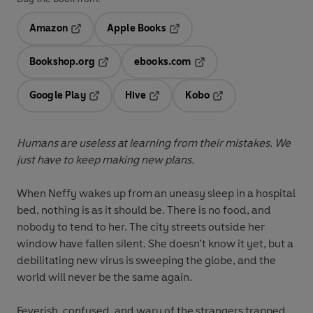
Amazon
Apple Books
Opens in a new tab
Opens in a new tab
Bookshop.org
ebooks.com
Opens in a new tab
Opens in a new tab
Google Play
Hive
Kobo
Opens in a new tab
Opens in a new tab
Opens in a new tab
Humans are useless at learning from their mistakes. We
just have to keep making new plans.
When Neffy wakes up from an uneasy sleep in a hospital
bed, nothing is as it should be. There is no food, and
nobody to tend to her. The city streets outside her
window have fallen silent. She doesn’t know it yet, but a
debilitating new virus is sweeping the globe, and the
world will never be the same again.
Feverish, confused, and wary of the strangers trapped