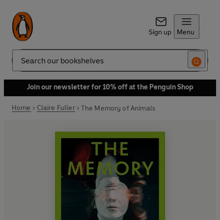
Sign up
Menu
Search
Join our newsletter for 10% off at the Penguin Shop
Home
Claire Fuller
The Memory of Animals