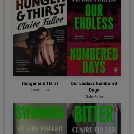
Hunger and Thirst
Our Endless Numbered
Days
Claire Fuller
Claire Fuller