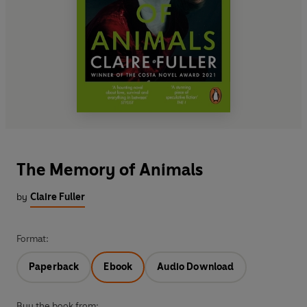
The Memory of Animals
by
Claire Fuller
Format:
Paperback
Ebook
Audio Download
Buy the book from: