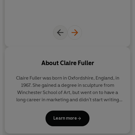
About
Claire Fuller
Claire Fuller
was born in Oxfordshire, England, in
1967. She gained a degree in sculpture from
Winchester School of Art, but went on to have a
long career in marketing and didn't start writing
until she was forty. She has written five previous
novels including:
Unsettled Ground
, which in 2021
Learn more
won the Costa Novel Award and was shortlisted for
the Women's Prize for Fiction,
Our Endless