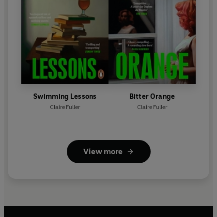
Swimming Lessons
Bitter Orange
Claire Fuller
Claire Fuller
View more