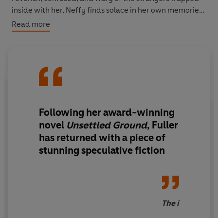
inside with her, Neffy finds solace in her own memories
of the past – even the memories of the mistakes that led
Read more
her here.
But as the days turn into weeks, it is clear that Neffy will
have to make a choice. How do you choose between a
past that has already disappeared forever, and a future
you can't begin to imagine?
Following her
award-winning
novel
Unsettled Ground
,
Fuller
has returned with a piece of
stunning speculative fiction
The i