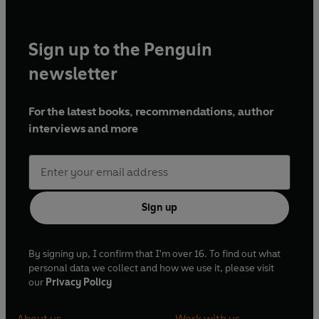
Sign up to the Penguin
newsletter
For the latest books, recommendations, author
interviews and more
Sign up
By signing up, I confirm that I'm over 16. To find out what
personal data we collect and how we use it, please visit
our
Privacy Policy
About us
Work with us