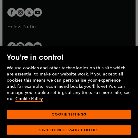
t
t
w
w
b
b
a
a
t
t
b
b
a
a
b
b
Follow
Puffin
You're in control
We use cookies and other technologies on this site which
Penguin Books Limited
are essential to make our website work. If you accept all
A
Penguin Random House
Company.
cookies this means we can personalise your experience
© 1995 –
2026
Penguin Books Ltd. Registered number: 861590
and, for example, recommend books you'll love! You can
England.
Registered office: One Embassy Gardens, 8 Viaduct
manage your cookie settings at any time. For more info, see
Gardens, London, SW11 7BW, UK.
our
Cookie Policy
COOKIE SETTINGS
Privacy policy
Cookies policy
Cookie settings
O
O
Opens
p
p
STRICTLY NECESSARY COOKIES
in
Modern slavery statement
Accessibility
Product recalls
O
O
O
e
e
a