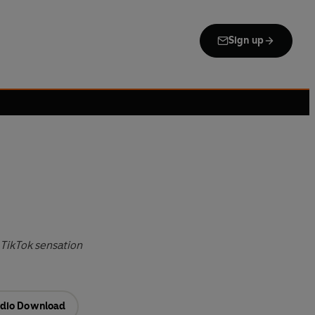
Sign up
TikTok sensation
dio Download