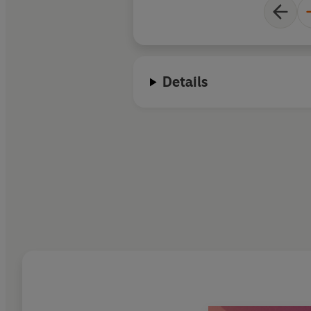
Details