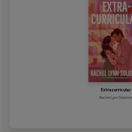
Extracurricular
Rachel Lynn Solomo