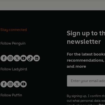
Stay connected
Sign up to t
newsletter
Follow
Penguin
For the latest books
recommendations, 
and more
Follow
Ladybird
Follow
Puffin
By signing up, I confirm th
out what personal data w