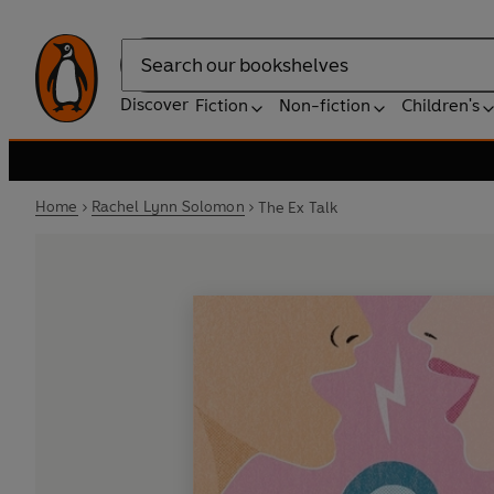
Search
Discover
Fiction
Non-fiction
Children's
Home
Rachel Lynn Solomon
The Ex Talk