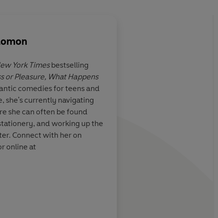
olomon
ew York Times
bestselling
s or Pleasure, What Happens
, and
More than lives up to
antic comedies for teens and
rom com.
The
e, she's currently navigating
its way onto my
re she can often be found
 stationery, and working up the
ater. Connect with her on
 online at
n,
The
of
Unhoneymooners