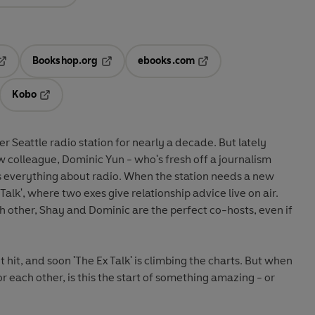
Bookshop.org
ebooks.com
pens in a new tab
Opens in a new tab
Opens in a new tab
Kobo
ab
s in a new tab
Opens in a new tab
r Seattle radio station for nearly a decade. But lately
w colleague, Dominic Yun - who's fresh off a journalism
 everything about radio. When the station needs a new
alk', where two exes give relationship advice live on air.
 other, Shay and Dominic are the perfect co-hosts, even if
t hit, and soon 'The Ex Talk' is climbing the charts. But when
or each other, is this the start of something amazing - or