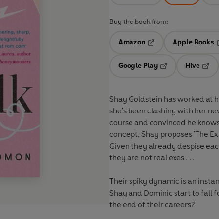
Buy the book from:
Amazon
Apple Books
Opens in a new tab
O
Google Play
Hive
Opens in a new t
Open
Shay Goldstein has worked at he
she's been clashing with her ne
course and convinced he knows
concept, Shay proposes 'The Ex T
Given they already despise each
they are not real exes . . .
Their spiky dynamic is an instan
Shay and Dominic start to fall f
the end of their careers?