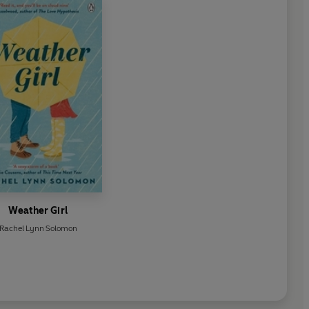
Weather Girl
Rachel Lynn Solomon