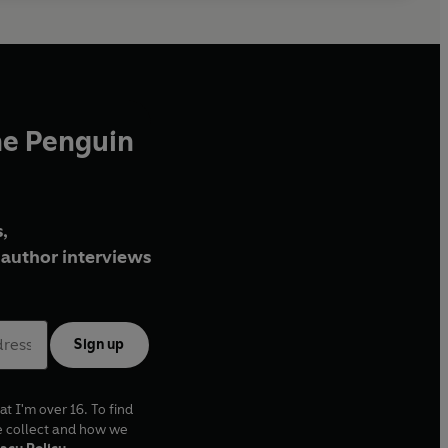
he Penguin
,
author interviews
Sign up
at I'm over 16. To find
e collect and how we