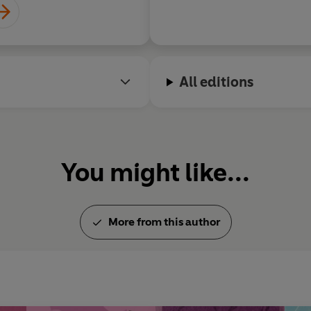
All editions
You might like...
More from this author