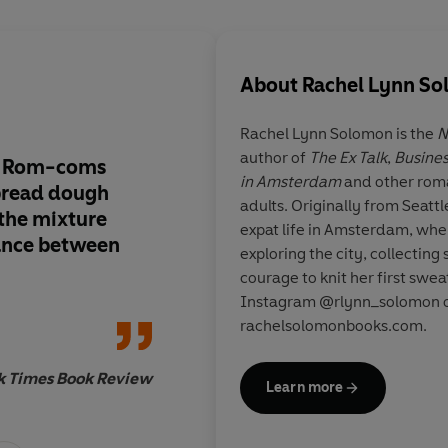
About
Rachel Lynn S
Rachel Lynn Solomon is the
N
author of
The Ex Talk
,
Busines
.. Rom-coms
A
glimmering, sharp
in Amsterdam
and other rom
bread dough
delightfully feminist
adults. Originally from Seattl
 the mixture
Ex Talk
just
crashed 
expat life in Amsterdam, whe
ance between
forever-rec pile
exploring the city, collecting
courage to knit her first swe
Instagram @rlynn_solomon or
rachelsolomonbooks.com.
Christina Laure
k Times Book Review
bestselling author 
Learn more