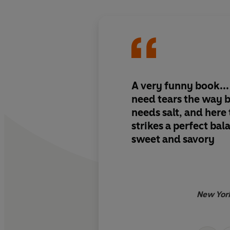
A very funny book
.
need tears the way 
needs salt, and here
strikes
a perfect bal
sweet and savory
New Yor