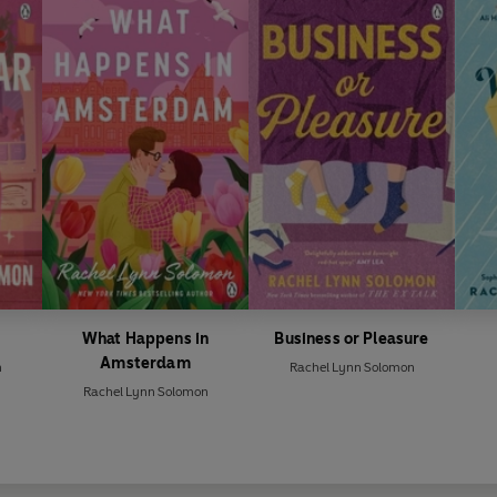
What Happens in
Business or Pleasure
Amsterdam
n
Rachel Lynn Solomon
Rachel Lynn Solomon