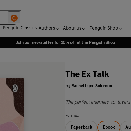
Penguin Classics
Authors
About us
Penguin Shop
Join our newsletter for 10% off at the Penguin Shop
The Ex Talk
by
Rachel Lynn Solomon
The perfect enemies-to-lovers 
Format:
Paperback
Ebook
Au