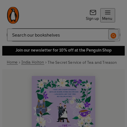
Sign up
Menu
Search
Join our newsletter for 10% off at the Penguin Shop
Home
India Holton
The Secret Service of Tea and Treason