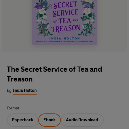
The Secret Service of Tea and
Treason
by
India Holton
Format:
Paperback
Ebook
Audio Download