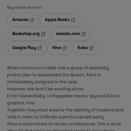
Buy the book from:
Amazon
Apple Books
Opens in a new tab
Opens in a new tab
Bookshop.org
ebooks.com
Opens in a new tab
Opens in a new tab
Google Play
Hive
Kobo
Opens in a new tab
Opens in a new tab
Opens in a new tab
When rumours circulate that a group of dastardly
pirates plan to assassinate the Queen, Alice is
immediately assigned to the case.
However she won't be working alone.
Enter Daniel Bixby. Unflappable master spy and Alice's
greatest rival.
Together they must assume the identity of husband and
wife in order to infiltrate a perilous pirate party.
Alice is determined to remain professional. This is work
after all. But when an attraction starts to grow there