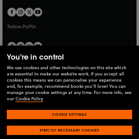
t
w
w
b
b
a
a
t
t
b
b
a
a
b
b
Follow
Puffin
You're in control
We use cookies and other technologies on this site which
Penguin Books Limited
are essential to make our website work. If you accept all
A
Penguin Random House
Company.
cookies this means we can personalise your experience
© 1995 –
2026
Penguin Books Ltd. Registered number: 861590
and, for example, recommend books you'll love! You can
England.
Registered office: One Embassy Gardens, 8 Viaduct
manage your cookie settings at any time. For more info, see
Gardens, London, SW11 7BW, UK.
our
Cookie Policy
COOKIE SETTINGS
Privacy policy
Cookies policy
Cookie settings
O
O
Opens
p
p
STRICTLY NECESSARY COOKIES
in
Modern slavery statement
Accessibility
Product recalls
O
O
O
e
e
a