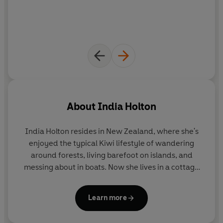
About
India Holton
India Holton
resides in New Zealand, where she's
enjoyed the typical Kiwi lifestyle of wandering
around forests, living barefoot on islands, and
messing about in boats. Now she lives in a cottage
near the sea, writing books about unconventional
women and charming rogues. Think slow burn with
Learn more
sudden explosions.