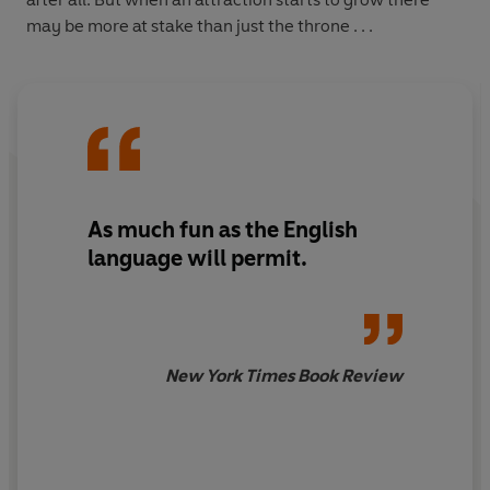
may be more at stake than just the throne . . .
As much fun as the English
language will permit.
New York Times Book Review