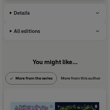
Details
All editions
You might like...
More from the series
More from this author