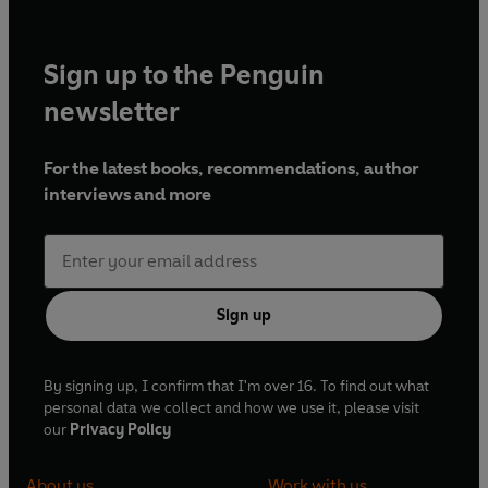
Sign up to the Penguin
newsletter
For the latest books, recommendations, author
interviews and more
Sign up
By signing up, I confirm that I'm over 16. To find out what
personal data we collect and how we use it, please visit
our
Privacy Policy
About us
Work with us