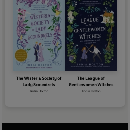
The Wisteria Society of
The League of
Lady Scoundrels
Gentlewomen Witches
India Holton
India Holton