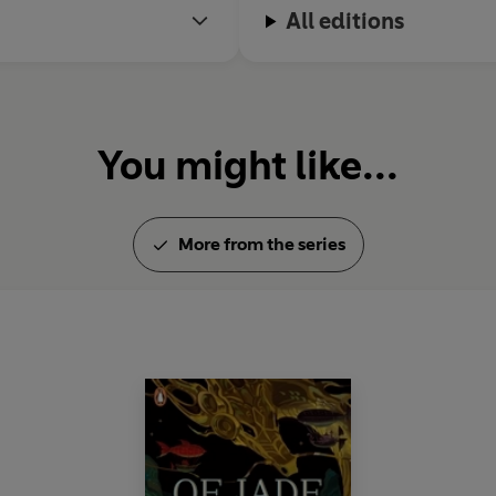
All editions
You might like...
More from the series