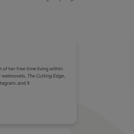
heir new enemy, or will the cost be too great?
f her free time living within
er webnovels,
The Cutting Edge
,
stagram, and X