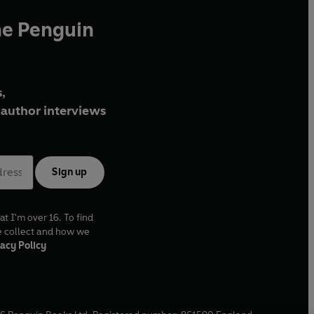
he Penguin
,
author interviews
Sign up
at I'm over 16. To find
e collect and how we
acy Policy