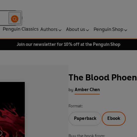
Penguin Classics
Authors
About us
Penguin Shop
Join our newsletter for 10% off at the Penguin Shop
The Blood Phoen
by
Amber Chen
Format:
Paperback
Ebook
Buy the book from: