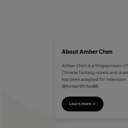
About
Amber Chen
Amber Chen is a Singaporean-Chi
Chinese fantasy novels and dram
has been adapted for television.
@AmberWrites88.
Learn more