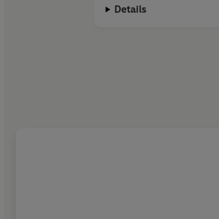
Details