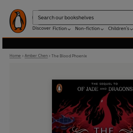
Search
Discover
Fiction
Non-fiction
Children's
Home
Amber Chen
The Blood Phoenix