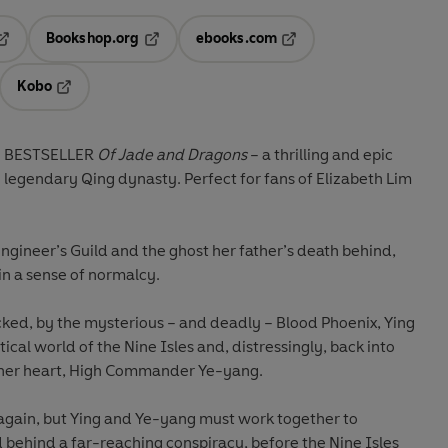
Bookshop.org
ebooks.com
pens in a new tab
Opens in a new tab
Opens in a new tab
Kobo
ab
s in a new tab
Opens in a new tab
E BESTSELLER
Of Jade and Dragons
– a thrilling and epic
e legendary Qing dynasty. Perfect for fans of Elizabeth Lim
Engineer’s Guild and the ghost her father’s death behind,
in a sense of normalcy.
cked, by the mysterious – and deadly – Blood Phoenix, Ying
itical world of the Nine Isles and, distressingly, back into
 her heart, High Commander Ye-yang.
again, but Ying and Ye-yang must work together to
behind a far-reaching conspiracy, before the Nine Isles