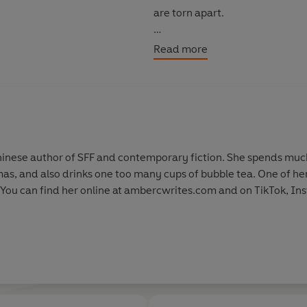
are torn apart.
Can they find a way to defeat t
Read more
nese author of SFF and contemporary fiction. She spends much o
as, and also drinks one too many cups of bubble tea. One of h
 You can find her online at ambercwrites.com and on TikTok, In