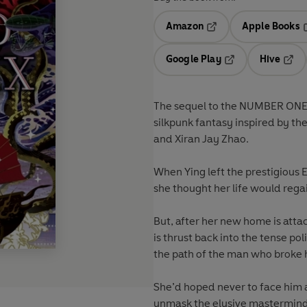
Amazon
Apple Books
Opens in a new tab
O
Google Play
Hive
Opens in a new t
Open
The sequel to the NUMBER ON
silkpunk fantasy inspired by th
and Xiran Jay Zhao.
When Ying left the prestigious 
she thought her life would rega
But, after her new home is atta
is thrust back into the tense pol
the path of the man who broke
She’d hoped never to face him 
unmask the elusive mastermind 