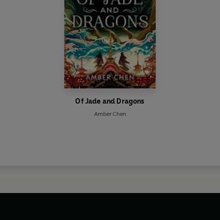
Of Jade and Dragons
Amber Chen