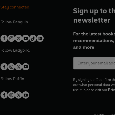
Stay connected
Sign up to t
newsletter
Follow
Penguin
For the latest books
recommendations, 
and more
Follow
Ladybird
Follow
Puffin
By signing up, I confirm th
out what personal data w
use it, please visit our
Priv