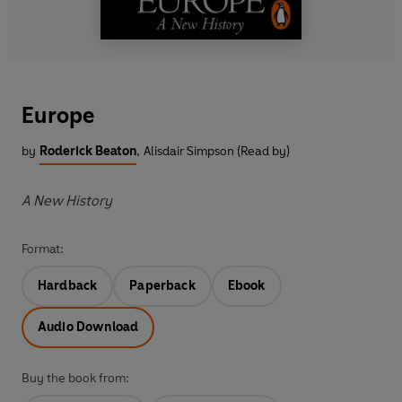
Europe
by
Roderick Beaton
,
Alisdair Simpson (Read by)
A New History
Format:
Hardback
Paperback
Ebook
Audio Download
Buy the book from: