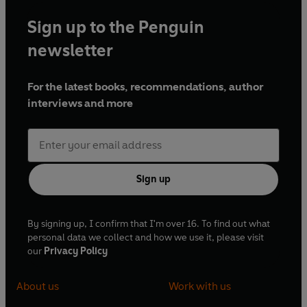
Sign up to the Penguin
newsletter
For the latest books, recommendations, author
interviews and more
Sign up
By signing up, I confirm that I'm over 16. To find out what
personal data we collect and how we use it, please visit
our
Privacy Policy
About us
Work with us