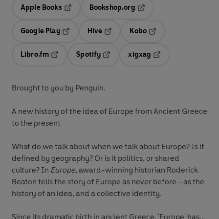
Apple Books
Bookshop.org
Opens in a new tab
Opens in a new tab
Google Play
Hive
Kobo
Opens in a new tab
Opens in a new tab
Opens in a new tab
Libro.fm
Spotify
xigxag
Opens in a new tab
Opens in a new tab
Opens in a new tab
Brought to you by Penguin.
A new history of the idea of Europe from Ancient Greece
to the present
What do we talk about when we talk about Europe? Is it
defined by geography? Or is it politics, or shared
culture? In
Europe
, award-winning historian Roderick
Beaton tells the story of Europe as never before - as the
history of an idea, and a collective identity.
Since its dramatic birth in ancient Greece, 'Europe' has