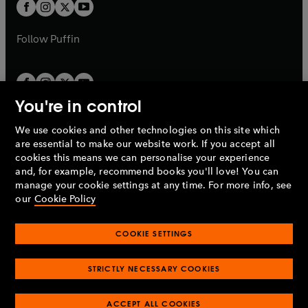
t
t
b
b
a
a
b
b
Follow
Puffin
You're in control
We use cookies and other technologies on this site which
Penguin Books Limited
are essential to make our website work. If you accept all
A
Penguin Random House
Company.
cookies this means we can personalise your experience
© 1995 –
2026
Penguin Books Ltd. Registered number: 861590
and, for example, recommend books you'll love! You can
England.
Registered office: One Embassy Gardens, 8 Viaduct
manage your cookie settings at any time. For more info, see
Gardens, London, SW11 7BW, UK.
our
Cookie Policy
COOKIE SETTINGS
Privacy policy
Cookies policy
Cookie settings
O
O
Opens
p
p
STRICTLY NECESSARY COOKIES
in
Modern slavery statement
Accessibility
Product recalls
O
O
O
e
e
a
Terms & conditions
Pay gap reports
p
p
p
n
n
O
O
new
ACCEPT ALL COOKIES
e
e
e