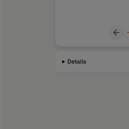
Details