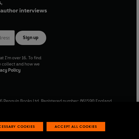
,
author interviews
Sign up
at I'm over 16. To find
e collect and how we
acy Policy
6
Penguin Books Ltd. Registered number: 861590 England.
ffice: One Embassy Gardens, 8 Viaduct Gardens, London, SW11
ECESSARY COOKIES
ACCEPT ALL COOKIES
 reports
Industry commitment to professional behaviour