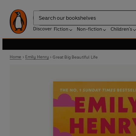
Search
Discover
Fiction
Non-fiction
Children's
Home
Emily Henry
Great Big Beautiful Life