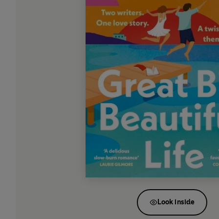
Look inside