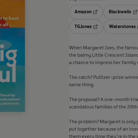
Amazon
Blackwells
Opens in a new tab
Op
TGJones
Waterstones
Opens in a new tab
When Margaret Ives, the famously
the balmy Little Crescent Island
a chance to impress her family w
The catch? Pulitzer-prize winn
same thing.
The proposal? A one-month trial
scandalous families of the 20th 
The problem? Margaret is only g
put together because of an iro
them every time they’re in the