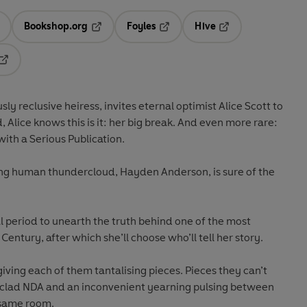
Bookshop.org
Foyles
Hive
ens in a new tab
Opens in a new tab
Opens in a new tab
Opens in a new tab
Opens in a new tab
 reclusive heiress, invites eternal optimist Alice Scott to
, Alice knows this is it: her big break. And even more rare:
ith a Serious Publication.
ing human thundercloud, Hayden Anderson, is sure of the
 period to unearth the truth behind one of the most
Century, after which she’ll choose who’ll tell her story.
iving each of them tantalising pieces. Pieces they can’t
nclad NDA and an inconvenient yearning pulsing between
 same room.