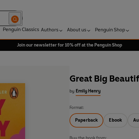
Penguin Classics
Authors
About us
Penguin Shop
Join our newsletter for 10% off at the Penguin Shop
Great Big Beautif
by
Emily Henry
Format:
Paperback
Ebook
Au
Buy the book from: