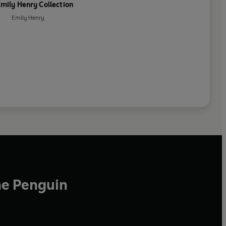
mily Henry Collection
Emily Henry
he Penguin