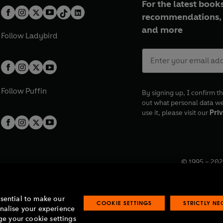
For the latest books
recommendations, 
and more
Follow
Ladybird
Follow
Puffin
By signing up, I confirm th
out what personal data w
use it, please visit our
Priv
© 1995 –
202
Registered o
7BW, UK.
ssential to make our
COOKIE SETTINGS
STRICTLY N
onalise your experience
e your cookie settings
lavery statement
Accessibility
Product recalls
Terms & conditions
Pay gap