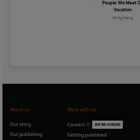
People We Meet 
Vacation
Emily Henry
About us
Work with us
Our story
Careers
WE'RE HIRING
O
O
Our publishing
Getting published
p
p
O
O