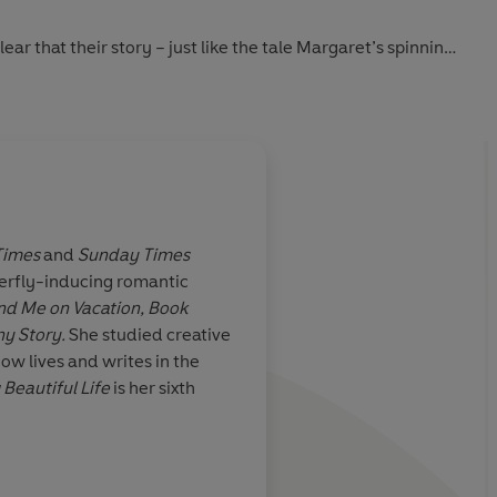
ar that their story – just like the tale Margaret’s spinning
r love ballad … depending on who’s telling it.
Times
and
Sunday Times
terfly-inducing romantic
authors
I've loved every singl
nd Me on Vacation, Book
books more than the 
y Story.
She studied creative
ow lives and writes in the
 Beautiful Life
is her sixth
Colleen Hoover