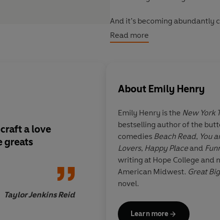
And it’s becoming abundantly cle
– could be a mystery, tragedy, o
Read more
About
Emily Henry
Emily Henry
is the
New York 
bestselling author of the but
raft a love
One of my favourite 
comedies
Beach Read
,
You a
e greats
Lovers
,
Happy Place
and
Funn
writing at Hope College and n
American Midwest.
Great Big
novel.
Taylor Jenkins Reid
Learn more