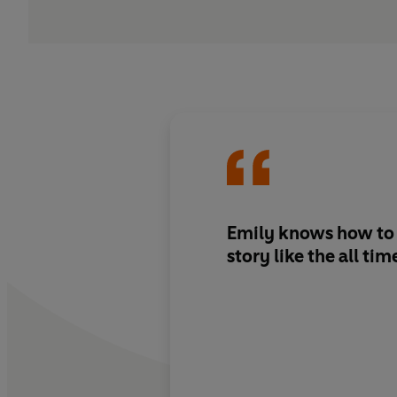
Emily knows how to c
story like the all tim