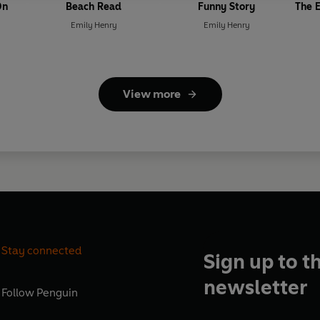
On
Beach Read
Funny Story
The E
Emily Henry
Emily Henry
View more
Stay connected
Sign up to t
newsletter
Follow
Penguin