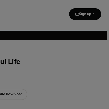
Sign up
ul Life
dio Download