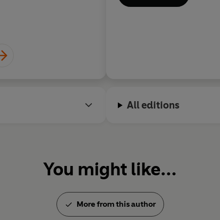
All editions
You might like...
More from this author