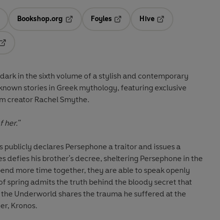
Bookshop.org
Foyles
Hive
ens in a new tab
Opens in a new tab
Opens in a new tab
Opens in a new tab
Opens in a new tab
dark in the sixth volume of a stylish and contemporary
known stories in Greek mythology, featuring exclusive
m creator Rachel Smythe.
 her."
 publicly declares Persephone a traitor and issues a
s defies his brother's decree, sheltering Persephone in the
pend more time together, they are able to speak openly
of spring admits the truth behind the bloody secret that
 of the Underworld shares the trauma he suffered at the
er, Kronos.