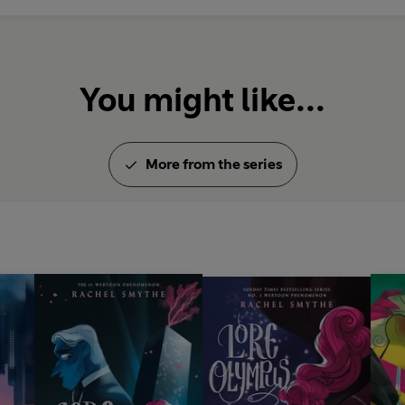
You might like...
More from the series