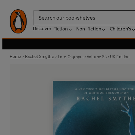
Search
Discover
Fiction
Non-fiction
Children's
Home
Rachel Smythe
Lore Olympus: Volume Six: UK Edition