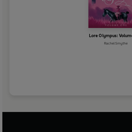
Lore Olympus: Volum
Rachel Smythe