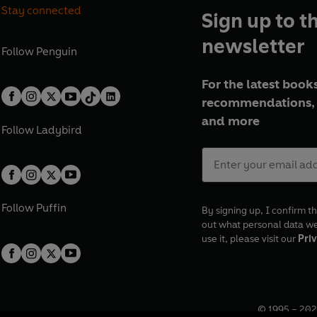
Stay connected
Sign up to t
newsletter
Follow
Penguin
For the latest books
recommendations, 
and more
Follow
Ladybird
Follow
Puffin
By signing up, I confirm th
out what personal data w
use it, please visit our
Priv
© 1995 –
202