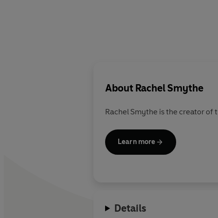
About
Rachel Smythe
Rachel Smythe
is the creator o
Learn more
Details