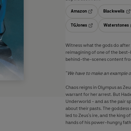
Amazon
Blackwells
Opens in a new tab
Op
TGJones
Waterstones
Opens in a new tab
Witness what the gods do after 
reimagining of one of the best-
behind-the-scenes content fro
"We have to make an example of
Chaos reigns in Olympus as Zeus
warrant for her arrest. But Hade
Underworld - and as the pair s
about their pasts. The goddess 
led to Zeus's ire, and the king
hands of his power-hungry fath