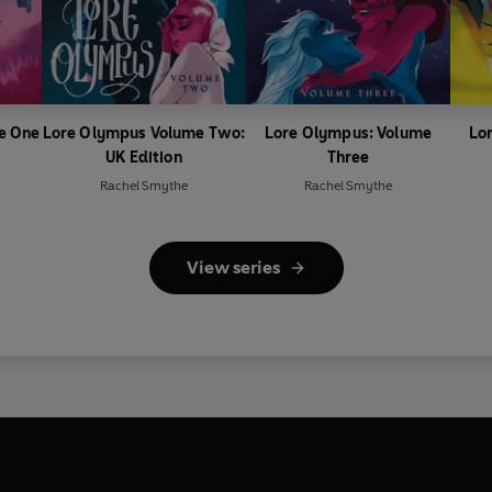
e One
Lore Olympus Volume Two:
Lore Olympus: Volume
Lo
UK Edition
Three
Rachel Smythe
Rachel Smythe
View series