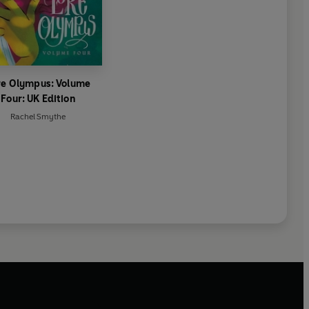
re Olympus: Volume
Four: UK Edition
Rachel Smythe