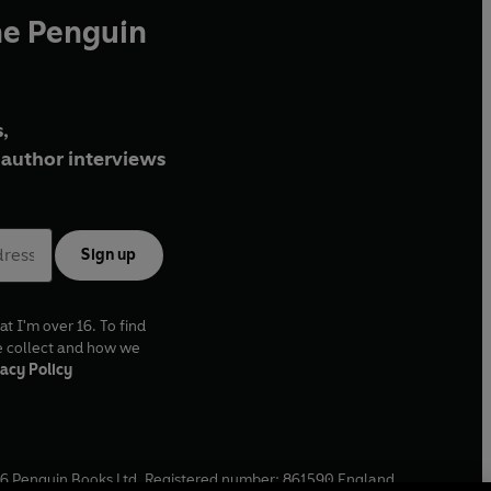
he Penguin
,
author interviews
Sign up
at I'm over 16. To find
e collect and how we
acy Policy
6
Penguin Books Ltd. Registered number: 861590 England.