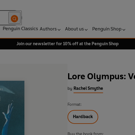
Penguin Classics
Authors
About us
Penguin Shop
Join our newsletter for 10% off at the Penguin Shop
Lore Olympus: Vo
by
Rachel Smythe
Format:
Hardback
Buy the book from: