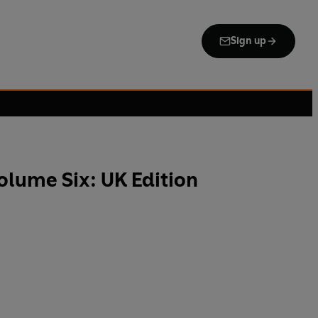
Sign up
lume Six: UK Edition