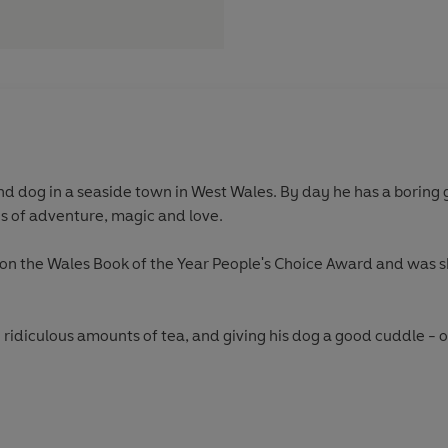
nd dog in a seaside town in West Wales. By day he has a boring g
es of adventure, magic and love.
won the Wales Book of the Year People's Choice Award and was s
 ridiculous amounts of tea, and giving his dog a good cuddle - o