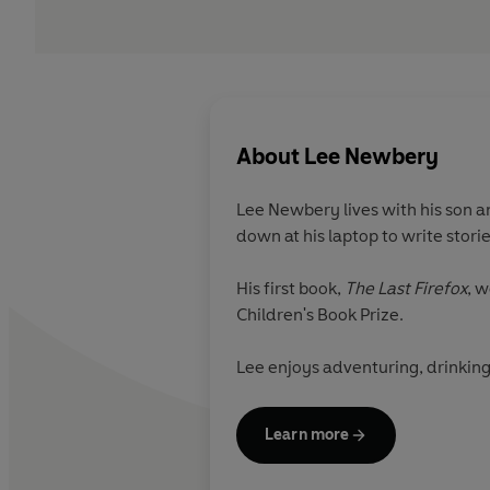
About
Lee Newbery
Lee Newbery lives with his son a
down at his laptop to write stori
His first book,
The Last Firefox
, 
Children's Book Prize.
Lee enjoys adventuring, drinking
Learn more