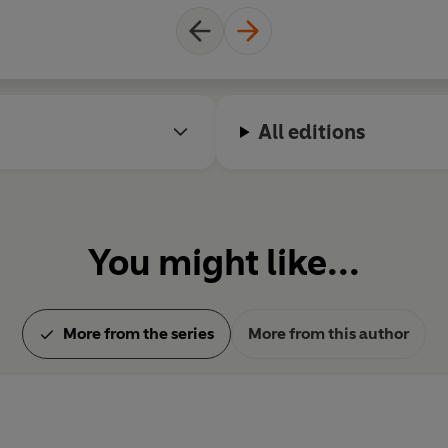
All editions
You might like...
More from the series
More from this author