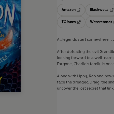
Amazon
Blackwells
Opens in a new tab
Op
TGJones
Waterstones
Opens in a new tab
All legends start somewhere . . .
After defeating the evil Grendilo
looking forward to a well-earne
Fargone, Charlie's family is on
Along with Lippy, Roo and new m
face the dreaded Draig, the sha
uncover the lost secret that links