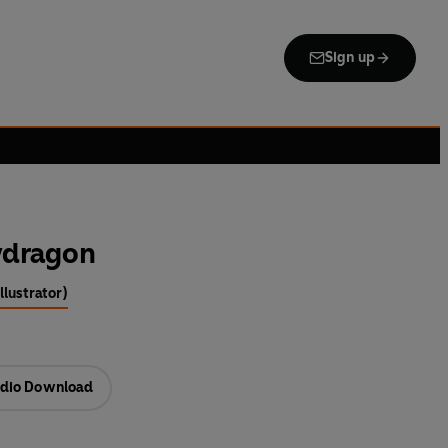
Sign up
wdragon
llustrator)
dio Download