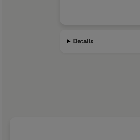
Details