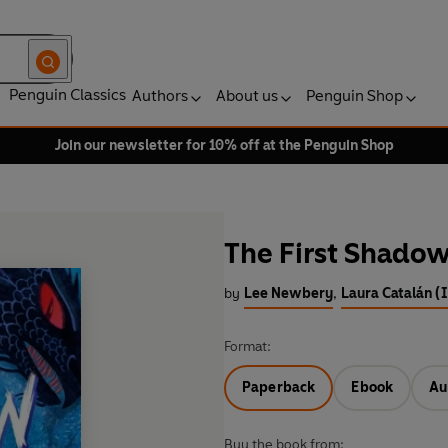
Penguin Classics
Authors
About us
Penguin Shop
Join our newsletter for 10% off at the Penguin Shop
The First Shado
by
Lee Newbery
,
Laura Catalán (I
Format:
Paperback
Ebook
Au
Buy the book from: