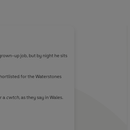
About
Laura Catalán 
rown-up job, but by night he sits
Learn more
hortlisted for the Waterstones
r a
cwtch
, as they say in Wales.