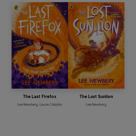
The Last Firefox
The Lost Sunlion
Lee Newbery
,
Laura Catalán
Lee Newbery