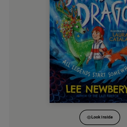
Look inside