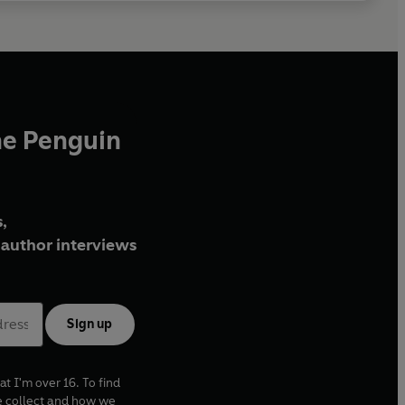
he Penguin
,
author interviews
Sign up
at I'm over 16. To find
e collect and how we