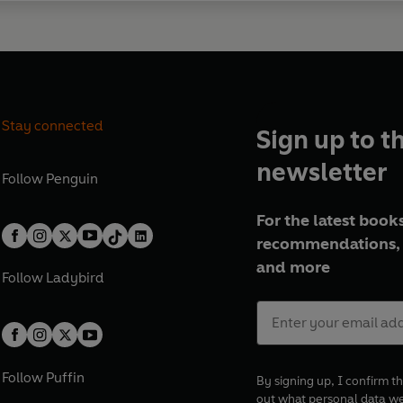
Stay connected
Sign up to t
newsletter
Follow
Penguin
For the latest books
recommendations, 
and more
Follow
Ladybird
Follow
Puffin
By signing up, I confirm th
out what personal data w