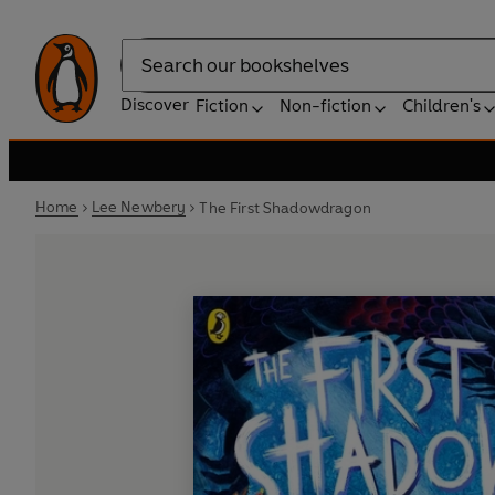
Search
Discover
Fiction
Non-fiction
Children's
Home
Lee Newbery
The First Shadowdragon