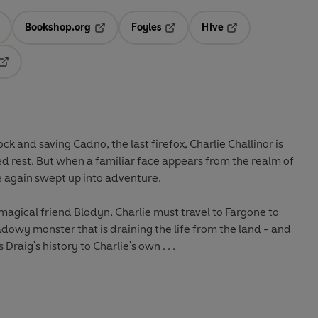
Bookshop.org
Foyles
Hive
ens in a new tab
Opens in a new tab
Opens in a new tab
Opens in a new tab
Opens in a new tab
ck and saving Cadno, the last firefox, Charlie Challinor is
d rest. But when a familiar face appears from the realm of
ce again swept up into adventure.
agical friend Blodyn, Charlie must travel to Fargone to
dowy monster that is draining the life from the land - and
 Draig's history to Charlie's own . . .