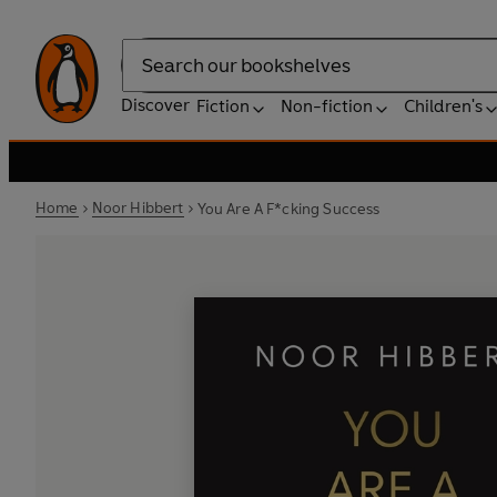
Search
Discover
Fiction
Non-fiction
Children's
Home
Noor Hibbert
You Are A F*cking Success