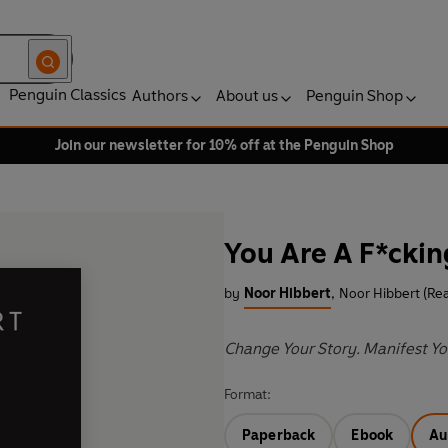
Penguin Classics
Authors
About us
Penguin Shop
Join our newsletter for 10% off at the Penguin Shop
You Are A F*ckin
by
Noor Hibbert
,
Noor Hibbert (Re
Change Your Story. Manifest Yo
Format:
Paperback
Ebook
Au