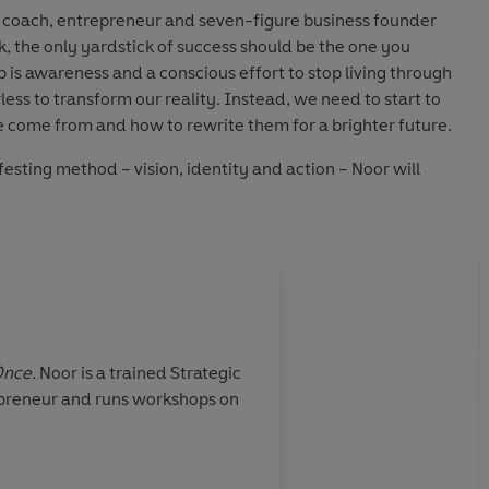
 coach, entrepreneur and seven-figure business founder
k, the only yardstick of success should be the one you
ep is awareness and a conscious effort to stop living through
ess to transform our reality. Instead, we need to start to
e come from and how to rewrite them for a brighter future.
ifesting method –
vision
,
identity
and
action
– Noor will
 unique purpose, open your eyes to your misconceptions
y limiting belief you have about life and your ability to
ordinary lives – this book will help you be the next person
enguin Audio
Once.
Noor is a trained Strategic
repreneur and runs workshops on