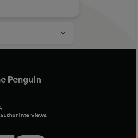
he Penguin
,
author interviews