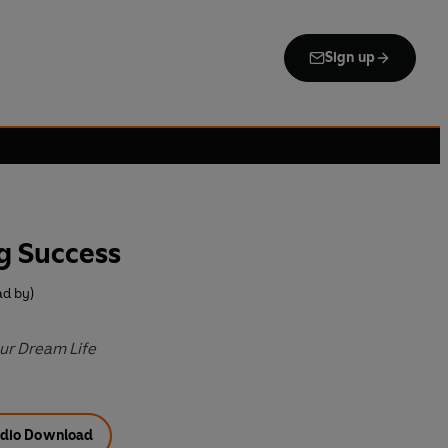
Sign up
g Success
ad by)
ur Dream Life
dio Download