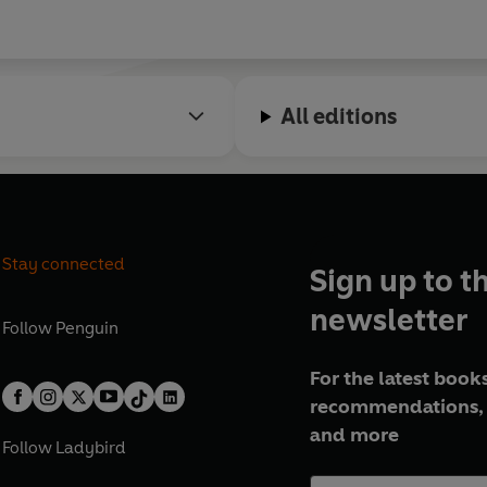
All editions
Stay connected
Sign up to t
newsletter
Follow
Penguin
For the latest books
recommendations, 
and more
Follow
Ladybird