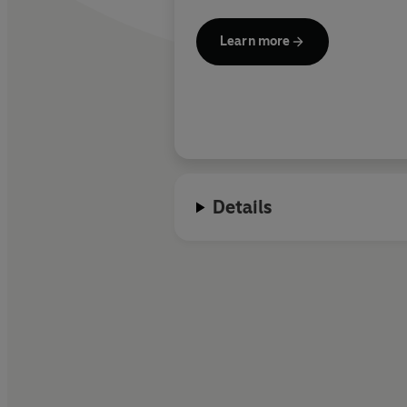
Learn more
Details