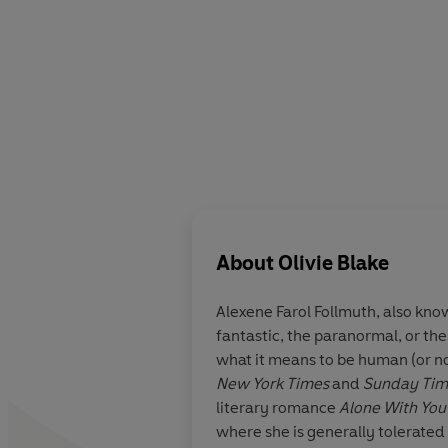
About
Olivie Blake
Alexene Farol Follmuth,
also kno
fantastic, the paranormal, or th
what it means to be human (or not
New York Times
and
Sunday Ti
literary romance
Alone With You 
where she is generally tolerated 