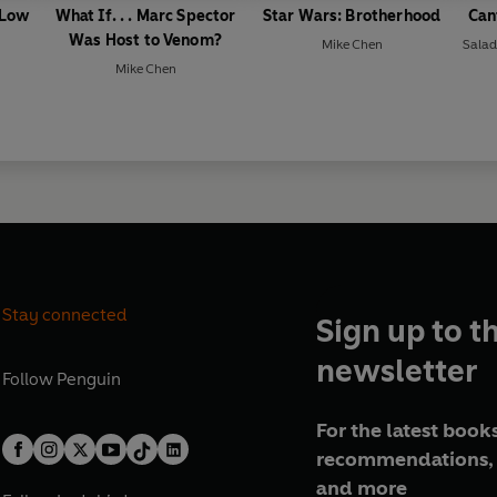
 Low
What If. . . Marc Spector
Star Wars: Brotherhood
Can
Was Host to Venom?
Mike Chen
Sala
Mike Chen
Stay connected
Sign up to t
newsletter
Follow
Penguin
For the latest books
recommendations, 
and more