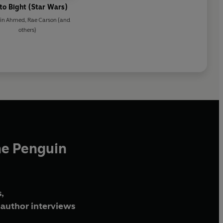
to Bight (Star Wars)
din Ahmed
,
Rae Carson
(and
others)
he Penguin
,
author interviews