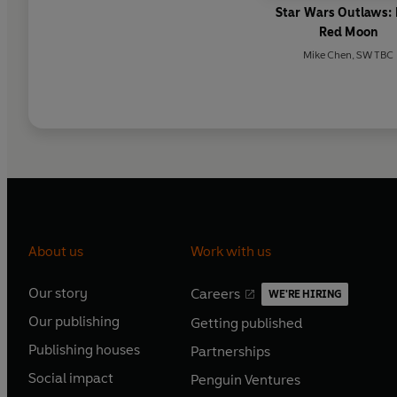
Star Wars Outlaws:
Red Moon
Mike Chen
,
SW TBC
About us
Work with us
Our story
Careers
WE'RE HIRING
O
O
Our publishing
Getting published
p
p
O
O
e
e
Publishing houses
Partnerships
p
p
O
O
n
n
e
e
Social impact
Penguin Ventures
p
p
s
O
s
O
n
n