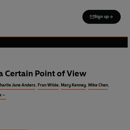
Sign up
a Certain Point of View
harlie Jane Anders
,
Fran Wilde
,
Mary Kenney
,
Mike Chen
,
e