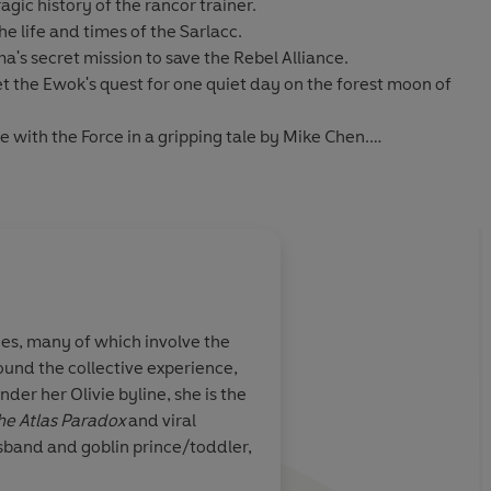
agic history of the rancor trainer.
he life and times of the Sarlacc.
s secret mission to save the Rebel Alliance.
t the Ewok's quest for one quiet day on the forest moon of
with the Force in a gripping tale by
Mike Chen
.
ing, and astonishing tales from:
er, Akemi Dawn Bowman, Emma Mieko Candon, Olivia
topher, Paul Crilley, Amal El-Mohtar, M. K. England,
Lamar Giles, Max Gladstone, Thea Guanzon, Ali
About
Saladin Ahme
 Alex Jennings, Jarrett Krosoczka, Sarah Kuhn, Danny Lore,
a, Marieke Nijkamp, Danielle Paige, Laura Pohl, K.
ories, many of which involve the
Saladin Ahmed was born in D
z, Tara Sim, Phil Szostak, Suzanne Walker, Hannah
ound the collective experience,
have been nominated for t
a Wong
der her Olivie byline, she is the
anthologies, and podcasts, 
he Atlas Paradox
and viral
He lives near Detroit with h
med, Charlie Jane Anders, Fran Wilde, Mary Kenney &
sband and goblin prince/toddler,
dio
Learn more