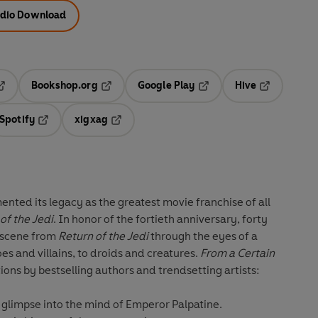
dio Download
Bookshop.org
Google Play
Hive
ab
pens in a new tab
Opens in a new tab
Opens in a new tab
Opens in a 
Spotify
xigxag
n a new tab
Opens in a new tab
Opens in a new tab
nted its legacy as the greatest movie franchise of all
of the Jedi
. In honor of the fortieth anniversary, forty
c scene from
Return of the Jedi
through the eyes of a
es and villains, to droids and creatures.
From a Certain
ions by bestselling authors and trendsetting artists:
g glimpse into the mind of Emperor Palpatine.