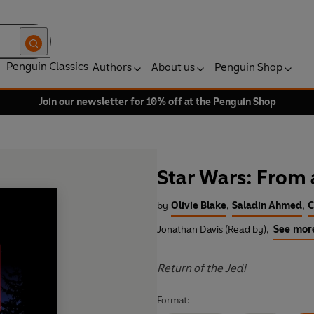
Penguin Classics
Authors
About us
Penguin Shop
Join our newsletter for 10% off at the Penguin Shop
Star Wars: From 
by
Olivie Blake
,
Saladin Ahmed
,
C
Jonathan Davis (Read by)
,
See mor
Return of the Jedi
Format: