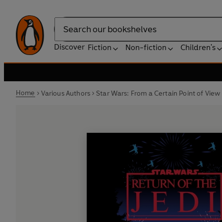
Search
Discover
Fiction
Non-fiction
Children's
Home
Various Authors
Star Wars: From a Certain Point of View