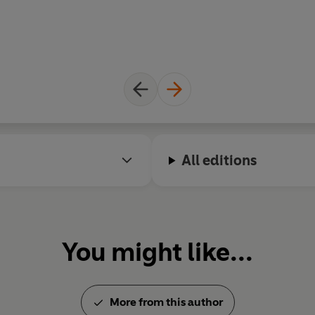
All editions
You might like...
More from this author