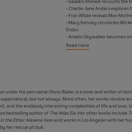
•
Saladin Ahmed
recounts the tr
•
Charlie Jane Anders
explores t
•
Fran Wilde
reveals Mon Mothma'
•
Mary Kenney
chronicles Wicke
Endor.
• Anakin Skywalker becomes one 
Read more
Plus more hilarious, heartbreak
Tom Angleberger, Kristin Bav
Chadha, Gloria Chao, Adam Chris
Jason Fry, Adam Lance Garcia, 
Hazelwood, Patricia A. Jackson,
Sarah Glenn Marsh, Kwame Mbali
wn under the pen name
Olivie Blake
, is a lover and writer of st
Arsenault Rivera, Dana Schwart
e supernatural, but not always. More often, her works revolve ar
Whitten, Sean Williams, Alyss
), and the endlessly interesting complexities of life and love. Un
mes
bestselling author of
The Atlas Six.
Her other books include
T
©2023 Olivie Blake, Saladin Ah
in the Ether.
Alexene lives and works in Los Angeles with her hu
Mike Chen (P)2023 Penguin Au
by her rescue pit bull.