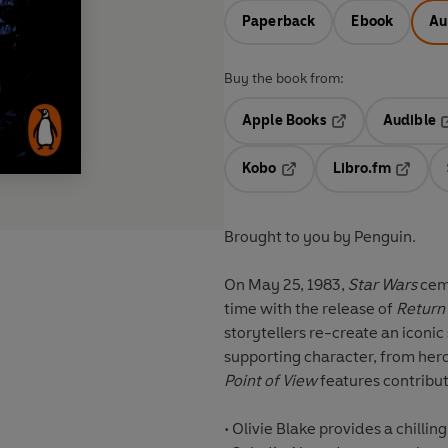
Paperback
Ebook
Au
Buy the book from:
Apple Books
Audible
Opens in a new t
O
Kobo
Libro.fm
Opens in a new tab
Opens i
Brought to you by Penguin.
On May 25, 1983,
Star Wars
ceme
time with the release of
Return 
storytellers re-create an iconi
supporting character, from hero
Point of View
features contribut
•
Olivie Blake
provides a chillin