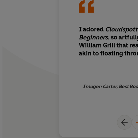
I adored
Cloudspott
Beginners
, so artful
William Grill that rea
akin to floating thr
Imogen Carter, Best Boo