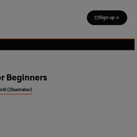
Sign up
r Beginners
rill (Illustrator)