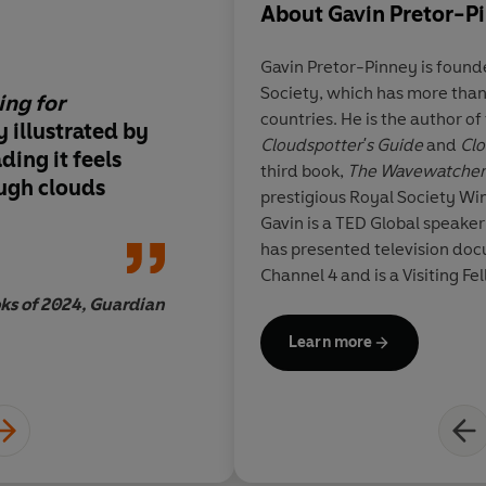
About
Gavin Pretor-P
Gavin Pretor-Pinney
is found
Society, which has more tha
ing for
This is a beautiful b
countries. He is the author of
ly illustrated by
principally at upper
Cloudspotter's Guide
and
Clo
ding it feels
children,
it has been 
third book,
The Wavewatcher
ough clouds
conceived and produc
prestigious Royal Society Win
offers much for the
Gavin is a TED Global speaker 
reader also
. . . Pre
has presented television doc
Grill have recognised
Channel 4 and is a Visiting F
fundamental and key
Department of Reading Unive
ks of 2024, Guardian
observing clouds – th
Meteorological Society's Mi
Learn more
aesthetic beauty is t
Edward Graham
motivating factor in
interest towards the
their modification, o
evolution, is best exp