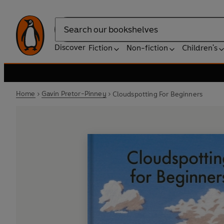
Search
Discover
Fiction
Non-fiction
Children's
Home
Gavin Pretor-Pinney
Cloudspotting For Beginners