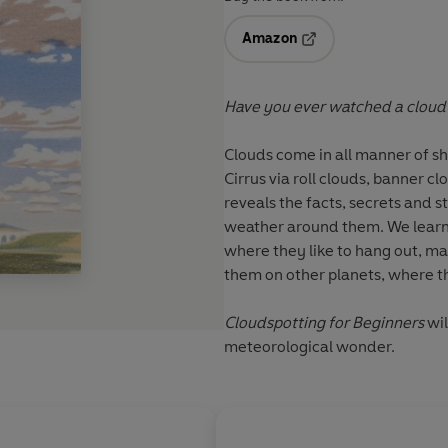
Amazon
Opens in a new tab
Have you ever watched a cloud
Clouds come in all manner of sh
Cirrus via roll clouds, banner c
reveals the facts, secrets and s
weather around them. We learn t
where they like to hang out, mar
them on other planets, where 
Cloudspotting for Beginners
wil
meteorological wonder.