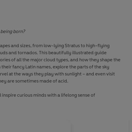
 being born?
apes and sizes, from low-lying Stratus to high-flying
louds and tornados. This beautifully illustrated guide
tories of all the major cloud types, and how they shape the
heir fancy Latin names, explore the parts of the sky
vel at the ways they play with sunlight – and even visit
they are sometimes made of acid.
l inspire curious minds with a lifelong sense of