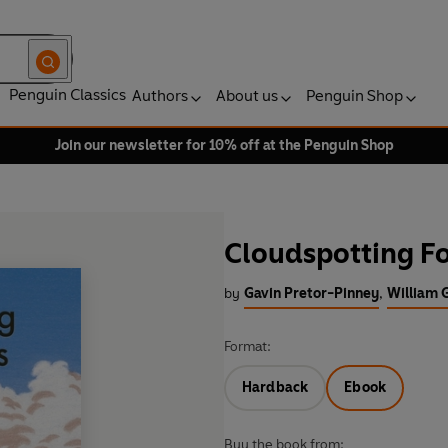
Penguin Classics
Authors
About us
Penguin Shop
Join our newsletter for 10% off at the Penguin Shop
Cloudspotting Fo
by
Gavin Pretor-Pinney
,
William G
Format:
Hardback
Ebook
Buy the book from: