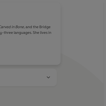
Carved in Bone
, and the Bridge
y-three languages. She lives in