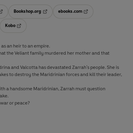
Bookshop.org
ebooks.com
pens in a new tab
Opens in a new tab
Opens in a new tab
Kobo
ab
s in a new tab
Opens in a new tab
 as an heir to an empire
.
 that the Veliant family murdered her mother and that
ina and Valcotta has devastated Zarrah's people. She is
es to destroy the Maridrinian forces and kill their leader,
ith a handsome Maridrinian, Zarrah must question
take.
. war or peace?