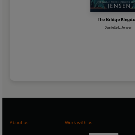
The Bridge Kingd
Danielle L. Jensen
About us
Work with us