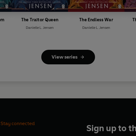
om
The Traitor Queen
The Endless War
T
Danielle L. Jensen
Danielle L. Jensen
View series
Stay connected
Sign up to t