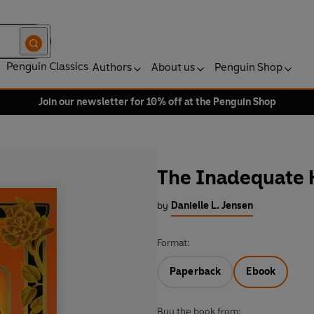
Penguin Classics
Authors
About us
Penguin Shop
Join our newsletter for 10% off at the Penguin Shop
The Inadequate 
by
Danielle L. Jensen
Format:
Paperback
Ebook
Buy the book from: