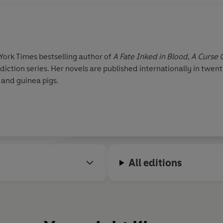
York Times bestselling author of
A Fate Inked in Blood
,
A Curse 
ction series. Her novels are published internationally in twent
 and guinea pigs.
All editions