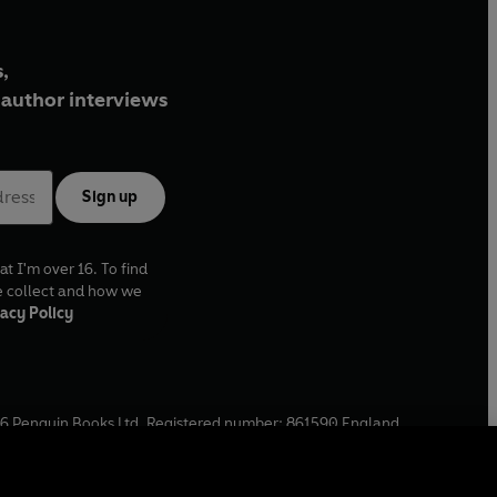
,
author interviews
Sign up
at I'm over 16. To find
e collect and how we
acy Policy
6
Penguin Books Ltd. Registered number: 861590 England.
ffice: One Embassy Gardens, 8 Viaduct Gardens, London, SW11