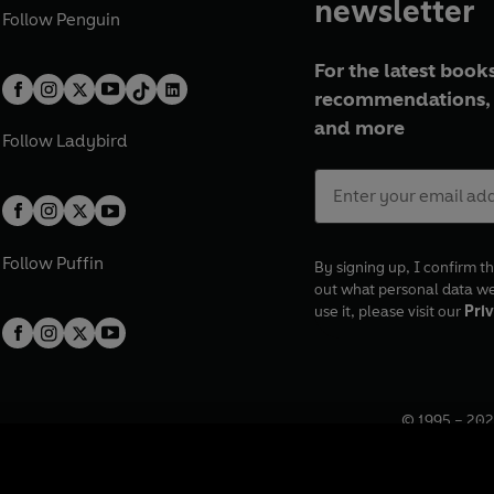
newsletter
Follow
Penguin
For the latest books
recommendations, 
and more
Follow
Ladybird
Follow
Puffin
By signing up, I confirm th
out what personal data w
use it, please visit our
Priv
© 1995 –
202
Registered o
7BW, UK.