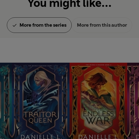
You might like...
More from the series
More from this author