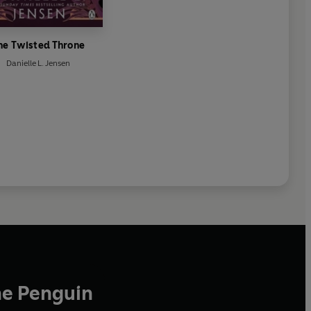
he Twisted Throne
Danielle L. Jensen
he Penguin