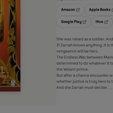
Amazon
Apple Books
Opens in a new tab
O
Google Play
Hive
Opens in a new t
Open
She was raised as a soldier. And
If Zarrah knows anything, it is
vengeance will be hers.
The Endless War between Maridr
determined to do whatever it tak
the Veliant prince.
But after a chance encounter w
whether justice is truly hers to 
And she Zarrah must decide . . 