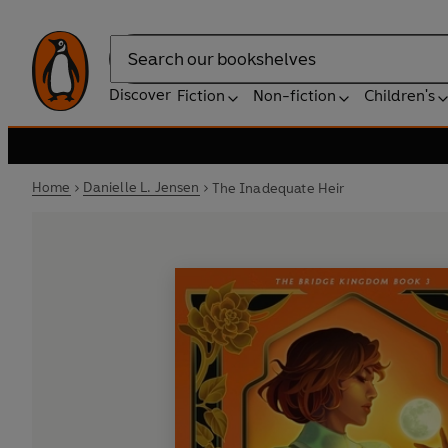
Search
Discover
Fiction
Non-fiction
Children's
Home
Danielle L. Jensen
The Inadequate Heir