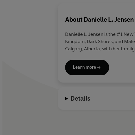
About
Danielle L. Jensen
Danielle L. Jensen
is the #1 New 
Kingdom, Dark Shores, and Maledi
Calgary, Alberta, with her family
Learn more
Details