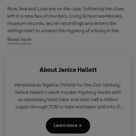
Now, Ava and Luke are on the case, following the clues
left in a new box of murders. Using
School workbooks
,
museum records
,
secret recordings
and
letters
the
siblings start to unravel the mystery of a body in the
basement. But can they discover what really happened .
Read more
. . before the killer strikes again?
YOU know the facts. YOU have all the clues. Can YOU
solve the mystery before they do?
About
Janice Hallett
Heralded as 'Agatha Christie for the 21st Century',
Janice Hallett's adult murder mystery novels with
an epistolary twist have sold over half a million
copies through TCM to date and been sold into 17
languages. Her debut book, THE APPEAL, was
named
Sunday Times
Crime Book of the Year and
Learn more
awarded the CWA Debut Dagger. Her four adult
follow-up novels have also all been Sunday Times