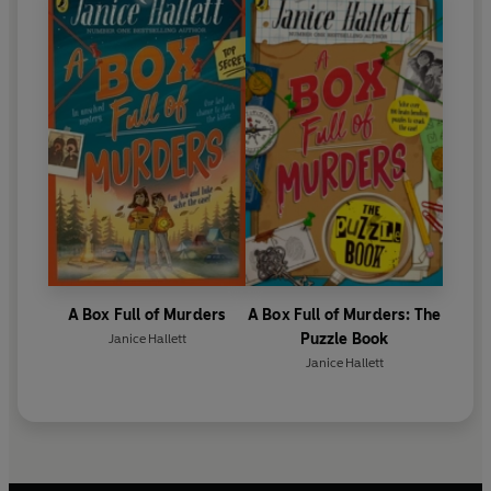
A Box Full of Murders
A Box Full of Murders: The
Puzzle Book
Janice Hallett
Janice Hallett