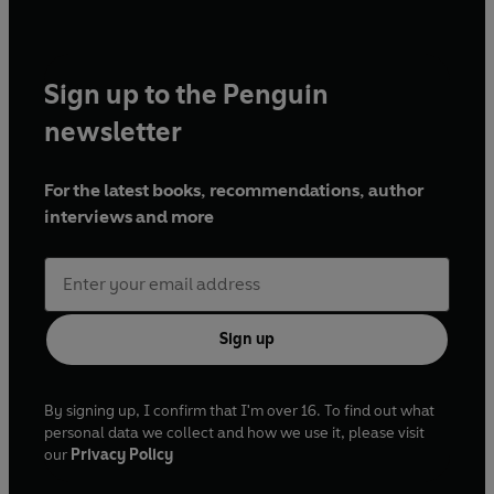
Sign up to the Penguin
newsletter
For the latest books, recommendations, author
interviews and more
Sign up
By signing up, I confirm that I'm over 16. To find out what
personal data we collect and how we use it, please visit
our
Privacy Policy