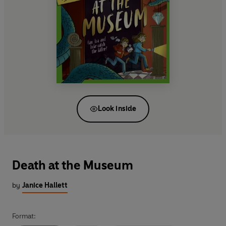
Look inside
Death at the Museum
by
Janice Hallett
Format: