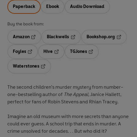
Paperback
Ebook
Audio Download
Buy the book from:
Amazon
Blackwells
Bookshop.org
Opens in a new tab
Opens in a new tab
Opens in 
Foyles
Hive
TGJones
Opens in a new tab
Opens in a new tab
Opens in a new tab
Waterstones
Opens in a new tab
The second children’s murder mystery from number-
one-bestselling author of
The Appeal,
Janice Hallett,
perfect for fans of Robin Stevens and Rhian Tracey.
Imagine an old museum with more secrets than anyone
could ever guess. A school trip that ends in murder. A
crime unsolved for decades. . . But who did it?