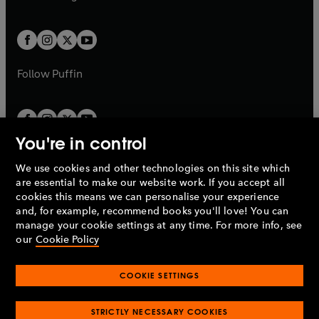
b
e
b
e
a
a
t
t
w
w
b
b
a
a
t
t
b
b
a
a
b
b
Follow
Puffin
You're in control
We use cookies and other technologies on this site which
Penguin Books Limited
are essential to make our website work. If you accept all
A
Penguin Random House
Company.
cookies this means we can personalise your experience
© 1995 –
2026
Penguin Books Ltd. Registered number: 861590
and, for example, recommend books you'll love! You can
England.
Registered office: One Embassy Gardens, 8 Viaduct
manage your cookie settings at any time. For more info, see
Gardens, London, SW11 7BW, UK.
our
Cookie Policy
COOKIE SETTINGS
Privacy policy
Cookies policy
Cookie settings
O
O
Opens
p
p
STRICTLY NECESSARY COOKIES
in
Modern slavery statement
Accessibility
Product recalls