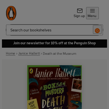
Sign up
Menu
Search
Join our newsletter for 10% off at the Penguin Shop
Home
Janice Hallett
Death at the Museum