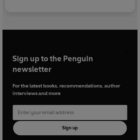
Sign up to the Penguin
newsletter
For the latest books, recommendations, author
interviews and more
Sign up