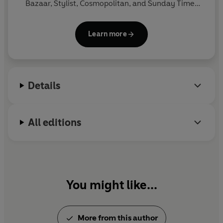
Bazaar, Stylist, Cosmopolitan, and Sunday Times
Style. She is also a screenwriter and alumna of the
BBC Comedy Room. Her scripts have been optioned
Learn more
by several production companies and her pilot
Useless Millennials
was commissioned and
broadcast on BBC Radio 4.
Wants and Needs
is her
second novel.
Details
All editions
You might like...
More from this author