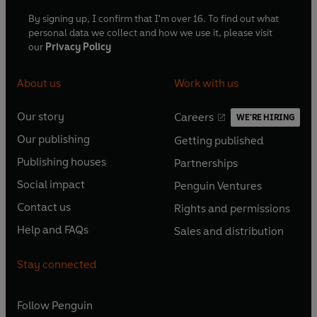
By signing up, I confirm that I'm over 16. To find out what
personal data we collect and how we use it, please visit
our
Privacy Policy
About us
Work with us
Our story
Careers
WE'RE HIRING
O
O
Our publishing
Getting published
p
p
O
O
e
e
Publishing houses
Partnerships
p
p
O
O
n
n
e
e
Social impact
Penguin Ventures
p
p
s
O
s
O
n
n
e
e
Contact us
Rights and permissions
i
p
i
p
s
O
s
O
n
n
n
e
n
e
Help and FAQs
Sales and distribution
i
p
i
p
s
O
s
O
a
n
a
n
n
e
n
e
i
p
i
p
n
s
n
s
Stay connected
a
n
a
n
n
e
n
e
e
i
e
i
n
s
n
s
a
n
a
n
w
n
w
n
e
i
e
i
n
s
Follow
Penguin
n
s
t
a
t
a
w
n