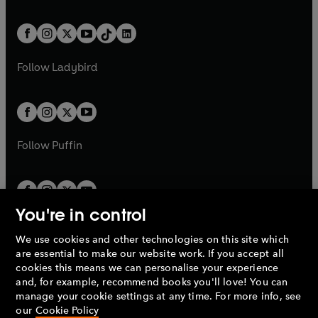
w
n
e
i
e
i
a
n
a
n
t
a
t
a
w
n
w
n
b
e
b
e
a
n
a
n
t
a
t
a
w
w
b
e
b
e
a
n
a
n
t
t
Follow
Ladybird
w
w
b
e
b
e
a
a
t
t
w
w
b
b
a
a
t
t
b
b
a
a
b
b
Follow
Puffin
You're in control
We use cookies and other technologies on this site which
Penguin Books Limited
are essential to make our website work. If you accept all
A
Penguin Random House
Company.
cookies this means we can personalise your experience
© 1995 –
2026
Penguin Books Ltd. Registered number: 861590
and, for example, recommend books you'll love! You can
England.
Registered office: One Embassy Gardens, 8 Viaduct
manage your cookie settings at any time. For more info, see
Gardens, London, SW11 7BW, UK.
our
Cookie Policy