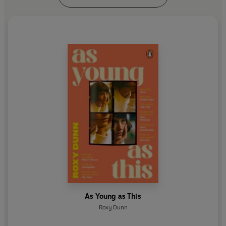
As Young as This
Roxy Dunn