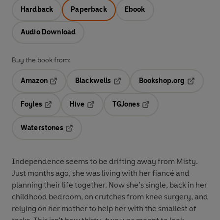
Hardback
Paperback
Ebook
Audio Download
Buy the book from:
Amazon
Blackwells
Bookshop.org
Opens in a new tab
Opens in a new tab
Opens in 
Foyles
Hive
TGJones
Opens in a new tab
Opens in a new tab
Opens in a new tab
Waterstones
Opens in a new tab
Independence seems to be drifting away from Misty.
Just months ago, she was living with her fiancé and
planning their life together. Now she’s single, back in her
childhood bedroom, on crutches from knee surgery, and
relying on her mother to help her with the smallest of