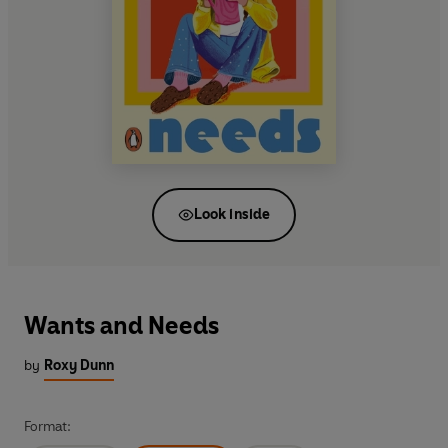
Look inside
Wants and Needs
by
Roxy Dunn
Format: