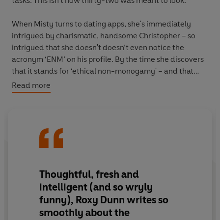
tasks. This isn’t how thirty-two was meant to look.
When Misty turns to dating apps, she's immediately
intrigued by charismatic, handsome Christopher – so
intrigued that she doesn't doesn’t even notice the
acronym ‘ENM’ on his profile. By the time she discovers
that it stands for ‘ethical non-monogamy' – and that
he’s in a long-term open relationship – she already feels
Read more
such undeniable, dizzying chemistry that she decides to
give things a go.
And so Misty makes a pact with herself to date
Christopher for the next six weeks while his partner is
away. It’s all part of her plan: she wants to learn to
become less attached, and to prepare herself for her
Thoughtful, fresh and
next ‘real’ relationship. But is what she wants really what
intelligent (and so wryly
she needs?
funny), Roxy Dunn writes so
smoothly about the