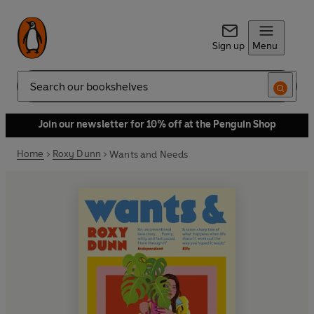
Sign up
Menu
Search
Join our newsletter for 10% off at the Penguin Shop
Home
Roxy Dunn
Wants and Needs