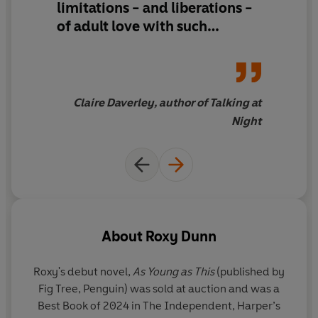
limitations - and liberations -
of adult love with such
delicacy and honesty. This is a
timely novel about things that
are, conversely, timeless -
self-worth, desire and the
Claire Daverley, author of Talking at
deep questions of the heart
Night
About
Roxy Dunn
Roxy's debut novel,
As Young as This
(published by
Fig Tree, Penguin) was sold at auction and was a
Best Book of 2024 in The Independent, Harper’s