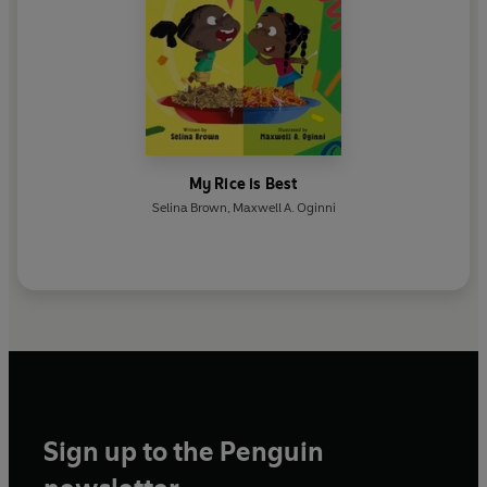
My Rice is Best
Selina Brown
,
Maxwell A. Oginni
Sign up to the Penguin