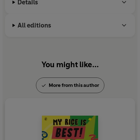
Details
literature.
All editions
You might like...
More from this author