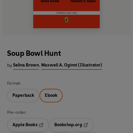
Soup Bowl Hunt
by
Selina Brown
,
Maxwell A. Oginni (Illustrator)
Format:
Paperback
Ebook
Pre-order:
Apple Books
Bookshop.org
Opens in a new tab
Opens in a new tab