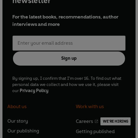
newsletter
For the latest books, recommendations, author
interviews and more
Sign up
By signing up, I confirm that I'm over 16. To find out what
personal data we collect and how we use it, please visit
our
Privacy Policy
About us
Work with us
Our story
Careers
WE'RE HIRING
O
O
Our publishing
Getting published
p
p
O
O