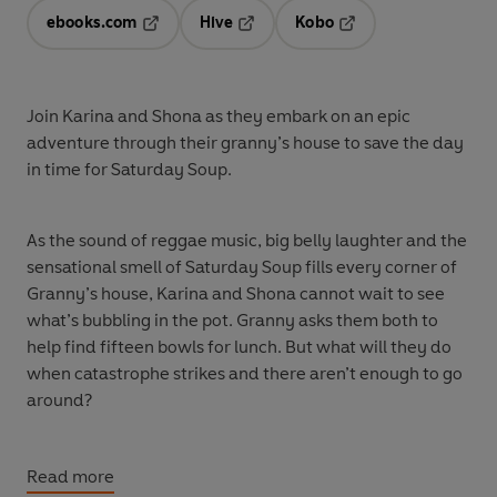
ebooks.com
Hive
Kobo
Opens in a new tab
Opens in a new tab
Opens in a new tab
Join Karina and Shona as they embark on an epic
adventure through their granny’s house to save the day
in time for Saturday Soup.
As the sound of reggae music, big belly laughter and the
sensational smell of Saturday Soup fills every corner of
Granny’s house, Karina and Shona cannot wait to see
what’s bubbling in the pot. Granny asks them both to
help find fifteen bowls for lunch. But what will they do
when catastrophe strikes and there aren’t enough to go
around?
It’s time to go on a Soup Bowl Hunt!
Read more