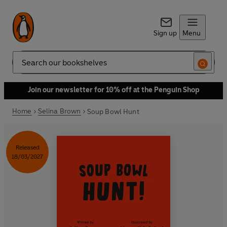
Sign up
Menu
Search
Join our newsletter for 10% off at the Penguin Shop
Home
Selina Brown
Soup Bowl Hunt
Released
18/03/2027