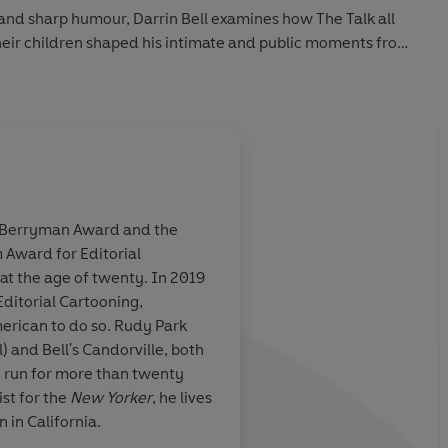
 and sharp humour, Darrin Bell examines how The Talk all
heir children shaped his intimate and public moments from
oming of age in Los Angeles - and finding a voice through
fully aware of being regarded as dangerous by white
officers, and thus of his mortality. Drawing attention to
Americans, and showcasing revealing insights and cartoons
 to the moment of reckoning when people took to the
 of George Floyd and Breonna Taylor.
he Berryman Award and the
er he and his own six-year-old son are ready to have The
 Award for Editorial
e to appreciate
Visually stunning, an
at the age of twenty. In 2019
, but if a
with an absorbing nar
Editorial Cartooning,
ffers to light
Reminiscent of long
merican to do so. Rudy Park
on it.
Bell is the
memoirs such as Alis
) and Bell's Candorville, both
comics, an
Fun Home
and Marjan
e run for more than twenty
ner of how it
Persepolis...
This epic
ist for the
New Yorker
, he lives
 world that
artist is
a masterpiece
n in California.
 as other
. The
makes a penetrative, 