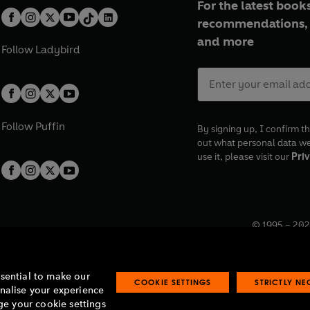
For the latest books
recommendations, 
and more
Follow
Ladybird
Follow
Puffin
By signing up, I confirm th
out what personal data w
use it, please visit our
Priv
© 1995 –
202
Registered o
7BW, UK.
ssential to make our
COOKIE SETTINGS
STRICTLY N
onalise your experience
e your cookie settings
lavery statement
Accessibility
Product recalls
Terms & conditions
Pay gap