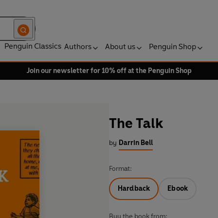
Penguin Classics
Authors
About us
Penguin Shop
Join our newsletter for 10% off at the Penguin Shop
The Talk
by
Darrin Bell
Format:
Hardback
Ebook
Buy the book from: