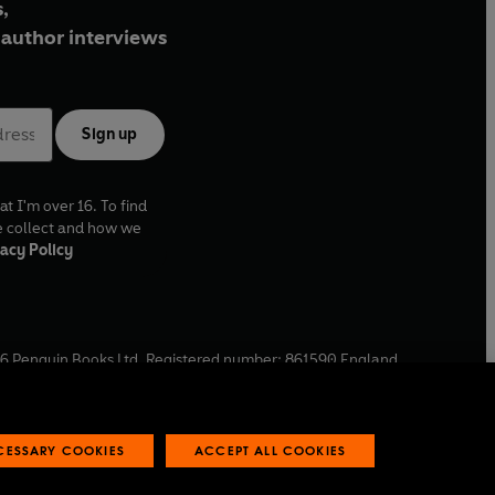
,
author interviews
Sign up
at I'm over 16. To find
e collect and how we
acy Policy
6
Penguin Books Ltd. Registered number: 861590 England.
ffice: One Embassy Gardens, 8 Viaduct Gardens, London, SW11
ECESSARY COOKIES
ACCEPT ALL COOKIES
 reports
Industry commitment to professional behaviour