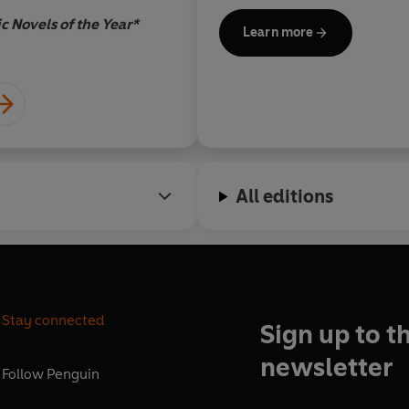
talk with my white s
c Novels of the Year*
Learn more
down to 'Be kind.' It'
Garry Trudeau, c
overstate the distan
admonition and 'Stay
All editions
Stay connected
Sign up to t
newsletter
Follow
Penguin