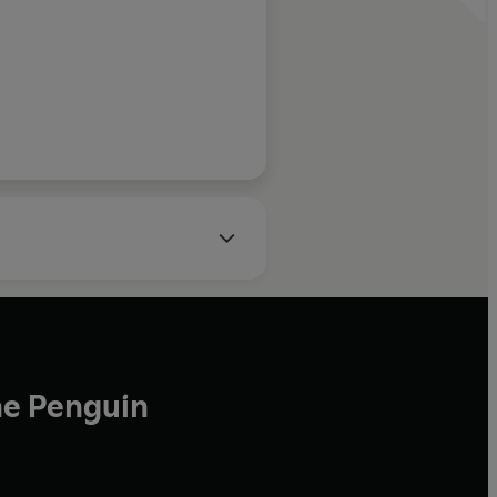
ons boiled
impression
s hard to
reator of Doonesbury
ce between that
 alive'
he Penguin