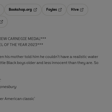
Bookshop.org
Foyles
Hive
ens in a new tab
Opens in a new tab
Opens in a new tab
Opens in a new tab
Opens in a new tab
REW CARNEGIE MEDAL***
L OF THE YEAR 2023***
en his mother told him he couldn't have a realistic water
little Black boys older and less innocent than they are. So
'
onesbury
er American classic'