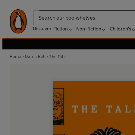
Search
Discover
Fiction
Non-fiction
Children's
Home
Darrin Bell
The Talk