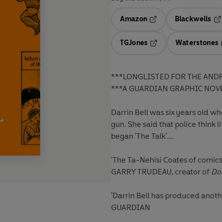
Amazon
Blackwells
Opens in a new tab
Op
TGJones
Waterstones
Opens in a new tab
***LONGLISTED FOR THE AND
***A GUARDIAN GRAPHIC NOVE
Darrin Bell was six years old wh
gun. She said that police think 
began 'The Talk'...
'The Ta-Nehisi Coates of comics
GARRY TRUDEAU, creator of
Do
'Darrin Bell has produced anoth
GUARDIAN