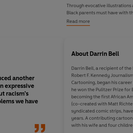
Through evocative illustrations
Black parents must have with t
childhood to adulthood. While c
Read more
cartooning - Bell becomes pain
teachers, neighbours and police 
the brutal murders of African 
along the way, he brings us up
About
Darrin Bell
streets protesting the murders
Darrin Bell
, a recipient of t
And now Bell must decide wheth
Robert F. Kennedy Journalism
Talk.
duced another
It's nearly impossibl
Cartooning, began his career 
An expressive
another person's truth
he won the Pulitzer Prize for 
t racism’s
brilliant storyteller o
becoming the first African A
blems we have
the way, take him up 
(co-created with Matt Richtel
Ta-Nehisi Coates of 
syndicated comic strips, hav
indispensable explai
years. A contributing cartoon
feels to grow up in a
with his wife and four childre
repeatedly treats you