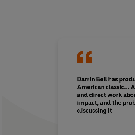
Darrin Bell has pro
American classic... 
and direct work
abou
impact, and the pro
discussing it