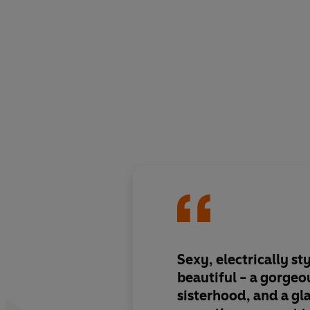
Sexy, electrically st
beautiful
- a gorgeo
sisterhood, and a g