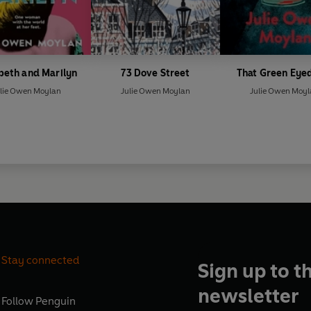
beth and Marilyn
73 Dove Street
That Green Eyed
lie Owen Moylan
Julie Owen Moylan
Julie Owen Moy
Stay connected
Sign up to t
newsletter
Follow
Penguin