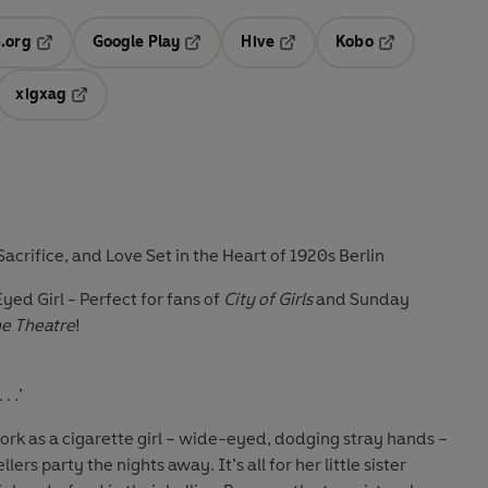
.org
Google Play
Hive
Kobo
ab
Opens in a new tab
Opens in a new tab
Opens in a new tab
Opens in a new
xigxag
 in a new tab
Opens in a new tab
 Sacrifice, and Love Set in the Heart of 1920s Berlin
yed Girl - Perfect for fans of
City of Girls
and Sunday
e Theatre
!
. .’
work as a cigarette girl – wide-eyed, dodging stray hands –
ers party the nights away. It’s all for her little sister