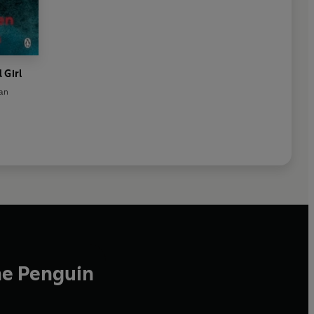
 Girl
lan
he Penguin