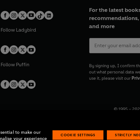
For the latest books
recommendations, 
and more
Follow
Ladybird
Follow
Puffin
By signing up, I confirm th
out what personal data w
use it, please visit our
Priv
© 1995 –
202
Registered o
7BW, UK.
ssential to make our
COOKIE SETTINGS
STRICTLY N
onalise your experience