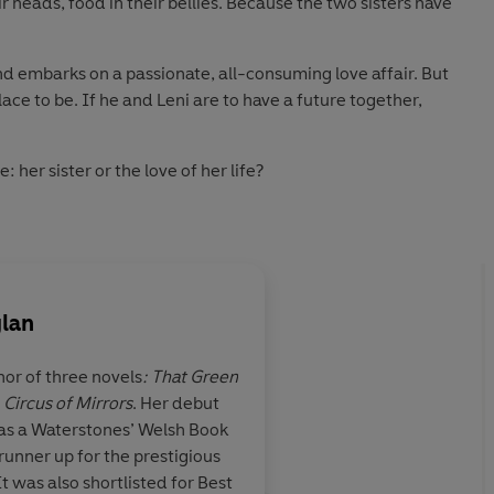
ir heads, food in their bellies. Because the two sisters have
nd embarks on a passionate, all-consuming love affair. But
lace to be. If he and Leni are to have a future together,
e: her sister or the love of her life?
 will ripple through the next four decades . . .
eautiful
’' Daisy Buchanan, award-winning author of
lan
 Moore, bestselling author of
The Garnett Girls
hor of three novels
: That Green
d
Circus of Mirrors
. Her debut
of two sisters in
A tale of two sisters a
s a Waterstones’ Welsh Book
with secrets
’ Alex Hay
and the
three of them so vivid
runner up for the prestigious
d, complex and
I knew them. An alm
 all three of them so
vividly drawn
, I felt I knew them.
t was also shortlisted for Best