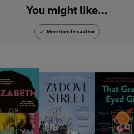
You might like...
More from this author