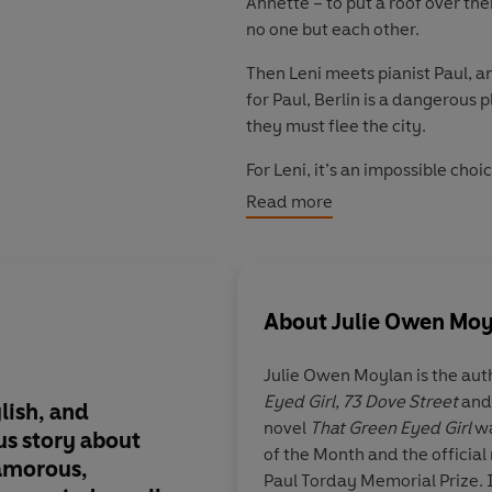
Annette – to put a roof over the
no one but each other.
Then Leni meets pianist Paul, a
for Paul, Berlin is a dangerous p
they must flee the city.
For Leni, it’s an impossible choic
Read more
The consequences of her decision
'
Sexy, electrically stylish, and b
Insatiable
About
Julie Owen Moy
'
Julie's best novel yet
' Georgina
Julie Owen Moylan
is the aut
Eyed Girl, 73 Dove Street
an
ylish, and
What
a brilliant tale
novel
That Green Eyed Girl
wa
‘Immersive, tender,
simmering 
us story about
Berlin.
Atmospheric
of the Month and the official 
lamorous,
characters and
flawe
'A tale of two sisters and a city,
Paul Torday Memorial Prize. I