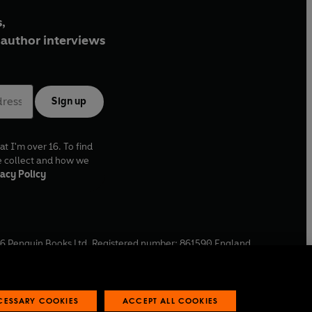
,
author interviews
Sign up
at I'm over 16. To find
e collect and how we
acy Policy
6
Penguin Books Ltd. Registered number: 861590 England.
ffice: One Embassy Gardens, 8 Viaduct Gardens, London, SW11
ECESSARY COOKIES
ACCEPT ALL COOKIES