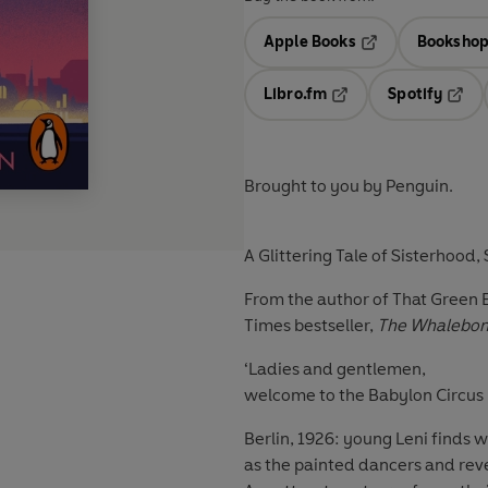
Apple Books
Bookshop
Opens in a new t
Libro.fm
Spotify
Opens in a new tab
Opens
Brought to you by Penguin.
A Glittering Tale of Sisterhood,
From the author of That Green E
Times bestseller,
The Whalebon
‘Ladies and gentlemen,
welcome to the Babylon Circus . 
Berlin, 1926: young Leni finds 
as the painted dancers and revell