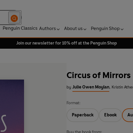
Penguin Classics
Authors
About us
Penguin Shop
Join our newsletter for 10% off at the Penguin Shop
Circus of Mirrors
by
Julie Owen Moylan
,
Kristin Ath
Format:
Paperback
Ebook
Au
Buy the book from: