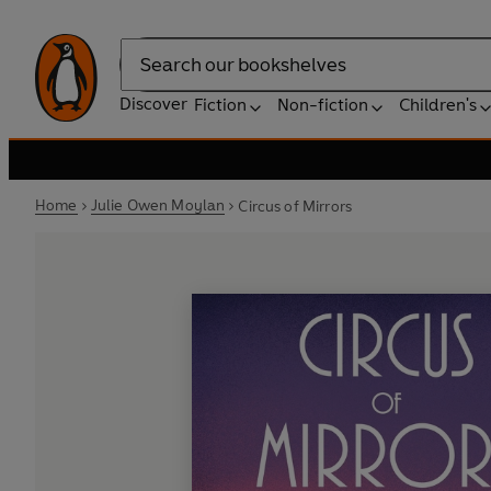
Search
Discover
Fiction
Non-fiction
Children's
Home
Julie Owen Moylan
Circus of Mirrors