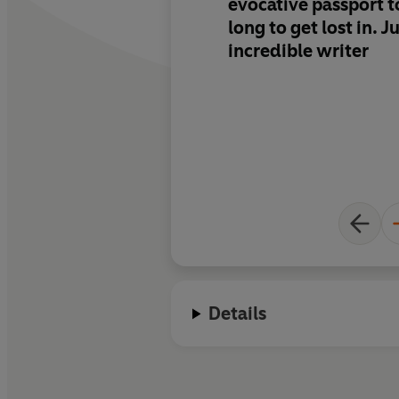
evocative passport t
long to get lost in.
Ju
incredible writer
Details