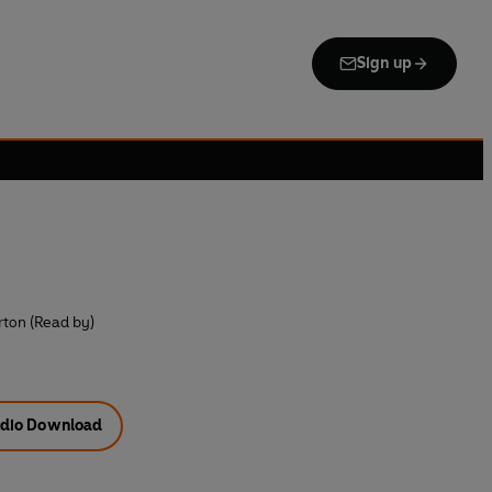
Sign up
erton (Read by)
dio Download