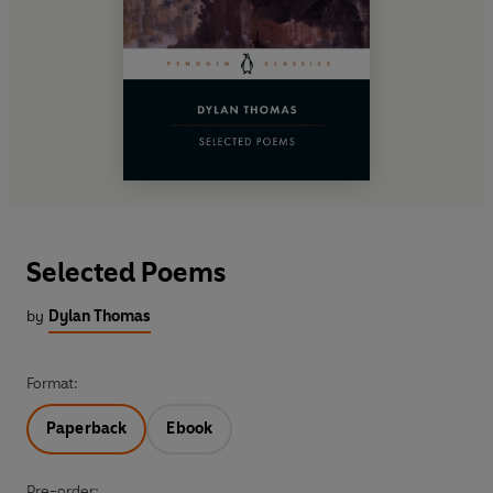
Selected Poems
by
Dylan Thomas
Format:
Paperback
Ebook
Pre-order: