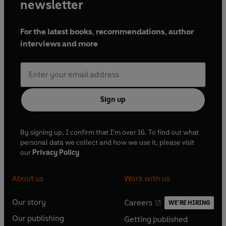
newsletter
For the latest books, recommendations, author
interviews and more
Sign up
By signing up, I confirm that I'm over 16. To find out what
personal data we collect and how we use it, please visit
our
Privacy Policy
About us
Work with us
Our story
Careers
WE'RE HIRING
O
O
Our publishing
Getting published
p
p
O
O