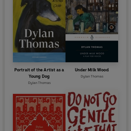
Portrait of the Artist as a
Under Milk Wood
Young Dog
Dylan Thomas
Dylan Thomas