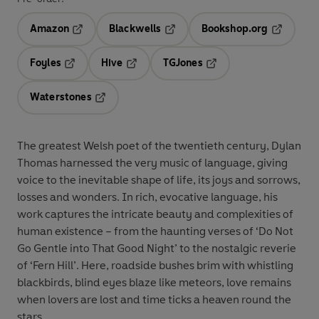
Amazon
Blackwells
Bookshop.org
Opens in a new tab
Opens in a new tab
Opens in 
Foyles
Hive
TGJones
Opens in a new tab
Opens in a new tab
Opens in a new tab
Waterstones
Opens in a new tab
The greatest Welsh poet of the twentieth century, Dylan
Thomas harnessed the very music of language, giving
voice to the inevitable shape of life, its joys and sorrows,
losses and wonders. In rich, evocative language, his
work captures the intricate beauty and complexities of
human existence – from the haunting verses of ‘Do Not
Go Gentle into That Good Night’ to the nostalgic reverie
of ‘Fern Hill’. Here, roadside bushes brim with whistling
blackbirds, blind eyes blaze like meteors, love remains
when lovers are lost and time ticks a heaven round the
stars.