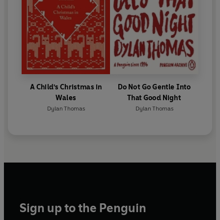
A Child's Christmas in
Do Not Go Gentle Into
Wales
That Good Night
Dylan Thomas
Dylan Thomas
Sign up to the Penguin