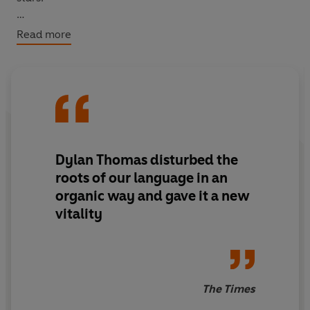
This new selection brings together poems from Thomas’
Read more
Collected Poems 1934–1952
, published during his
lifetime, along with a few rare gems that offer a deeper
insight into his creative world and the enduring power
of his poetic genius.
Dylan Thomas disturbed the
roots of our language in an
organic way and gave it a new
vitality
The Times