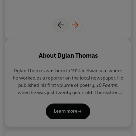
About
Dylan Thomas
Dylan Thomas
was born in 1914 in Swansea, where
he worked as a reporter on the local newspaper. He
published his first volume of poetry,
18 Poems
,
when he was just twenty years old. Thereafter,
bohemian literary life in London alternated with
some more positively creative periods back in
Learn more
Wales. He had a celebrated career as a writer for
radio and film, and he continued to publish poetry
and short stories. From 1950 onwards, Thomas’