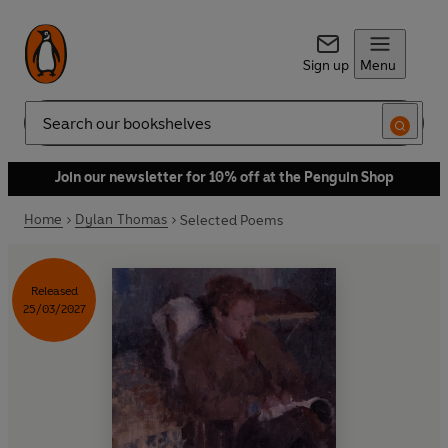
Sign up
Menu
Search
Join our newsletter for 10% off at the Penguin Shop
Home
Dylan Thomas
Selected Poems
Released
25/03/2027