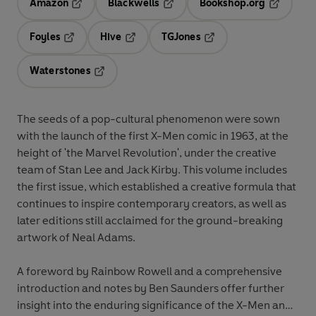
Amazon
Blackwells
Bookshop.org
Opens in a new tab
Opens in a new tab
Opens in 
Foyles
Hive
TGJones
Opens in a new tab
Opens in a new tab
Opens in a new tab
Waterstones
Opens in a new tab
The seeds of a pop-cultural phenomenon were sown
with the launch of the first X-Men comic in 1963, at the
height of 'the Marvel Revolution', under the creative
team of Stan Lee and Jack Kirby. This volume includes
the first issue, which established a creative formula that
continues to inspire contemporary creators, as well as
later editions still acclaimed for the ground-breaking
artwork of Neal Adams.
A foreword by Rainbow Rowell and a comprehensive
introduction and notes by Ben Saunders offer further
insight into the enduring significance of the X-Men and