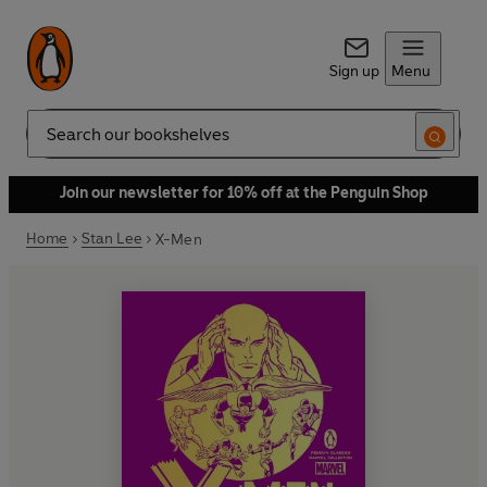
Sign up
Menu
Search
Join our newsletter for 10% off at the Penguin Shop
Home
Stan Lee
X-Men