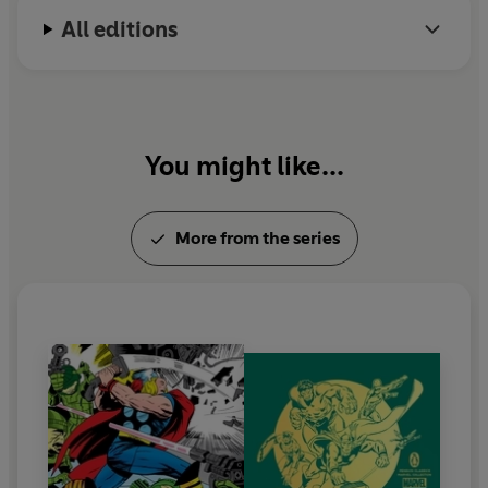
All editions
You might like...
More from the series