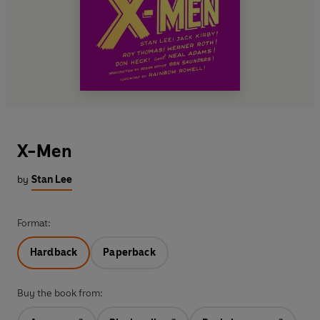
X-Men
by
Stan Lee
Format:
Hardback
Paperback
Buy the book from: