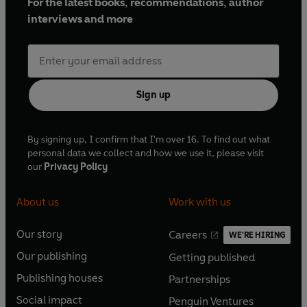
For the latest books, recommendations, author
interviews and more
Sign up
By signing up, I confirm that I'm over 16. To find out what
personal data we collect and how we use it, please visit
our
Privacy Policy
About us
Work with us
Our story
Careers
WE'RE HIRING
O
O
Our publishing
Getting published
p
p
O
O
e
e
Publishing houses
Partnerships
p
p
O
O
n
n
e
e
Social impact
Penguin Ventures
p
p