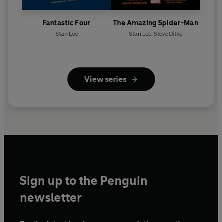
Fantastic Four
The Amazing Spider-Man
Stan Lee
Stan Lee
,
Steve Ditko
View series
Sign up to the Penguin
newsletter