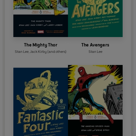
The Mighty Thor
The Avengers
Stan Lee
,
Jack Kirby
(and others)
Stan Lee