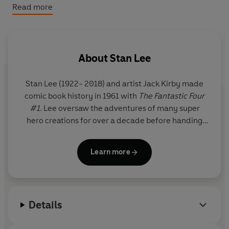
classic Marvel comics. This Deluxe Hardcover edition
Read more
features gold foil stamping, gold top stain edges, special
endpapers with artwork spotlighting series villains, and
full-colour art throughout.
About
Stan Lee
Stan Lee
(1922- 2018) and artist Jack Kirby made
comic book history in 1961 with
The Fantastic Four
#1
. Lee oversaw the adventures of many super
hero creations for over a decade before handing
over the editorial reins at Marvel to others. For the
remainder of his long life, he continued to serve as
Learn more
a creative figurehead at Marvel and an ambassador
for the comics medium.
Details