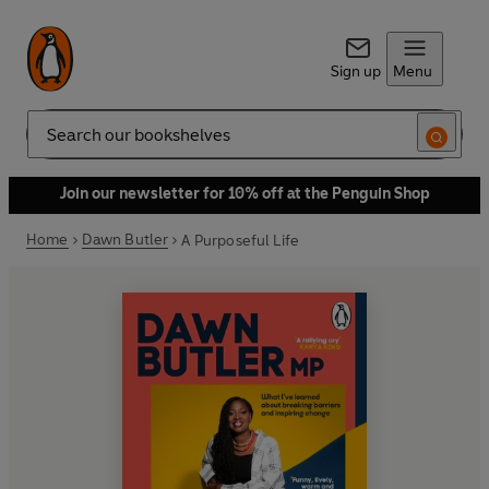
Sign up
Menu
Search
Join our newsletter for 10% off at the Penguin Shop
Home
Dawn Butler
A Purposeful Life