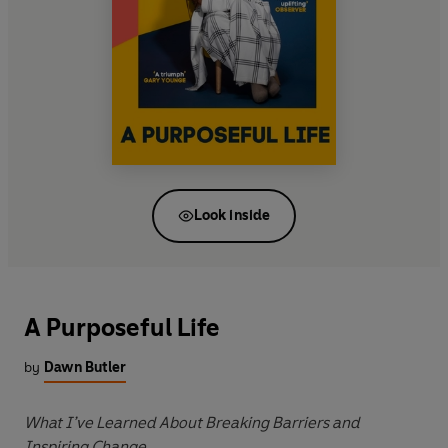
Look inside
A Purposeful Life
by
Dawn Butler
What I’ve Learned About Breaking Barriers and
Inspiring Change