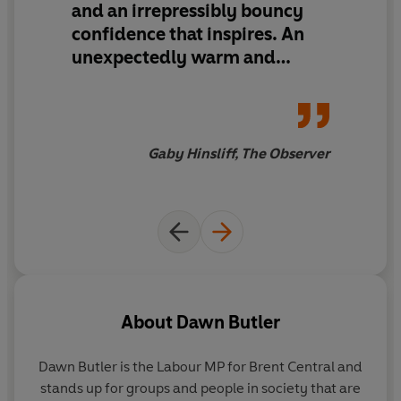
and an
irrepressibly bouncy
are outdated, Dawn’s story shows that by celebrating
confidence that inspires
. An
the strength of diverse communities, looking at an issue
from all angles and embracing intersectionality, it’s
unexpectedly warm and
easier than we think to disrupt a broken system.
uplifting read
This uplifting and hopeful read shows how anybody can
make positive change, even when the world around us
Gaby Hinsliff, The Observer
feels fractured beyond repair.
About
Dawn Butler
Dawn Butler is the Labour MP for Brent Central and
stands up for groups and people in society that are