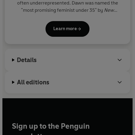
often underrepresented. Dawn was named the
"most promising feminist under 35" by
New
Statesman
magazine and was honoured as MP of
the year at the 2009 Women in Public Life Awards.
Learn more
In 2020 she was named one of the 25 most
influential women in the UK by
Vogue
.
Details
All editions
Sign up to the Penguin