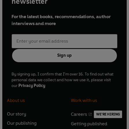
newsletter
For the latest books, recommendations, author
interviews and more
Sign up
By signing up, I confirm that I'm over 16. To find out what
personal data we collect and how we use it, please visit
our
Privacy Policy
About us
Work with us
Our story
Careers
WE'RE HIRING
O
O
Our publishing
Getting published
p
p
O
O