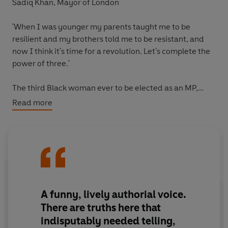
Sadiq Khan, Mayor of London
'When I was younger my parents taught me to be
resilient
and my brothers told me to be
resistant
, and
now I think it's time for a
revolution
.
Let's complete the
power of three
.'
The third Black woman ever to be elected as an MP,
Dawn Butler is a pioneer who speaks truth to power.
Read more
Famously ejected from the House of Commons for
calling Boris Johnson a liar, Dawn’s sense of purpose has
carried her over countless hurdles to help her stand up
for what is right and influence transformation, from the
Met Police to the NHS.
Now, for the first time she recalls the pivotal moments in
A
funny, lively authorial voice
.
her life, to give others the courage and conviction to
There are truths here that
dream big and improve the world around them.
indisputably needed telling,
Revealing how traditional routes to success and power