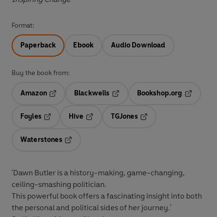
Format:
Paperback
Ebook
Audio Download
Buy the book from:
Amazon
Blackwells
Bookshop.org
Opens in a new tab
Opens in a new tab
Opens in 
Foyles
Hive
TGJones
Opens in a new tab
Opens in a new tab
Opens in a new tab
Waterstones
Opens in a new tab
'Dawn Butler is a history-making, game-changing,
ceiling-smashing politician.
This powerful book offers a fascinating insight into both
the personal and political sides of her journey.'