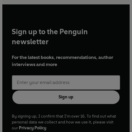
Sign up to the Penguin
newsletter
For the latest books, recommendations, author
interviews and more
Sign up
By signing up, I confirm that I'm over 16. To find out what
personal data we collect and how we use it, please visit
our
Privacy Policy