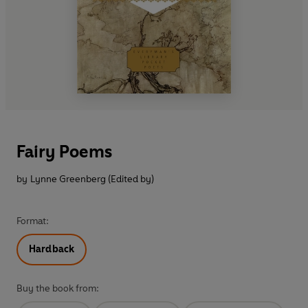
Fairy Poems
by
Lynne Greenberg (Edited by)
Format:
Hardback
Buy the book from: