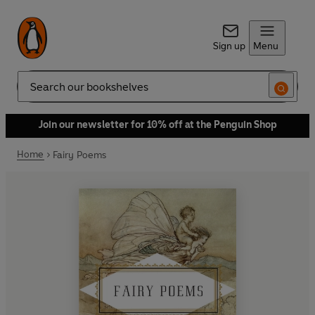
Sign up
Menu
Search
Join our newsletter for 10% off at the Penguin Shop
Home
Fairy Poems