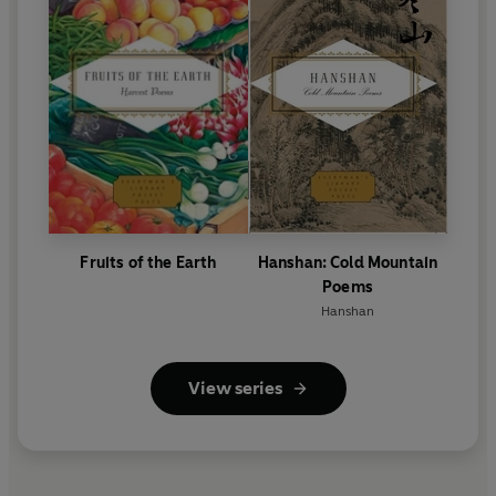
Fruits of the Earth
Hanshan: Cold Mountain
Poems
Hanshan
View series