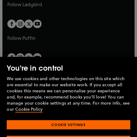
a
n
t
t
Follow
Ladybird
w
w
b
e
b
e
a
a
t
t
w
w
b
b
a
a
t
t
b
b
a
a
b
b
Follow
Puffin
You're in control
We use cookies and other technologies on this site which
Penguin Books Limited
are essential to make our website work. If you accept all
A
Penguin Random House
Company.
cookies this means we can personalise your experience
© 1995 –
2026
Penguin Books Ltd. Registered number: 861590
and, for example, recommend books you'll love! You can
England.
Registered office: One Embassy Gardens, 8 Viaduct
manage your cookie settings at any time. For more info, see
Gardens, London, SW11 7BW, UK.
our
Cookie Policy
COOKIE SETTINGS
Privacy policy
Cookies policy
Cookie settings
O
O
Opens