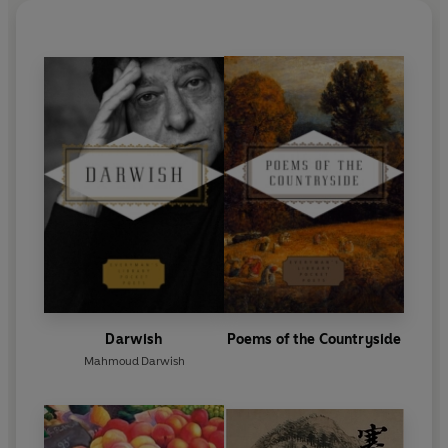
Darwish
Poems of the Countryside
Mahmoud Darwish