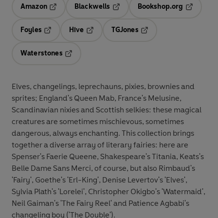
Amazon
Blackwells
Bookshop.org
Opens in a new tab
Opens in a new tab
Opens in 
Foyles
Hive
TGJones
Opens in a new tab
Opens in a new tab
Opens in a new tab
Waterstones
Opens in a new tab
Elves, changelings, leprechauns, pixies, brownies and
sprites; England's Queen Mab, France's Melusine,
Scandinavian nixies and Scottish selkies: these magical
creatures are sometimes mischievous, sometimes
dangerous, always enchanting. This collection brings
together a diverse array of literary fairies: here are
Spenser's Faerie Queene, Shakespeare's Titania, Keats's
Belle Dame Sans Merci, of course, but also Rimbaud's
'Fairy', Goethe's 'Erl-King', Denise Levertov's 'Elves',
Sylvia Plath's 'Lorelei', Christopher Okigbo's 'Watermaid',
Neil Gaiman's 'The Fairy Reel' and Patience Agbabi's
changeling boy ('The Double').