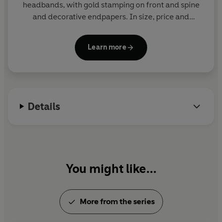
headbands, with gold stamping on front and spine
and decorative endpapers. In size, price and
presentation they make ideal gifts and are a joy to
read and collect. More than eighty titles in print.
Learn more
Details
You might like...
More from the series