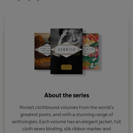
About the series
Pocket clothbound volumes from the world's
greatest poets, and with a stunning range of
anthologies. Each volume has an elegant jacket, full
cloth sewn binding, silk ribbon marker and